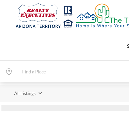
All Listings