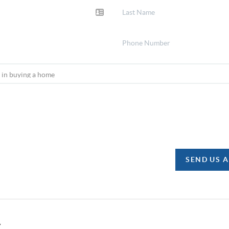
SEND US 
y