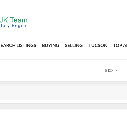
SEARCH LISTINGS
BUYING
SELLING
TUCSON
TOP A
BED