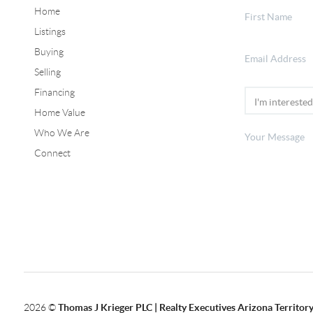
Home
Listings
Buying
Selling
Financing
Home Value
Who We Are
Connect
2026
©
Thomas J Krieger PLC | Realty Executives Arizona Territor