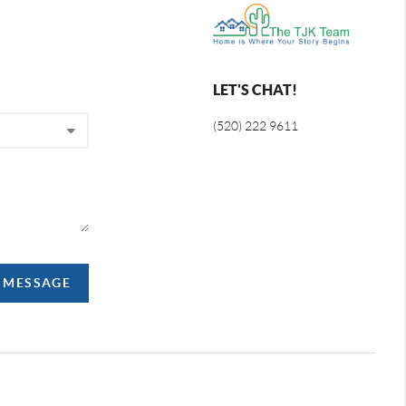
LET'S CHAT!
(520) 222 9611
A MESSAGE