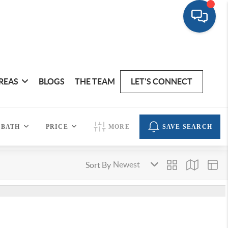
REAS
BLOGS
THE TEAM
LET'S CONNECT
BATH
PRICE
MORE
SAVE SEARCH
Sort By