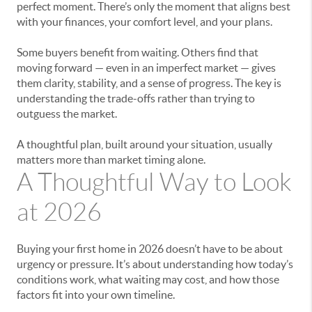
perfect moment. There’s only the moment that aligns best
with your finances, your comfort level, and your plans.
Some buyers benefit from waiting. Others find that
moving forward — even in an imperfect market — gives
them clarity, stability, and a sense of progress. The key is
understanding the trade-offs rather than trying to
outguess the market.
A thoughtful plan, built around your situation, usually
matters more than market timing alone.
A Thoughtful Way to Look
at 2026
Buying your first home in 2026 doesn’t have to be about
urgency or pressure. It’s about understanding how today’s
conditions work, what waiting may cost, and how those
factors fit into your own timeline.