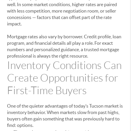
well. In some market conditions, higher rates are paired
with less competition, more negotiation room, or seller
concessions — factors that can offset part of the rate
impact.
Mortgage rates also vary by borrower. Credit profile, loan
program, and financial details all play a role. For exact
numbers and personalized guidance, a trusted mortgage
professional is always the right resource.
Inventory Conditions Can
Create Opportunities for
First-Time Buyers
One of the quieter advantages of today’s Tucson market is
inventory behavior. When markets slow from past highs,
buyers often gain something that was previously hard to
find: options.