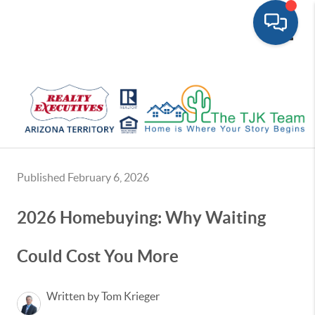
Toggle
Published February 6, 2026
2026 Homebuying: Why Waiting
Could Cost You More
Written by Tom Krieger