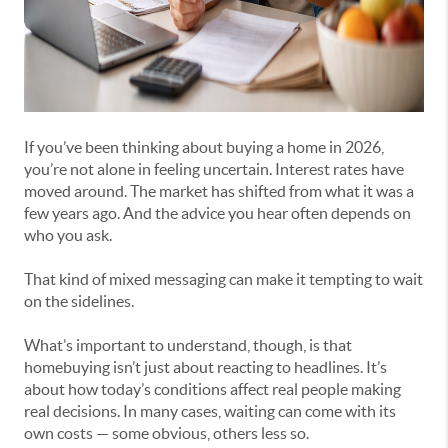
If you’ve been thinking about buying a home in 2026,
you’re not alone in feeling uncertain. Interest rates have
moved around. The market has shifted from what it was a
few years ago. And the advice you hear often depends on
who you ask.
That kind of mixed messaging can make it tempting to wait
on the sidelines.
What’s important to understand, though, is that
homebuying isn’t just about reacting to headlines. It’s
about how today’s conditions affect real people making
real decisions. In many cases, waiting can come with its
own costs — some obvious, others less so.