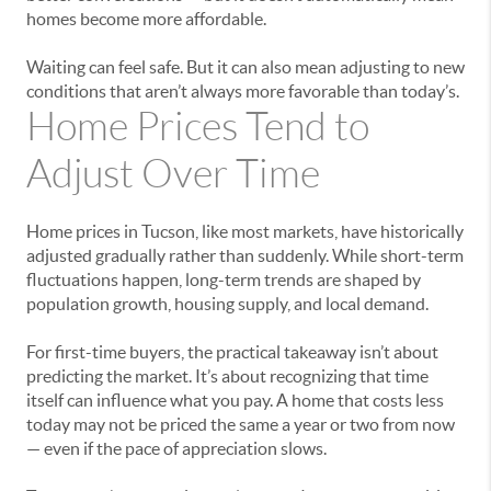
homes become more affordable.
Waiting can feel safe. But it can also mean adjusting to new
conditions that aren’t always more favorable than today’s.
Home Prices Tend to
Adjust Over Time
Home prices in Tucson, like most markets, have historically
adjusted gradually rather than suddenly. While short-term
fluctuations happen, long-term trends are shaped by
population growth, housing supply, and local demand.
For first-time buyers, the practical takeaway isn’t about
predicting the market. It’s about recognizing that time
itself can influence what you pay. A home that costs less
today may not be priced the same a year or two from now
— even if the pace of appreciation slows.