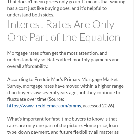
That doesn’t mean prices only go up. It means that waiting
has a cost just like buying does, and it’s helpful to
understand both sides.
Interest Rates Are Only
One Part of the Equation
Mortgage rates often get the most attention, and
understandably so. Rates affect monthly payments and
overall affordability.
According to Freddie Mac’s Primary Mortgage Market
Survey, mortgage rates have moved within a higher range
than buyers saw several years ago, but they continue to
fluctuate over time (Source:
https://www.freddiemac.com/pmms
, accessed 2026).
What’s important for first-time buyers to know is that
rates are only one part of the picture. Home price, loan
type, down payment, and future flexibility all matter as