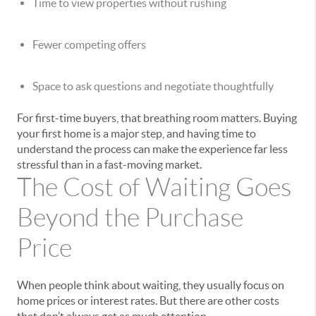
Time to view properties without rushing
Fewer competing offers
Space to ask questions and negotiate thoughtfully
For first-time buyers, that breathing room matters. Buying
your first home is a major step, and having time to
understand the process can make the experience far less
stressful than in a fast-moving market.
The Cost of Waiting Goes
Beyond the Purchase
Price
When people think about waiting, they usually focus on
home prices or interest rates. But there are other costs