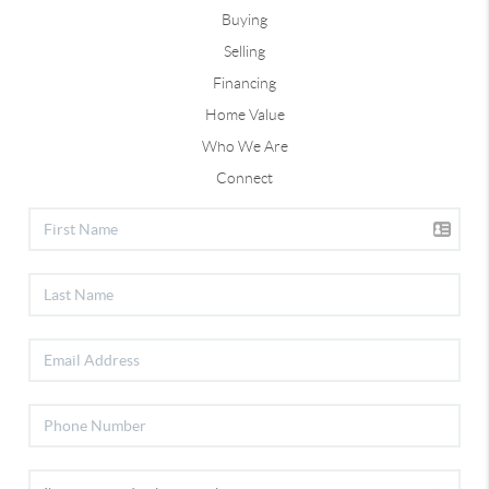
Buying
Selling
Financing
Home Value
Who We Are
Connect