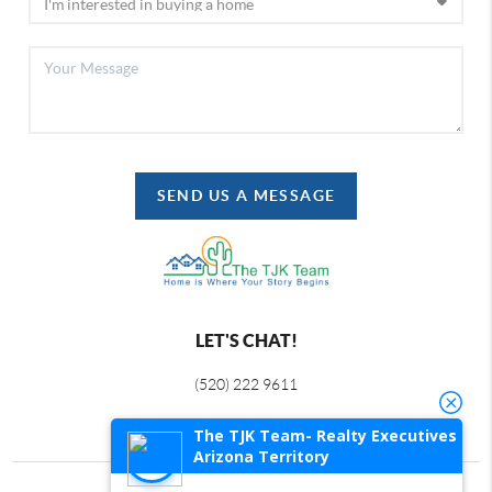
SEND US A MESSAGE
LET'S CHAT!
(520) 222 9611
The TJK Team- Realty Executives
Arizona Territory