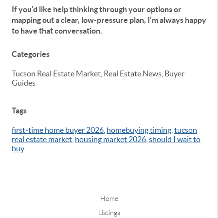
If you’d like help thinking through your options or
mapping out a clear, low-pressure plan, I’m always happy
to have that conversation.
Categories
Tucson Real Estate Market, Real Estate News, Buyer
Guides
Tags
first-time home buyer 2026
,
homebuying timing
,
tucson
real estate market
,
housing market 2026
,
should I wait to
buy
Home
Listings