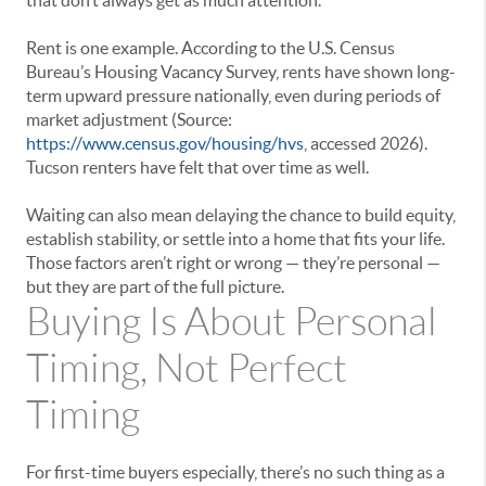
that don’t always get as much attention.
Rent is one example. According to the U.S. Census
Bureau’s Housing Vacancy Survey, rents have shown long-
term upward pressure nationally, even during periods of
market adjustment (Source:
https://www.census.gov/housing/hvs
, accessed 2026).
Tucson renters have felt that over time as well.
Waiting can also mean delaying the chance to build equity,
establish stability, or settle into a home that fits your life.
Those factors aren’t right or wrong — they’re personal —
but they are part of the full picture.
Buying Is About Personal
Timing, Not Perfect
Timing
For first-time buyers especially, there’s no such thing as a