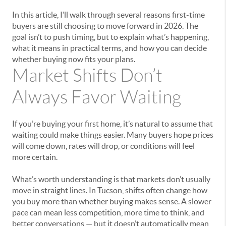
In this article, I’ll walk through several reasons first-time
buyers are still choosing to move forward in 2026. The
goal isn’t to push timing, but to explain what’s happening,
what it means in practical terms, and how you can decide
whether buying now fits your plans.
Market Shifts Don’t
Always Favor Waiting
If you’re buying your first home, it’s natural to assume that
waiting could make things easier. Many buyers hope prices
will come down, rates will drop, or conditions will feel
more certain.
What’s worth understanding is that markets don’t usually
move in straight lines. In Tucson, shifts often change how
you buy more than whether buying makes sense. A slower
pace can mean less competition, more time to think, and
better conversations — but it doesn’t automatically mean