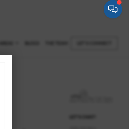
AREAS
BLOGS
THE TEAM
LET'S CONNECT
LET'S CHAT!
(520) 222 9611