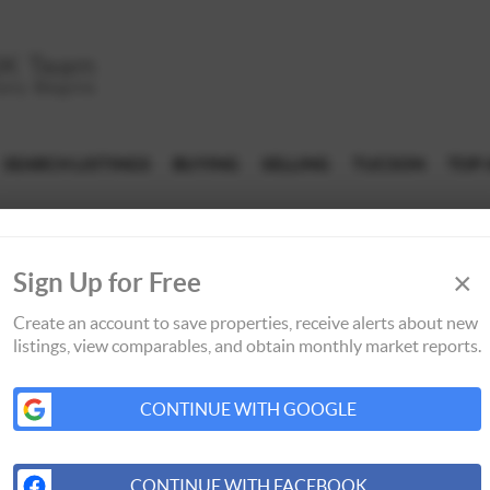
SEARCH LISTINGS
BUYING
SELLING
TUCSON
TOP 
×
Sign Up for Free
Create an account to save properties, receive alerts about new
listings, view comparables, and obtain monthly market reports.
CONTINUE WITH GOOGLE
CONTINUE WITH FACEBOOK