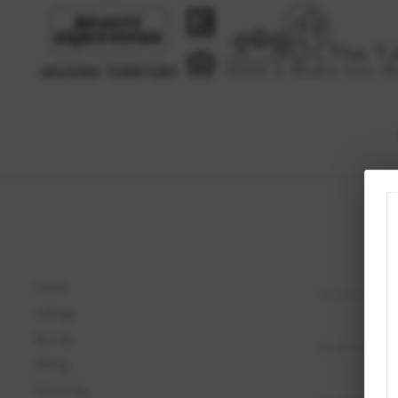
Home
Listings
Buying
Selling
Financing