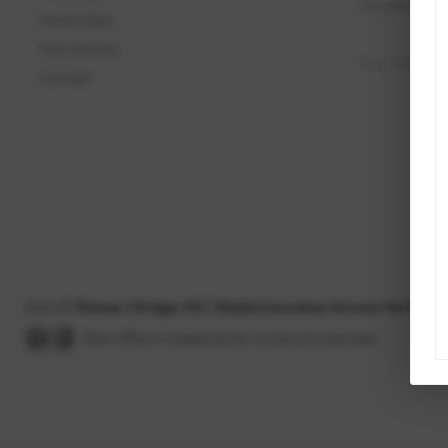
Home Value
Who We Are
Connect
2026
©
Thomas J Krieger PLC | Realty Executives Arizona Territory
Each office is independently owned and operated.