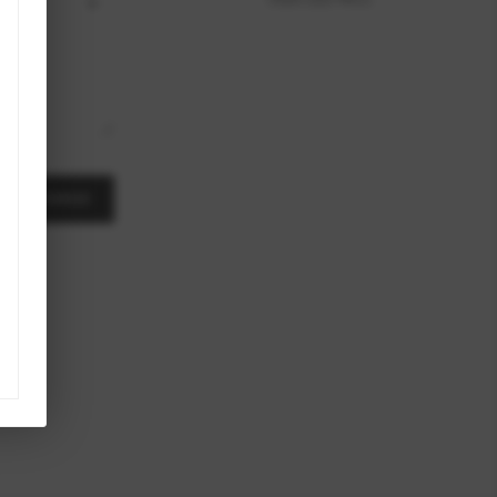
A MESSAGE