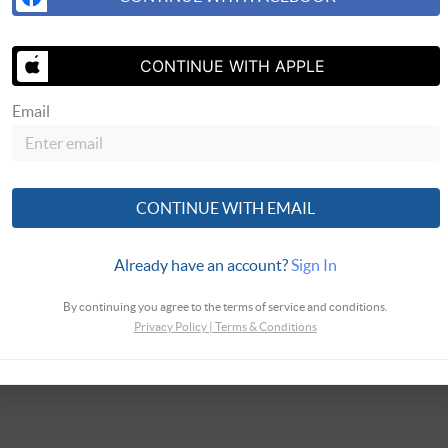
CONTINUE WITH APPLE
Email
SEND US 
CONTINUE WITH EMAIL
Already have an account?
Sign In
By continuing you agree to the terms of service and conditions.
Privacy Policy
|
Terms & Conditions