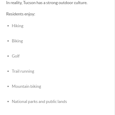
In reality, Tucson has a strong outdoor culture.
Residents enjoy:
Hiking
Biking
Golf
Trail running
Mountain biking
National parks and public lands