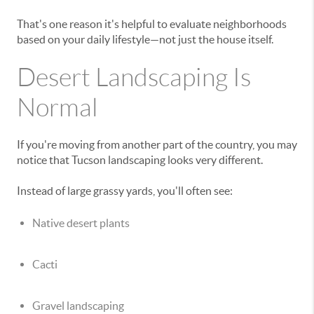
That's one reason it's helpful to evaluate neighborhoods
based on your daily lifestyle—not just the house itself.
Desert Landscaping Is
Normal
If you're moving from another part of the country, you may
notice that Tucson landscaping looks very different.
Instead of large grassy yards, you'll often see:
Native desert plants
Cacti
Gravel landscaping