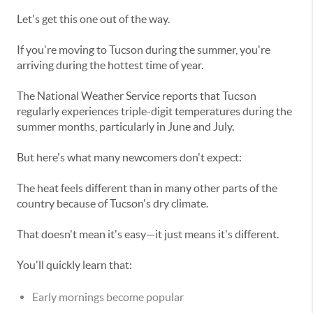
Let's get this one out of the way.
If you're moving to Tucson during the summer, you're
arriving during the hottest time of year.
The National Weather Service reports that Tucson
regularly experiences triple-digit temperatures during the
summer months, particularly in June and July.
But here's what many newcomers don't expect:
The heat feels different than in many other parts of the
country because of Tucson's dry climate.
That doesn't mean it's easy—it just means it's different.
You'll quickly learn that:
Early mornings become popular