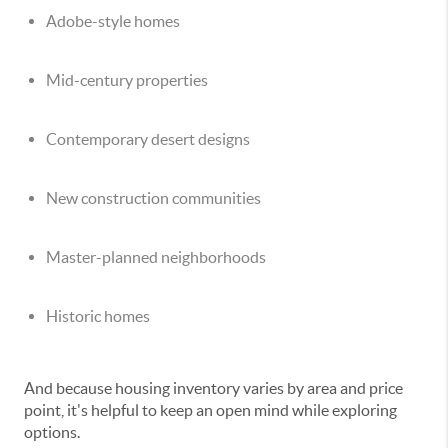
Adobe-style homes
Mid-century properties
Contemporary desert designs
New construction communities
Master-planned neighborhoods
Historic homes
And because housing inventory varies by area and price
point, it's helpful to keep an open mind while exploring
options.