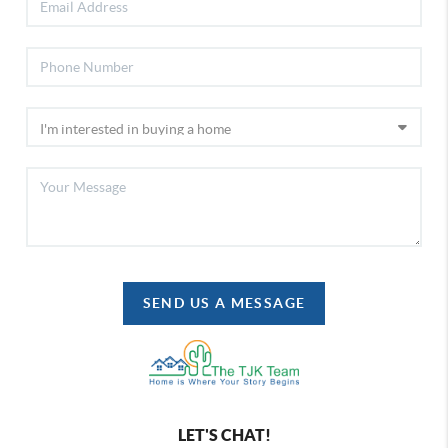
SEND US A MESSAGE
LET'S CHAT!