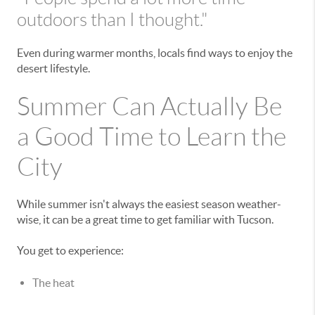
outdoors than I thought."
Even during warmer months, locals find ways to enjoy the
desert lifestyle.
Summer Can Actually Be
a Good Time to Learn the
City
While summer isn't always the easiest season weather-
wise, it can be a great time to get familiar with Tucson.
You get to experience:
The heat