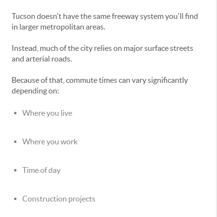
Tucson doesn't have the same freeway system you'll find
in larger metropolitan areas.
Instead, much of the city relies on major surface streets
and arterial roads.
Because of that, commute times can vary significantly
depending on:
Where you live
Where you work
Time of day
Construction projects