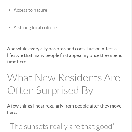
Access to nature
A strong local culture
And while every city has pros and cons, Tucson offers a
lifestyle that many people find appealing once they spend
time here.
What New Residents Are
Often Surprised By
A few things I hear regularly from people after they move
here:
"The sunsets really are that good."