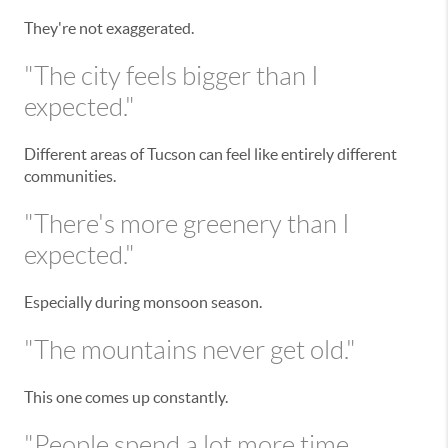
They're not exaggerated.
"The city feels bigger than I
expected."
Different areas of Tucson can feel like entirely different
communities.
"There's more greenery than I
expected."
Especially during monsoon season.
"The mountains never get old."
This one comes up constantly.
"People spend a lot more time