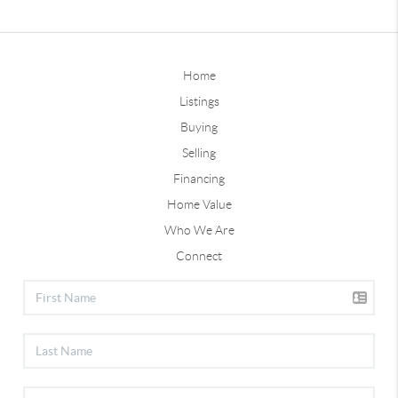
Home
Listings
Buying
Selling
Financing
Home Value
Who We Are
Connect