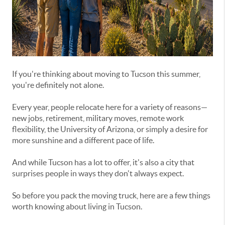
If you're thinking about moving to Tucson this summer,
you're definitely not alone.
Every year, people relocate here for a variety of reasons—
new jobs, retirement, military moves, remote work
flexibility, the University of Arizona, or simply a desire for
more sunshine and a different pace of life.
And while Tucson has a lot to offer, it's also a city that
surprises people in ways they don't always expect.
So before you pack the moving truck, here are a few things
worth knowing about living in Tucson.