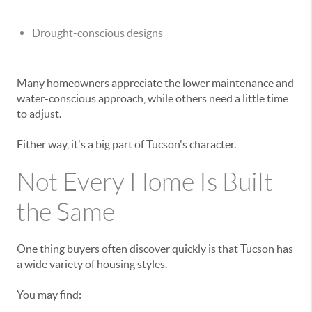
Drought-conscious designs
Many homeowners appreciate the lower maintenance and
water-conscious approach, while others need a little time
to adjust.
Either way, it's a big part of Tucson's character.
Not Every Home Is Built
the Same
One thing buyers often discover quickly is that Tucson has
a wide variety of housing styles.
You may find: