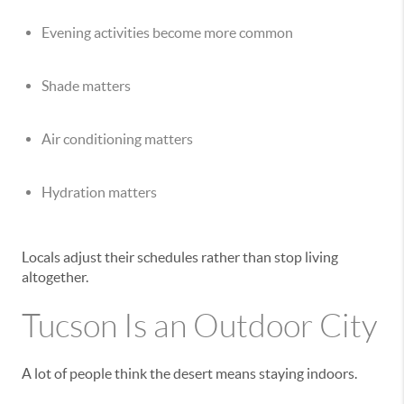
Evening activities become more common
Shade matters
Air conditioning matters
Hydration matters
Locals adjust their schedules rather than stop living
altogether.
Tucson Is an Outdoor City
A lot of people think the desert means staying indoors.