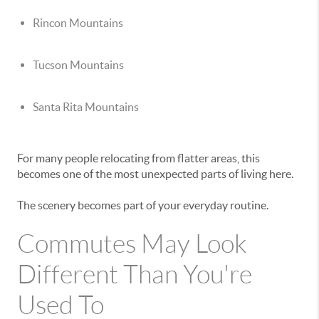
Rincon Mountains
Tucson Mountains
Santa Rita Mountains
For many people relocating from flatter areas, this
becomes one of the most unexpected parts of living here.
The scenery becomes part of your everyday routine.
Commutes May Look
Different Than You're
Used To