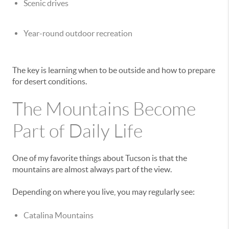
Scenic drives
Year-round outdoor recreation
The key is learning when to be outside and how to prepare
for desert conditions.
The Mountains Become
Part of Daily Life
One of my favorite things about Tucson is that the
mountains are almost always part of the view.
Depending on where you live, you may regularly see:
Catalina Mountains