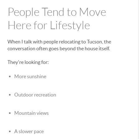
People Tend to Move
Here for Lifestyle
When I talk with people relocating to Tucson, the
conversation often goes beyond the house itself.
They're looking for:
More sunshine
Outdoor recreation
Mountain views
A slower pace