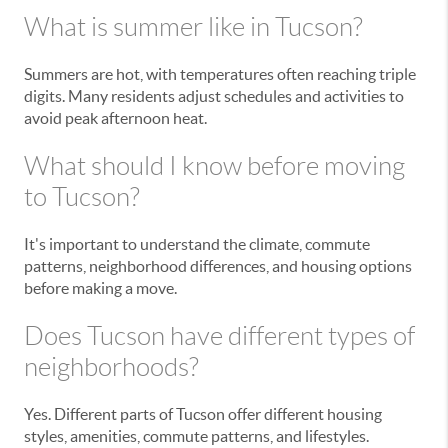
What is summer like in Tucson?
Summers are hot, with temperatures often reaching triple
digits. Many residents adjust schedules and activities to
avoid peak afternoon heat.
What should I know before moving
to Tucson?
It's important to understand the climate, commute
patterns, neighborhood differences, and housing options
before making a move.
Does Tucson have different types of
neighborhoods?
Yes. Different parts of Tucson offer different housing
styles, amenities, commute patterns, and lifestyles.