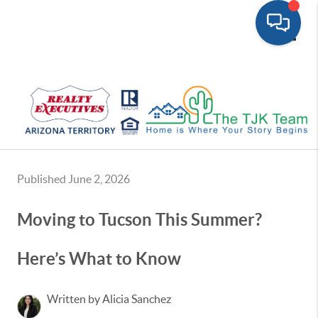
Toggle
Published June 2, 2026
Moving to Tucson This Summer?
Here’s What to Know
Written by Alicia Sanchez