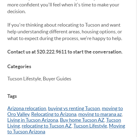
more confident you'll feel when it's time to make your
decision.
If you're thinking about relocating to Tucson and want
help understanding different areas, housing options, or
what to expect during the process, we're happy to help.
Contact us at 520.222.9611 to start the conversation.
Categories
Tucson Lifestyle, Buyer Guides
Tags
Arizona relocation
,
buying vs renting Tucson
,
moving to
Oro Valley
,
Relocating to Arizona
,
moving to marana az
,
Living in Tucson Arizona
,
Buy home Tucson AZ
,
Tucson
Living
,
relocating to Tucson AZ
,
Tucson Lifestyle
,
Moving
to Tucson Arizona