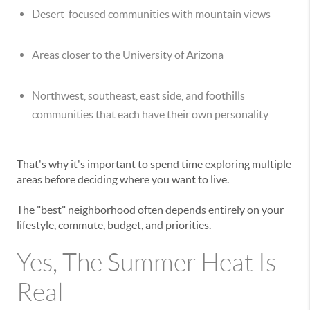
Desert-focused communities with mountain views
Areas closer to the University of Arizona
Northwest, southeast, east side, and foothills
communities that each have their own personality
That's why it's important to spend time exploring multiple
areas before deciding where you want to live.
The "best" neighborhood often depends entirely on your
lifestyle, commute, budget, and priorities.
Yes, The Summer Heat Is
Real