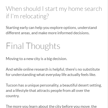
When should I start my home search
if I'm relocating?
Starting early can help you explore options, understand
different areas, and make more informed decisions.
Final Thoughts
Moving to a new city is a big decision.
And while online research is helpful, there's no substitute
for understanding what everyday life actually feels like.
Tucson has a unique personality, a beautiful desert setting,
and a lifestyle that attracts people from all over the
country.
The more you learn about the city before you move, the