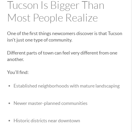
Tucson Is Bigger Than
Most People Realize
One of the first things newcomers discover is that Tucson
isn't just one type of community.
Different parts of town can feel very different from one
another.
You'll find:
Established neighborhoods with mature landscaping
Newer master-planned communities
Historic districts near downtown