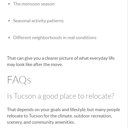
The monsoon season
Seasonal activity patterns
Different neighborhoods in real conditions
That can give you a clearer picture of what everyday life
may look like after the move.
FAQs
Is Tucson a good place to relocate?
That depends on your goals and lifestyle, but many people
relocate to Tucson for the climate, outdoor recreation,
scenery, and community amenities.