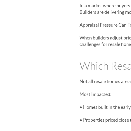
In a market where buyers 
Builders are delivering mo
Appraisal Pressure Can F
When builders adjust prici
challenges for resale home
Which Resa
Not all resale homes are a
Most Impacted:
• Homes built in the early
• Properties priced close