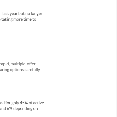
 last year but no longer
e taking more time to
apid, multiple-offer
aring options carefully,
ops. Roughly 45% of active
around 6% depending on