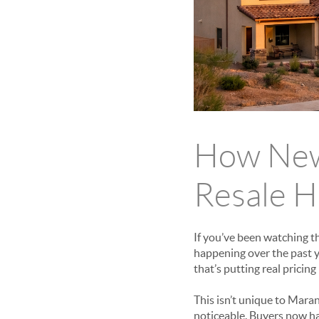
How New 
Resale H
If you’ve been watching t
happening over the past 
that’s putting real pricin
This isn’t unique to Mara
noticeable. Buyers now hav