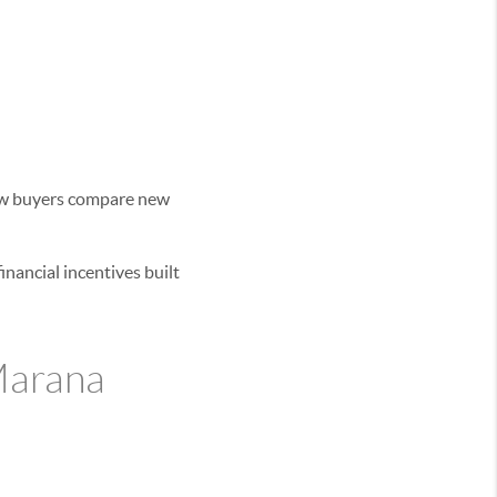
 how buyers compare new
nancial incentives built
 Marana