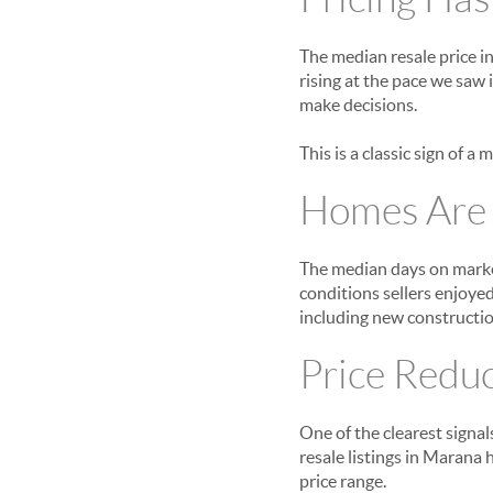
The median resale price i
rising at the pace we saw
make decisions.
This is a classic sign of a
Homes Are T
The median days on market
conditions sellers enjoyed
including new constructio
Price Redu
One of the clearest signal
resale listings in Marana
price range.