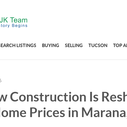
SEARCH LISTINGS
BUYING
SELLING
TUCSON
TOP A
6
 Construction Is Res
ome Prices in Marana