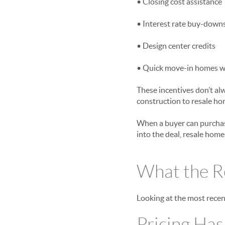
• Closing cost assistance
• Interest rate buy-down
• Design center credits
• Quick move-in homes wit
These incentives don’t al
construction to resale ho
When a buyer can purchase
into the deal, resale hom
What the Re
Looking at the most recent
Pricing Ha