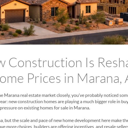
Construction Is Resh
ome Prices in Marana,
he Marana real estate market closely, you’ve probably noticed so
year: new construction homes are playing a much bigger role in 
g pressure on existing homes for sale in Marana.
na, but the scale and pace of new home development here make the
e more choices, builders are offering incentives, and resale sellers