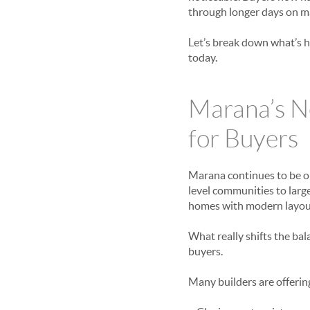
through longer days on m
Let’s break down what’s h
today.
Marana’s N
for Buyers
Marana continues to be o
level communities to lar
homes with modern layouts
What really shifts the bal
buyers.
Many builders are offerin