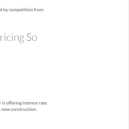
ted by competition from
icing So
is offering interest rate
s new construction.