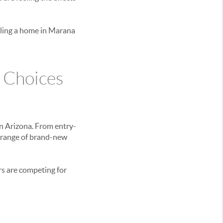
elling a home in Marana
 Choices
n Arizona. From entry-
 range of brand-new
rs are competing for