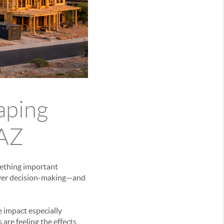
aping
 AZ
mething important
buyer decision-making—and
 impact especially
 are feeling the effects