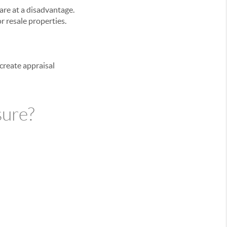
are at a disadvantage.
r resale properties.
 create appraisal
sure?