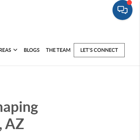
REAS
BLOGS
THE TEAM
LET'S CONNECT
haping
, AZ