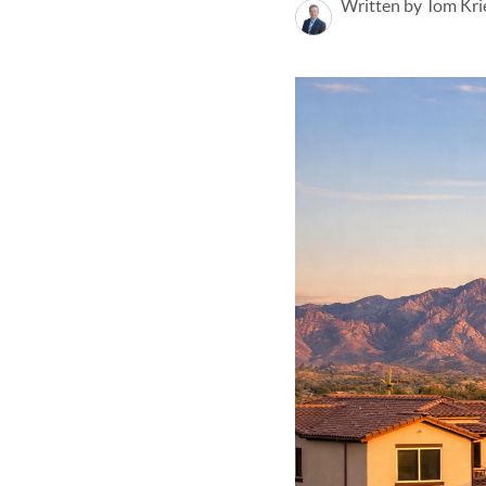
Written by Tom Kri