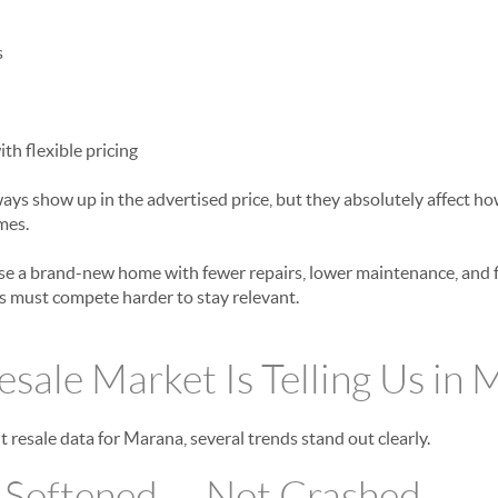
s
h flexible pricing
ways show up in the advertised price, but they absolutely affect
mes.
 a brand-new home with fewer repairs, lower maintenance, and fi
es must compete harder to stay relevant.
sale Market Is Telling Us in
 resale data for Marana, several trends stand out clearly.
s Softened — Not Crashed