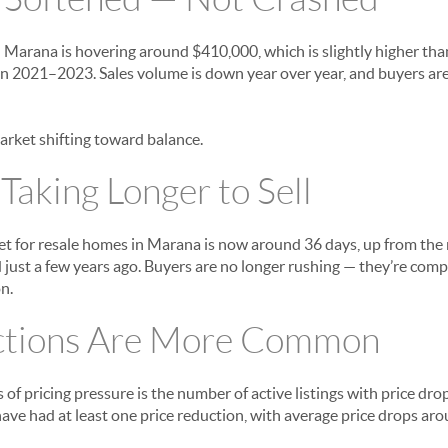
n Marana is hovering around $410,000, which is slightly higher than
 in 2021–2023. Sales volume is down year over year, and buyers ar
 market shifting toward balance.
aking Longer to Sell
 for resale homes in Marana is now around 36 days, up from the r
 just a few years ago. Buyers are no longer rushing — they’re comp
n.
ctions Are More Common
s of pricing pressure is the number of active listings with price dr
 have had at least one price reduction, with average price drops 