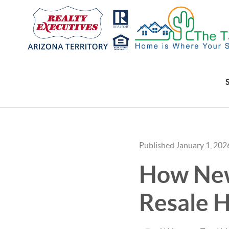
Published January 1, 202
How New
Resale H