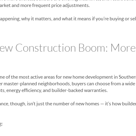
arket and more frequent price adjustments.
appening, why it matters, and what it means if you’re buying or s
ew Construction Boom: More
ne of the most active areas for new home development in Souther
ger master-planned neighborhoods, buyers can choose from a wide
, energy efficiency, and builder-backed warranties.
ance, though, isn’t just the number of new homes — it’s how builde
g: