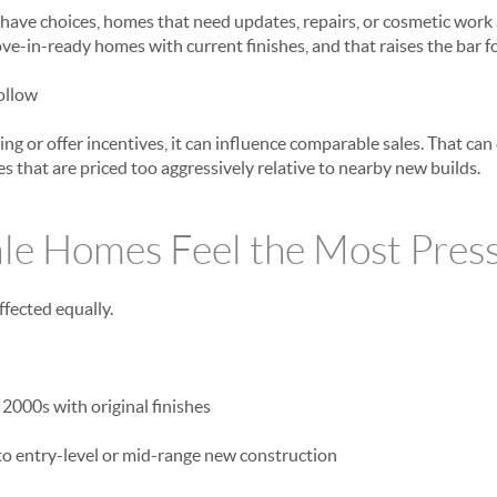
have choices, homes that need updates, repairs, or cosmetic work 
ve-in-ready homes with current finishes, and that raises the bar fo
ollow
ng or offer incentives, it can influence comparable sales. That can
s that are priced too aggressively relative to nearby new builds.
le Homes Feel the Most Pres
ffected equally.
 2000s with original finishes
 to entry-level or mid-range new construction