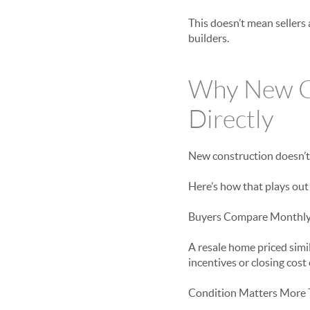
This doesn’t mean sellers 
builders.
Why New Co
Directly
New construction doesn’t 
Here’s how that plays out 
Buyers Compare Monthly 
A resale home priced simil
incentives or closing cos
Condition Matters More 