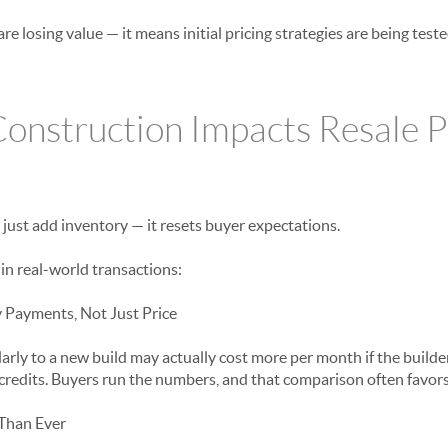
are losing value — it means initial pricing strategies are being tes
nstruction Impacts Resale Pr
just add inventory — it resets buyer expectations.
in real-world transactions:
Payments, Not Just Price
arly to a new build may actually cost more per month if the builder 
t credits. Buyers run the numbers, and that comparison often favor
Than Ever