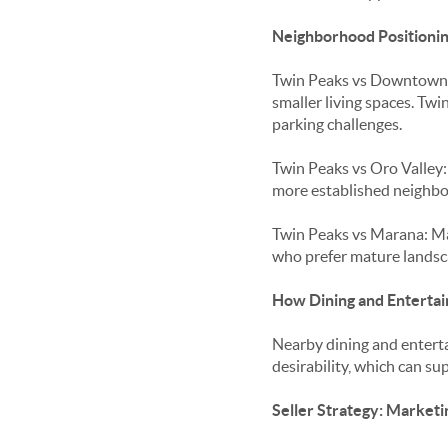
Neighborhood Positionin
Twin Peaks vs Downtown T
smaller living spaces. T
parking challenges.
Twin Peaks vs Oro Valley
more established neighbo
Twin Peaks vs Marana: Ma
who prefer mature landsca
How Dining and Entertai
Nearby dining and entert
desirability, which can s
Seller Strategy: Marketi