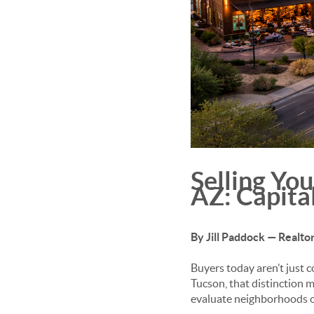
Selling Yo
AZ: Capita
By Jill Paddock — Realt
Buyers today aren’t just c
Tucson, that distinction
evaluate neighborhoods o