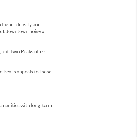
 higher density and
hout downtown noise or
 but Twin Peaks offers
n Peaks appeals to those
amenities with long-term