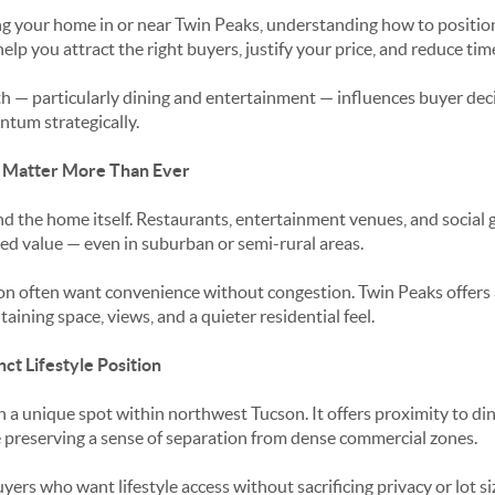
ling your home in or near Twin Peaks, understanding how to posit
elp you attract the right buyers, justify your price, and reduce ti
th — particularly dining and entertainment — influences buyer d
ntum strategically.
s Matter More Than Ever
d the home itself. Restaurants, entertainment venues, and social 
ved value — even in suburban or semi-rural areas.
on often want convenience without congestion. Twin Peaks offers 
ining space, views, and a quieter residential feel.
ct Lifestyle Position
n a unique spot within northwest Tucson. It offers proximity to di
 preserving a sense of separation from dense commercial zones.
yers who want lifestyle access without sacrificing privacy or lot si