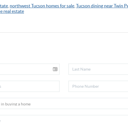
tate
,
northwest Tucson homes for sale
,
Tucson dining near Twin P
e real estate