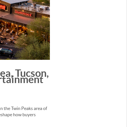
ea, Tucson,
ertainment
In the Twin Peaks area of
reshape how buyers