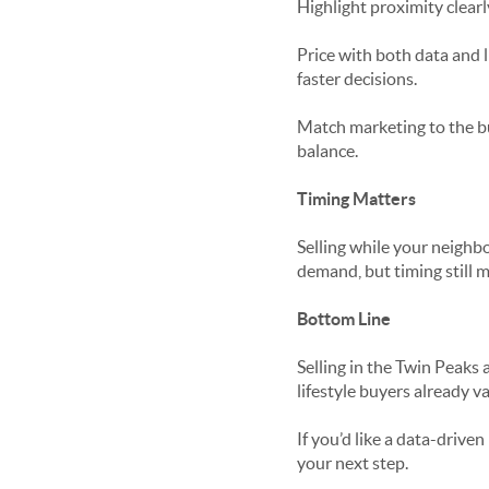
Highlight proximity clearl
Price with both data and 
faster decisions.
Match marketing to the bu
balance.
Timing Matters
Selling while your neighb
demand, but timing still m
Bottom Line
Selling in the Twin Peaks 
lifestyle buyers already va
If you’d like a data-driven
your next step.