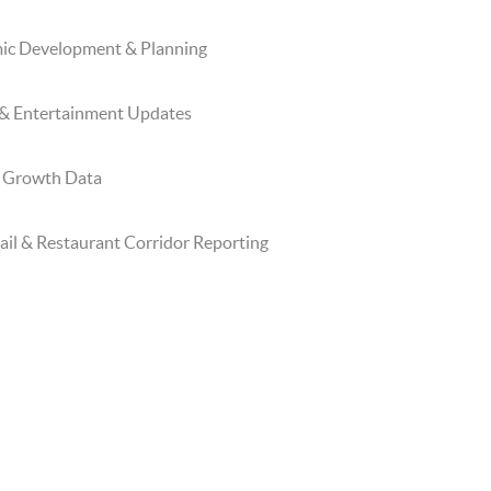
mic Development & Planning
 & Entertainment Updates
l Growth Data
il & Restaurant Corridor Reporting