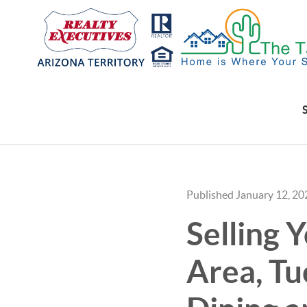
Published January 12, 20
Selling 
Area, Tu