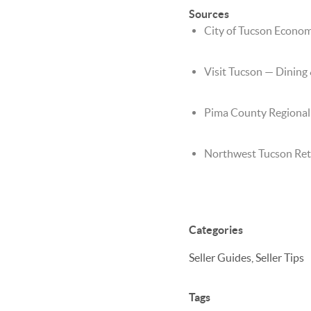
Sources
City of Tucson Econo
Visit Tucson — Dining
Pima County Regiona
Northwest Tucson Reta
Categories
Seller Guides, Seller Tips
Tags