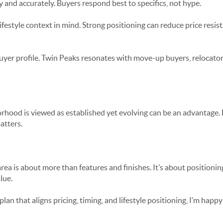
y and accurately. Buyers respond best to specifics, not hype.
lifestyle context in mind. Strong positioning can reduce price resi
yer profile. Twin Peaks resonates with move-up buyers, relocato
orhood is viewed as established yet evolving can be an advantage.
atters.
area is about more than features and finishes. It’s about positioni
lue.
 plan that aligns pricing, timing, and lifestyle positioning, I’m hap