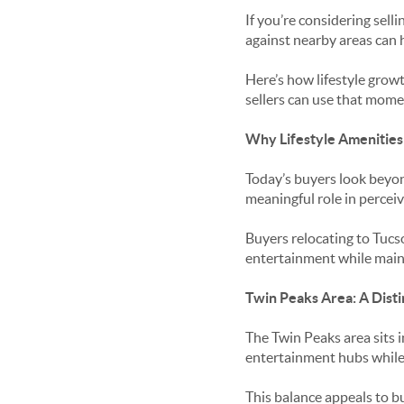
If you’re considering sel
against nearby areas can h
Here’s how lifestyle grow
sellers can use that mome
Why Lifestyle Amenitie
Today’s buyers look beyon
meaningful role in percei
Buyers relocating to Tucs
entertainment while mainta
Twin Peaks Area: A Distin
The Twin Peaks area sits i
entertainment hubs while
This balance appeals to bu