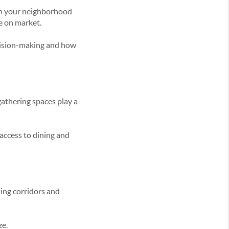
ion your neighborhood
me on market.
ecision-making and how
gathering spaces play a
access to dining and
ning corridors and
ze.