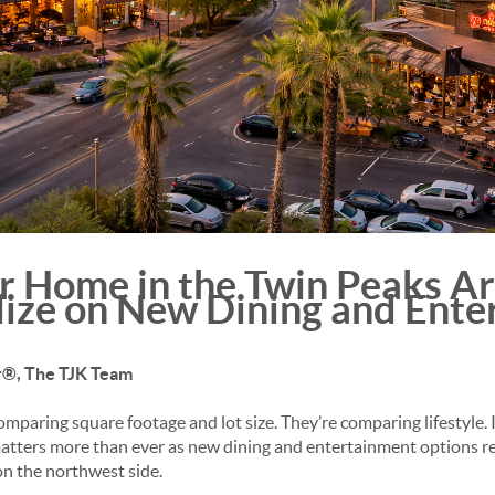
ur Home in the Twin Peaks Ar
lize on New
Dining and Ent
or®, The TJK Team
omparing square footage and lot size. They’re comparing lifestyle. 
 matters more than ever as new dining and entertainment options 
n the northwest side.