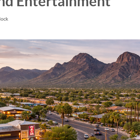
and Entertainment
dock