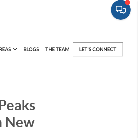
REAS
BLOGS
THE TEAM
LET'S CONNECT
 Peaks
on New