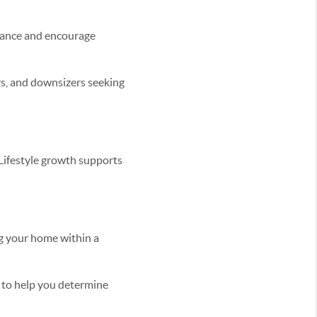
stance and encourage
rs, and downsizers seeking
 Lifestyle growth supports
ng your home within a
py to help you determine