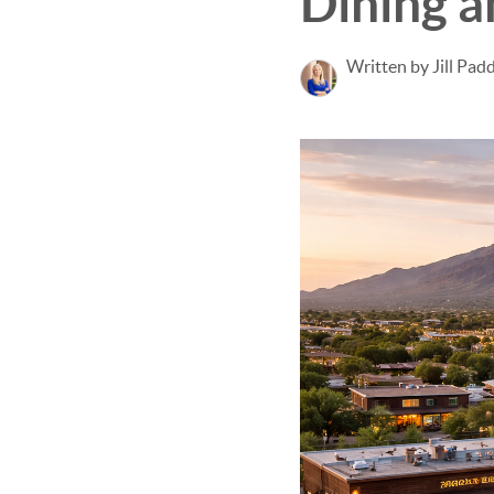
Dining 
Written by Jill Pad