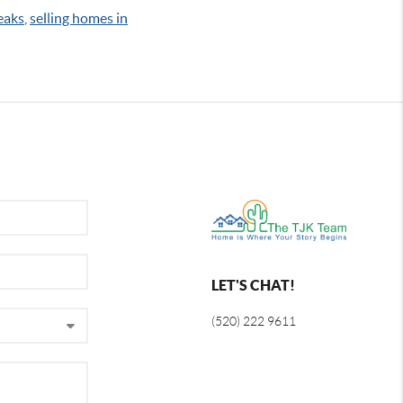
eaks
,
selling homes in
LET'S CHAT!
(520) 222 9611