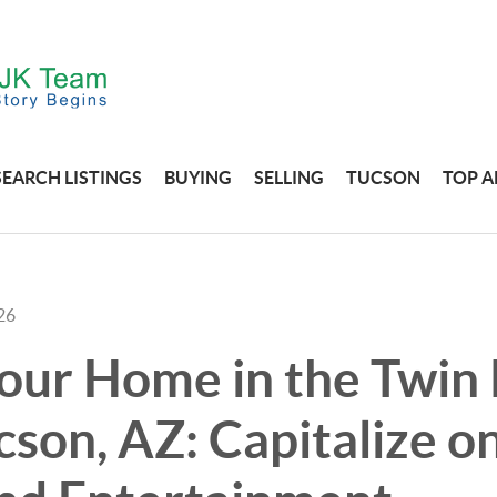
SEARCH LISTINGS
BUYING
SELLING
TUCSON
TOP A
26
Your Home in the Twin
cson, AZ: Capitalize 