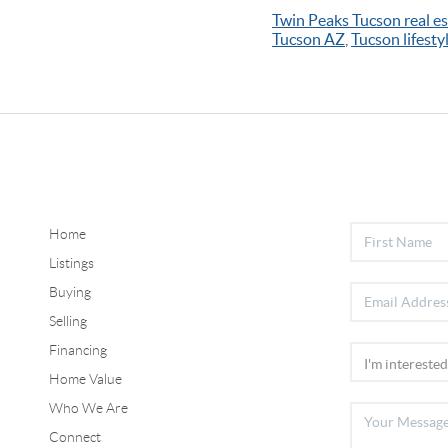
Twin Peaks Tucson real es
Tucson AZ
,
Tucson lifestyl
Home
Listings
Buying
Selling
Financing
Home Value
Who We Are
Connect