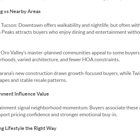
g vs Nearby Areas
ucson: Downtown offers walkability and nightlife, but often with
win Peaks attracts buyers who enjoy dining and entertainment wit
: Oro Valley’s master-planned communities appeal to some buyers,
rhoods, varied architecture, and fewer HOA constraints.
rana’s new construction draws growth-focused buyers, while Twi
pes and stable resale patterns.
nment Influence Value
ainment signal neighborhood momentum. Buyers associate these 
upport pricing confidence and stronger emotional buy-in.
ng Lifestyle the Right Way