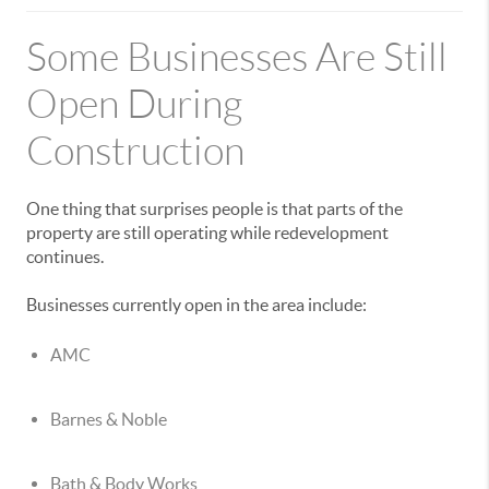
Some Businesses Are Still
Open During
Construction
One thing that surprises people is that parts of the
property are still operating while redevelopment
continues.
Businesses currently open in the area include:
AMC
Barnes & Noble
Bath & Body Works