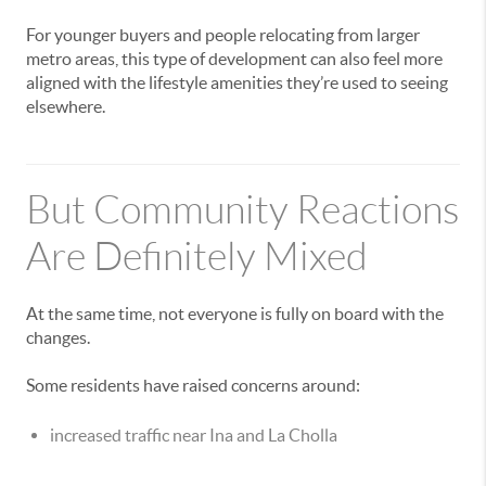
For younger buyers and people relocating from larger
metro areas, this type of development can also feel more
aligned with the lifestyle amenities they’re used to seeing
elsewhere.
But Community Reactions
Are Definitely Mixed
At the same time, not everyone is fully on board with the
changes.
Some residents have raised concerns around:
increased traffic near Ina and La Cholla