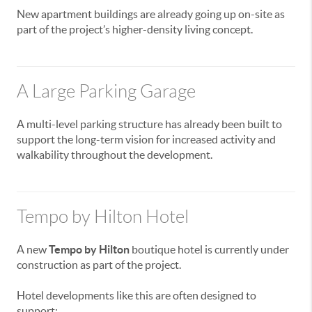
New apartment buildings are already going up on-site as
part of the project’s higher-density living concept.
A Large Parking Garage
A multi-level parking structure has already been built to
support the long-term vision for increased activity and
walkability throughout the development.
Tempo by Hilton Hotel
A new
Tempo by Hilton
boutique hotel is currently under
construction as part of the project.
Hotel developments like this are often designed to
support: