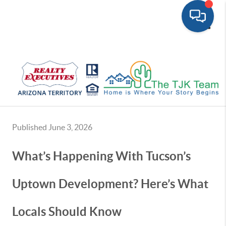
Toggle
Published June 3, 2026
What’s Happening With Tucson’s
Uptown Development? Here’s What
Locals Should Know