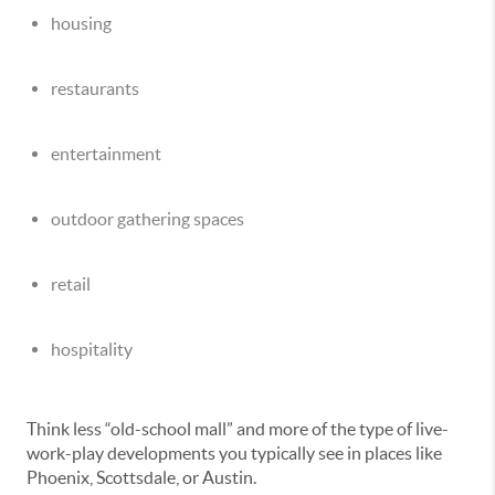
housing
restaurants
entertainment
outdoor gathering spaces
retail
hospitality
Think less “old-school mall” and more of the type of live-
work-play developments you typically see in places like
Phoenix, Scottsdale, or Austin.