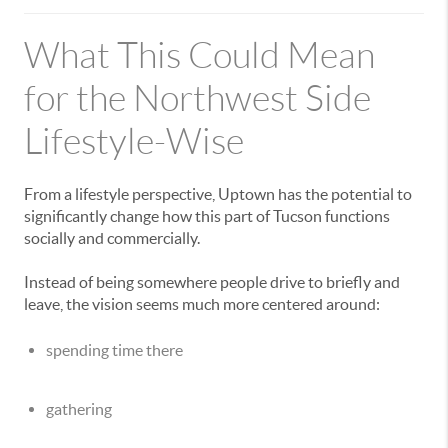
What This Could Mean
for the Northwest Side
Lifestyle-Wise
From a lifestyle perspective, Uptown has the potential to
significantly change how this part of Tucson functions
socially and commercially.
Instead of being somewhere people drive to briefly and
leave, the vision seems much more centered around:
spending time there
gathering