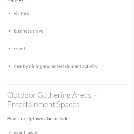
visitors
business travel
events
nearby dining and entertainment activity
Outdoor Gathering Areas +
Entertainment Spaces
Plans for Uptown also include:
event lawns