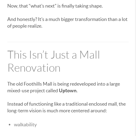
Now, that “what’s next” is finally taking shape.
And honestly? It’s a much bigger transformation than a lot
of people realize.
This Isn’t Just a Mall
Renovation
The old Foothills Mall is being redeveloped into a large
mixed-use project called
Uptown
.
Instead of functioning like a traditional enclosed mall, the
long-term vision is much more centered around:
walkability