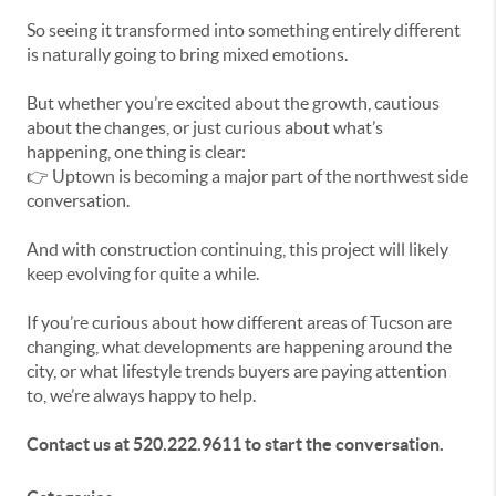
So seeing it transformed into something entirely different
is naturally going to bring mixed emotions.
But whether you’re excited about the growth, cautious
about the changes, or just curious about what’s
happening, one thing is clear:
👉 Uptown is becoming a major part of the northwest side
conversation.
And with construction continuing, this project will likely
keep evolving for quite a while.
If you’re curious about how different areas of Tucson are
changing, what developments are happening around the
city, or what lifestyle trends buyers are paying attention
to, we’re always happy to help.
Contact us at 520.222.9611 to start the conversation.