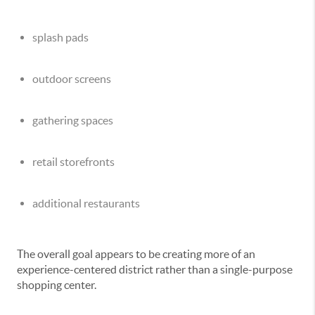
splash pads
outdoor screens
gathering spaces
retail storefronts
additional restaurants
The overall goal appears to be creating more of an
experience-centered district rather than a single-purpose
shopping center.