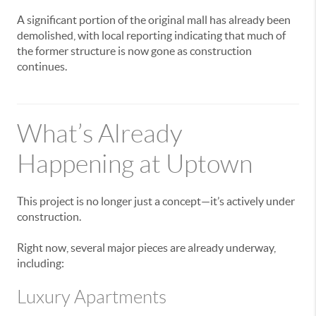
A significant portion of the original mall has already been
demolished, with local reporting indicating that much of
the former structure is now gone as construction
continues.
What’s Already
Happening at Uptown
This project is no longer just a concept—it’s actively under
construction.
Right now, several major pieces are already underway,
including:
Luxury Apartments