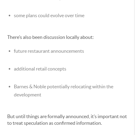
some plans could evolve over time
There’s also been discussion locally about:
future restaurant announcements
additional retail concepts
Barnes & Noble potentially relocating within the
development
But until things are formally announced, it’s important not
to treat speculation as confirmed information.