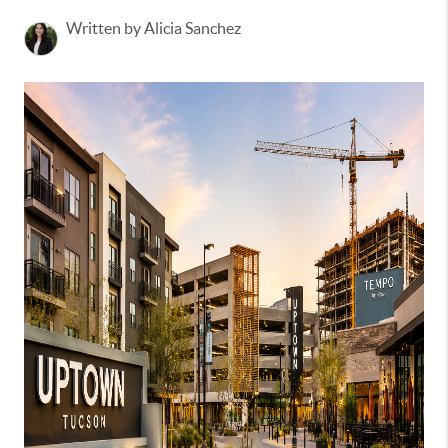
Written by Alicia Sanchez