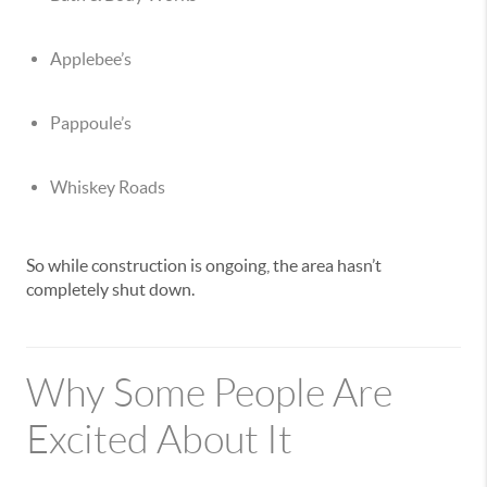
Applebee’s
Pappoule’s
Whiskey Roads
So while construction is ongoing, the area hasn’t
completely shut down.
Why Some People Are
Excited About It