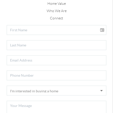
Home Value
Who We Are
Connect