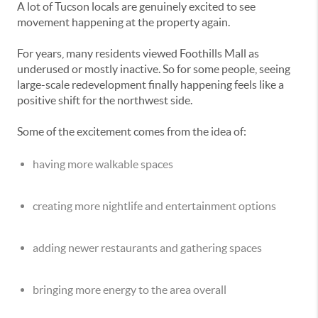
A lot of Tucson locals are genuinely excited to see
movement happening at the property again.
For years, many residents viewed Foothills Mall as
underused or mostly inactive. So for some people, seeing
large-scale redevelopment finally happening feels like a
positive shift for the northwest side.
Some of the excitement comes from the idea of:
having more walkable spaces
creating more nightlife and entertainment options
adding newer restaurants and gathering spaces
bringing more energy to the area overall