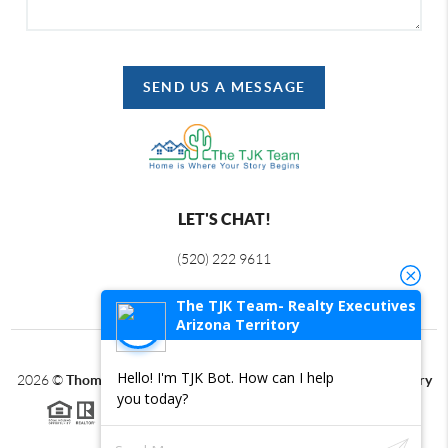
SEND US A MESSAGE
LET'S CHAT!
(520) 222 9611
The TJK Team- Realty Executives
Arizona Territory
Hello! I'm TJK Bot. How can I help
2026
©
Thomas J Krieger PLC | Realty Executives Arizona Territory
you today?
Each office is independently owned and operated.