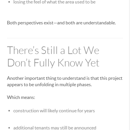
losing the feel of what the area used to be
Both perspectives exist—and both are understandable.
There’s Still a Lot We
Don’t Fully Know Yet
Another important thing to understand is that this project
appears to be unfolding in multiple phases.
Which means:
construction will likely continue for years
additional tenants may still be announced