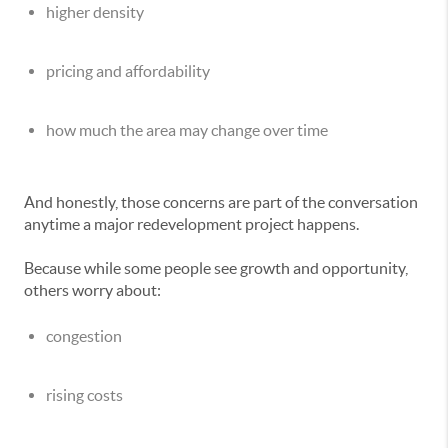
higher density
pricing and affordability
how much the area may change over time
And honestly, those concerns are part of the conversation
anytime a major redevelopment project happens.
Because while some people see growth and opportunity,
others worry about:
congestion
rising costs