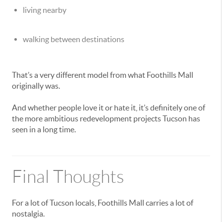
living nearby
walking between destinations
That’s a very different model from what Foothills Mall
originally was.
And whether people love it or hate it, it’s definitely one of
the more ambitious redevelopment projects Tucson has
seen in a long time.
Final Thoughts
For a lot of Tucson locals, Foothills Mall carries a lot of
nostalgia.