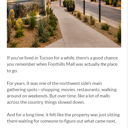
If you’ve lived in Tucson for a while, there’s a good chance
you remember when Foothills Mall was actually
the
place
to go.
For years, it was one of the northwest side’s main
gathering spots—shopping, movies, restaurants, walking
around on weekends. But over time, like a lot of malls
across the country, things slowed down.
And for a long time, it felt like the property was just sitting
there waiting for someone to figure out what came next.