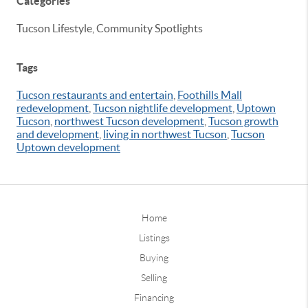
Categories
Tucson Lifestyle, Community Spotlights
Tags
Tucson restaurants and entertain
,
Foothills Mall
redevelopment
,
Tucson nightlife development
,
Uptown
Tucson
,
northwest Tucson development
,
Tucson growth
and development
,
living in northwest Tucson
,
Tucson
Uptown development
Home
Listings
Buying
Selling
Financing