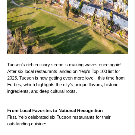
Tucson’s rich culinary scene is making waves once again! 
After six local restaurants landed on Yelp’s Top 100 list for 
2025, Tucson is now getting even more love—this time from 
Forbes, which highlights the city’s unique flavors, historic 
ingredients, and deep cultural roots.
From Local Favorites to National Recognition
First, Yelp celebrated six Tucson restaurants for their 
outstanding cuisine: