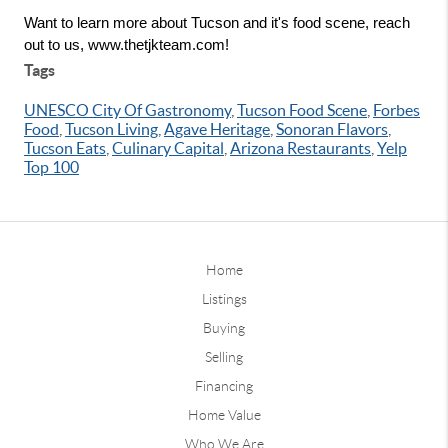
Want to learn more about Tucson and it's food scene, reach 
out to us, www.thetjkteam.com!
Tags
UNESCO City Of Gastronomy
,
Tucson Food Scene
,
Forbes
Food
,
Tucson Living
,
Agave Heritage
,
Sonoran Flavors
,
Tucson Eats
,
Culinary Capital
,
Arizona Restaurants
,
Yelp
Top 100
Home
Listings
Buying
Selling
Financing
Home Value
Who We Are