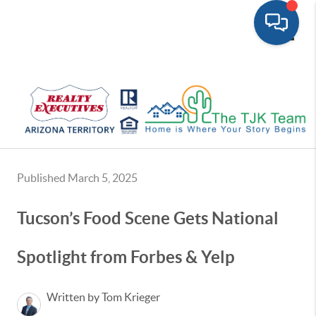
Toggle
Published March 5, 2025
Tucson’s Food Scene Gets National
Spotlight from Forbes & Yelp
Written by Tom Krieger