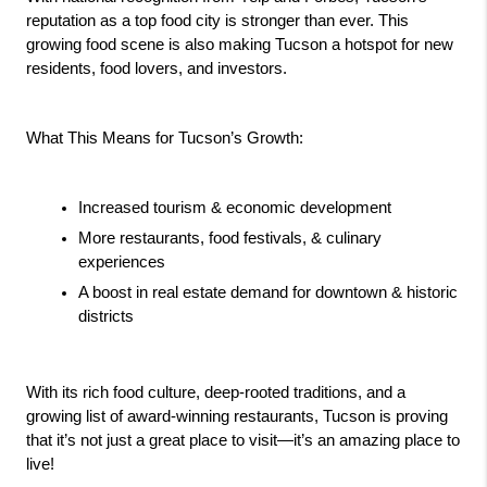
reputation as a top food city is stronger than ever. This 
growing food scene is also making Tucson a hotspot for new 
residents, food lovers, and investors.
What This Means for Tucson’s Growth:
Increased tourism & economic development 
More restaurants, food festivals, & culinary 
experiences 
A boost in real estate demand for downtown & historic 
districts 
With its rich food culture, deep-rooted traditions, and a 
growing list of award-winning restaurants, Tucson is proving 
that it’s not just a great place to visit—it’s an amazing place to 
live!