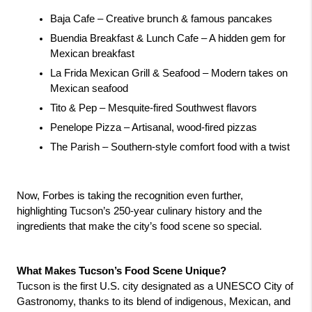
Baja Cafe – Creative brunch & famous pancakes 
Buendia Breakfast & Lunch Cafe – A hidden gem for 
Mexican breakfast 
La Frida Mexican Grill & Seafood – Modern takes on 
Mexican seafood 
Tito & Pep – Mesquite-fired Southwest flavors 
Penelope Pizza – Artisanal, wood-fired pizzas 
The Parish – Southern-style comfort food with a twist 
Now, Forbes is taking the recognition even further, 
highlighting Tucson’s 250-year culinary history and the 
ingredients that make the city’s food scene so special.
What Makes Tucson’s Food Scene Unique?
Tucson is the first U.S. city designated as a UNESCO City of 
Gastronomy, thanks to its blend of indigenous, Mexican, and 