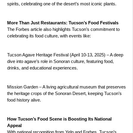
spirits, celebrating one of the desert’s most iconic plants.
More Than Just Restaurants: Tucson’s Food Festivals
The Forbes article also highlights Tucson’s commitment to 
celebrating its food culture, with events like:
Tucson Agave Heritage Festival (April 10-13, 2025) – A deep 
dive into agave’s role in Sonoran culture, featuring food, 
drinks, and educational experiences.
Mission Garden – A living agricultural museum that preserves 
the heritage crops of the Sonoran Desert, keeping Tucson’s 
food history alive.
How Tucson’s Food Scene is Boosting Its National 
Appeal
With national recognition from Yelp and Forbes, Tucson’s 