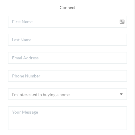
Connect