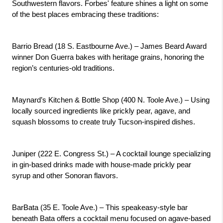
Southwestern flavors. Forbes' feature shines a light on some 
of the best places embracing these traditions:
Barrio Bread (18 S. Eastbourne Ave.) – James Beard Award 
winner Don Guerra bakes with heritage grains, honoring the 
region’s centuries-old traditions.
Maynard’s Kitchen & Bottle Shop (400 N. Toole Ave.) – Using 
locally sourced ingredients like prickly pear, agave, and 
squash blossoms to create truly Tucson-inspired dishes.
Juniper (222 E. Congress St.) – A cocktail lounge specializing 
in gin-based drinks made with house-made prickly pear 
syrup and other Sonoran flavors.
BarBata (35 E. Toole Ave.) – This speakeasy-style bar 
beneath Bata offers a cocktail menu focused on agave-based 