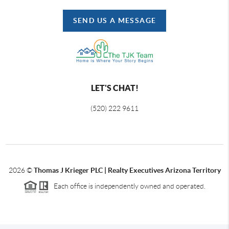
SEND US A MESSAGE
LET'S CHAT!
(520) 222 9611
2026
©
Thomas J Krieger PLC | Realty Executives Arizona Territory
Each office is independently owned and operated.