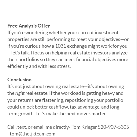
Free Analysis Offer
If you’re wondering whether your current investment
properties are still performing to meet your objectives—or
if you’re curious how a 1031 exchange might work for you
—let’s talk. I focus on helping real estate investors analyze
their portfolios so they can meet financial objectives more
efficiently and with less stress.
Conclusion
It’s not just about owning real estate—it’s about owning
the
right
real estate. If the workload is getting heavy and
your returns are flattening, repositioning your portfolio
could unlock better cashflow, tax advantage, and long-
term growth. Let’s make the next move smarter.
Call, text, or email me directly- Tom Krieger 520-907-5305
| tom@thetjkteam.com