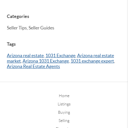
Categories
Seller Tips, Seller Guides
Tags
Arizona real estate
,
1031 Exchange
,
Arizona real estate
market
,
Arizona 1031 Exchange
,
1031 exchange expert
,
Arizona Real Estate Agents
Home
Listings
Buying
Selling