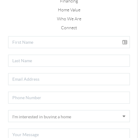
Financing
Home Value
Who We Are
Connect