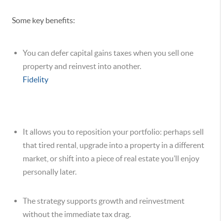
Some key benefits:
You can defer capital gains taxes when you sell one
property and reinvest into another.
Fidelity
It allows you to reposition your portfolio: perhaps sell
that tired rental, upgrade into a property in a different
market, or shift into a piece of real estate you’ll enjoy
personally later.
The strategy supports growth and reinvestment
without the immediate tax drag.