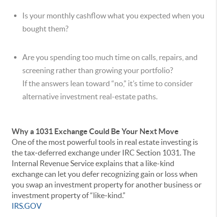
Is your monthly cashflow what you expected when you
bought them?
Are you spending too much time on calls, repairs, and
screening rather than growing your portfolio?
If the answers lean toward “no,” it’s time to consider
alternative investment real-estate paths.
Why a 1031 Exchange Could Be Your Next Move
One of the most powerful tools in real estate investing is
the tax‐deferred exchange under IRC Section 1031. The
Internal Revenue Service explains that a like-kind
exchange can let you defer recognizing gain or loss when
you swap an investment property for another business or
investment property of “like‐kind.”
IRS.GOV