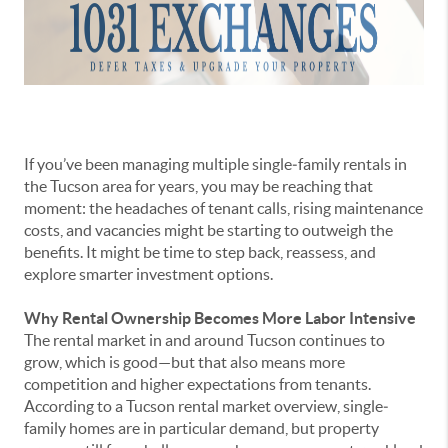
If you’ve been managing multiple single‐family rentals in
the Tucson area for years, you may be reaching that
moment: the headaches of tenant calls, rising maintenance
costs, and vacancies might be starting to outweigh the
benefits. It might be time to step back, reassess, and
explore smarter investment options.
Why Rental Ownership Becomes More Labor Intensive
The rental market in and around Tucson continues to
grow, which is good—but that also means more
competition and higher expectations from tenants.
According to a Tucson rental market overview, single‐
family homes are in particular demand, but property