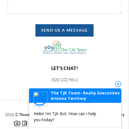
SEND US A MESSAGE
LET'S CHAT!
(520) 222 9611
The TJK Team- Realty Executives
Arizona Territory
Hello! I'm TJK Bot. How can I help
2026
©
Thomas J Krieger PLC | Realty Executives Arizona Territory
you today?
Each office is independently owned and operated.