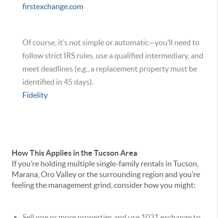
firstexchange.com
Of course, it’s not simple or automatic—you’ll need to
follow strict IRS rules, use a qualified intermediary, and
meet deadlines (e.g., a replacement property must be
identified in 45 days).
Fidelity
How This Applies in the Tucson Area
If you’re holding multiple single-family rentals in Tucson,
Marana, Oro Valley or the surrounding region and you’re
feeling the management grind, consider how you might:
Sell one or more properties and use 1031 exchange to