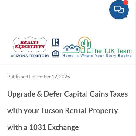
Toggle
Published December 12, 2025
Upgrade & Defer Capital Gains Taxes
with your Tucson Rental Property
with a 1031 Exchange