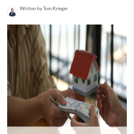
Written by Tom Krieger