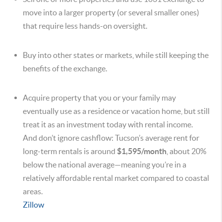
move into a larger property (or several smaller ones)
that require less hands-on oversight.
Buy into other states or markets, while still keeping the
benefits of the exchange.
Acquire property that you or your family may
eventually use as a residence or vacation home, but still
treat it as an investment today with rental income.
And don’t ignore cashflow: Tucson’s average rent for
long-term rentals is around
$1,595/month
, about 20%
below the national average—meaning you’re in a
relatively affordable rental market compared to coastal
areas.
Zillow