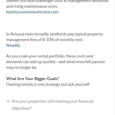
owners still face challenges such as management workload
and rising maintenance costs.
besttucsonhomesforrent.com
In Arizona more broadly, landlords pay typical property
management fees of 8-10% of monthly rent.
Steadily
As you scale your rental portfolio, these costs and
demands can add up quickly—and what once felt passive
may no longer be.
What Are Your Bigger Goals?
Owning rentals is one strategy, but ask yourself:
Are your properties still meeting your financial
objectives?