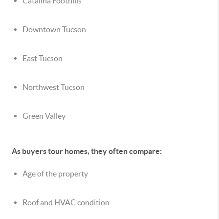
Catalina Foothills
Downtown Tucson
East Tucson
Northwest Tucson
Green Valley
As buyers tour homes, they often compare:
Age of the property
Roof and HVAC condition