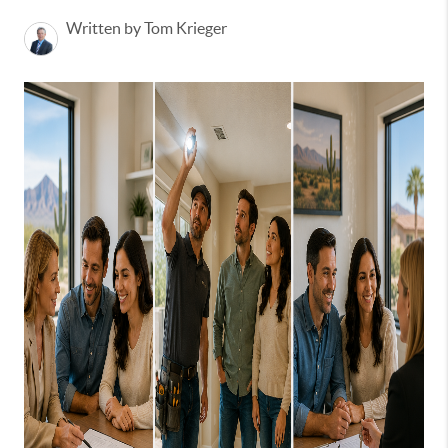
Written by Tom Krieger