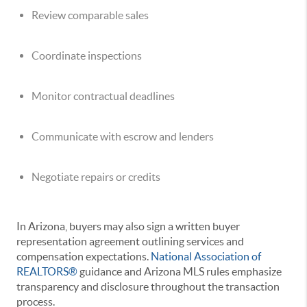
Review comparable sales
Coordinate inspections
Monitor contractual deadlines
Communicate with escrow and lenders
Negotiate repairs or credits
In Arizona, buyers may also sign a written buyer
representation agreement outlining services and
compensation expectations.
National Association of
REALTORS®
guidance and Arizona MLS rules emphasize
transparency and disclosure throughout the transaction
process.