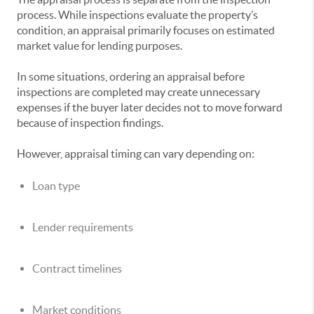
process. While inspections evaluate the property’s
condition, an appraisal primarily focuses on estimated
market value for lending purposes.
In some situations, ordering an appraisal before
inspections are completed may create unnecessary
expenses if the buyer later decides not to move forward
because of inspection findings.
However, appraisal timing can vary depending on:
Loan type
Lender requirements
Contract timelines
Market conditions