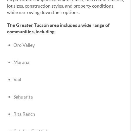
lot sizes, construction styles, and property conditions
while narrowing down their options.
The Greater Tucson area includes a wide range of
communities, including:
Oro Valley
Marana
Vail
Sahuarita
Rita Ranch