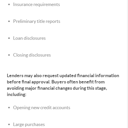
Insurance requirements
Preliminary title reports
Loan disclosures
Closing disclosures
Lenders may also request updated financial information
before final approval. Buyers often benefit from
avoiding major financial changes during this stage,
including:
Opening new credit accounts
Large purchases