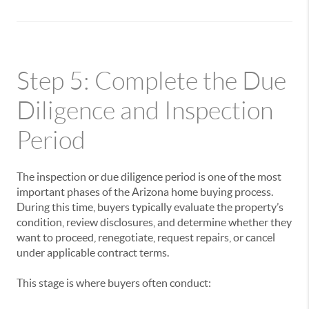
Step 5: Complete the Due
Diligence and Inspection
Period
The inspection or due diligence period is one of the most
important phases of the Arizona home buying process.
During this time, buyers typically evaluate the property’s
condition, review disclosures, and determine whether they
want to proceed, renegotiate, request repairs, or cancel
under applicable contract terms.
This stage is where buyers often conduct: