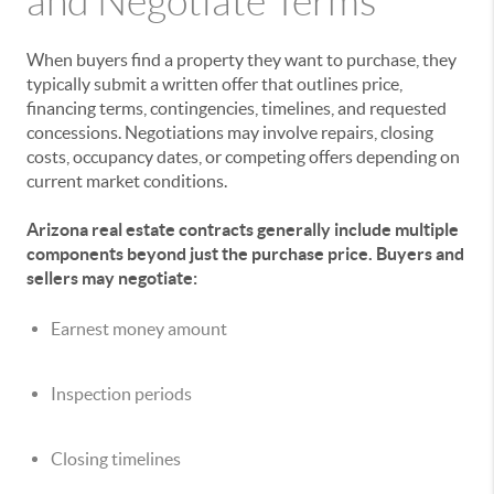
and Negotiate Terms
When buyers find a property they want to purchase, they
typically submit a written offer that outlines price,
financing terms, contingencies, timelines, and requested
concessions. Negotiations may involve repairs, closing
costs, occupancy dates, or competing offers depending on
current market conditions.
Arizona real estate contracts generally include multiple
components beyond just the purchase price. Buyers and
sellers may negotiate:
Earnest money amount
Inspection periods
Closing timelines