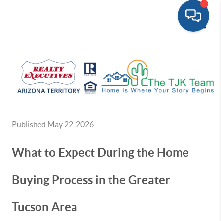
Toggle
Published May 22, 2026
What to Expect During the Home
Buying Process in the Greater
Tucson Area