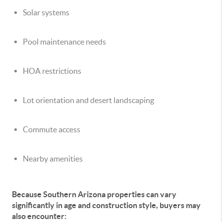
Solar systems
Pool maintenance needs
HOA restrictions
Lot orientation and desert landscaping
Commute access
Nearby amenities
Because Southern Arizona properties can vary
significantly in age and construction style, buyers may
also encounter: