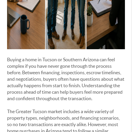
Buying a home in Tucson or Southern Arizona can feel
complex if you have never gone through the process
before. Between financing, inspections, escrow timelines,
and negotiations, buyers often have questions about what
actually happens from start to finish. Understanding the
process ahead of time can help buyers feel more prepared
and confident throughout the transaction.
The Greater Tucson market includes a wide variety of
property types, neighborhoods, and financing scenarios,
so no two transactions are exactly alike. However, most
home purchases in Arizona tend to follow a similar