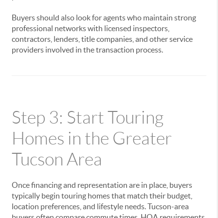
Buyers should also look for agents who maintain strong
professional networks with licensed inspectors,
contractors, lenders, title companies, and other service
providers involved in the transaction process.
Step 3: Start Touring
Homes in the Greater
Tucson Area
Once financing and representation are in place, buyers
typically begin touring homes that match their budget,
location preferences, and lifestyle needs. Tucson-area
buyers often compare commute times, HOA requirements,