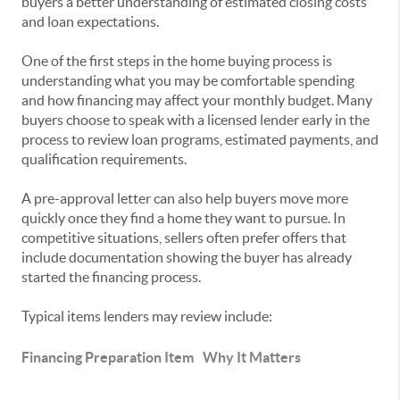
buyers a better understanding of estimated closing costs
and loan expectations.
One of the first steps in the home buying process is
understanding what you may be comfortable spending
and how financing may affect your monthly budget. Many
buyers choose to speak with a licensed lender early in the
process to review loan programs, estimated payments, and
qualification requirements.
A pre-approval letter can also help buyers move more
quickly once they find a home they want to pursue. In
competitive situations, sellers often prefer offers that
include documentation showing the buyer has already
started the financing process.
Typical items lenders may review include:
Financing Preparation Item
Why It Matters