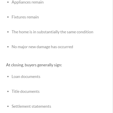
Appliances remain
Fixtures remain
The home is in substantially the same condition
No major new damage has occurred
At closing, buyers generally sign:
Loan documents
Title documents
Settlement statements