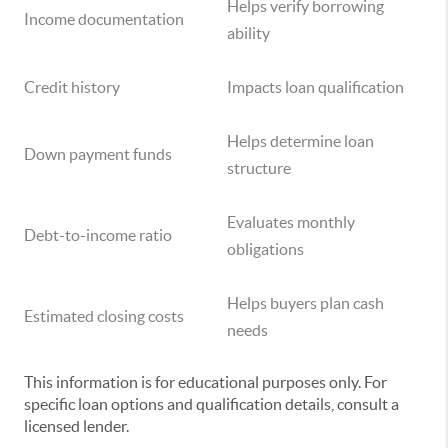
Helps verify borrowing
Income documentation
ability
Credit history
Impacts loan qualification
Helps determine loan
Down payment funds
structure
Evaluates monthly
Debt-to-income ratio
obligations
Helps buyers plan cash
Estimated closing costs
needs
This information is for educational purposes only. For
specific loan options and qualification details, consult a
licensed lender.