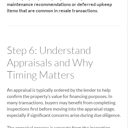
maintenance recommendations or deferred upkeep
items that are common in resale transactions.
Step 6: Understand
Appraisals and Why
Timing Matters
An appraisal is typically ordered by the lender to help
confirm the property’s value for financing purposes. In
many transactions, buyers may benefit from completing
inspections first before moving into the appraisal stage,
especially if significant concerns arise during due diligence.
The appraisal process is separate from the inspection