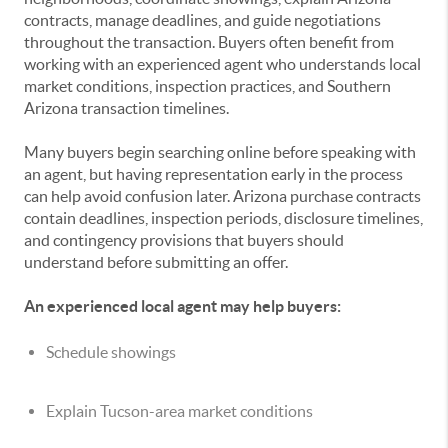
contracts, manage deadlines, and guide negotiations
throughout the transaction. Buyers often benefit from
working with an experienced agent who understands local
market conditions, inspection practices, and Southern
Arizona transaction timelines.
Many buyers begin searching online before speaking with
an agent, but having representation early in the process
can help avoid confusion later. Arizona purchase contracts
contain deadlines, inspection periods, disclosure timelines,
and contingency provisions that buyers should
understand before submitting an offer.
An experienced local agent may help buyers:
Schedule showings
Explain Tucson-area market conditions