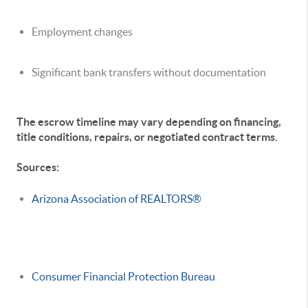
Employment changes
Significant bank transfers without documentation
The escrow timeline may vary depending on financing,
title conditions, repairs, or negotiated contract terms.
Sources:
Arizona Association of REALTORS®
Consumer Financial Protection Bureau