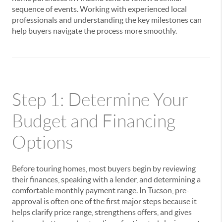
sequence of events. Working with experienced local
professionals and understanding the key milestones can
help buyers navigate the process more smoothly.
Step 1: Determine Your
Budget and Financing
Options
Before touring homes, most buyers begin by reviewing
their finances, speaking with a lender, and determining a
comfortable monthly payment range. In Tucson, pre-
approval is often one of the first major steps because it
helps clarify price range, strengthens offers, and gives