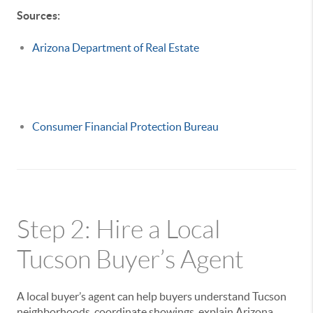
Sources:
Arizona Department of Real Estate
Consumer Financial Protection Bureau
Step 2: Hire a Local
Tucson Buyer’s Agent
A local buyer’s agent can help buyers understand Tucson
neighborhoods, coordinate showings, explain Arizona