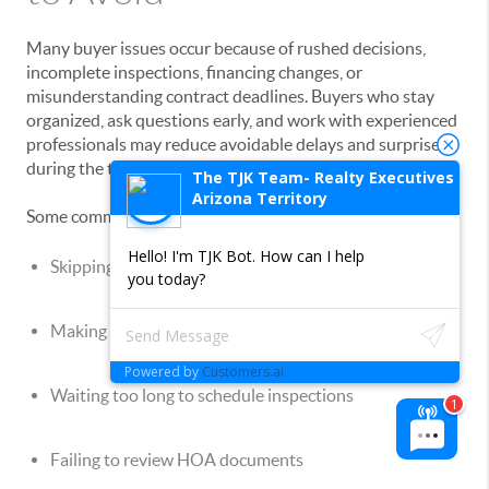
Many buyer issues occur because of rushed decisions,
incomplete inspections, financing changes, or
misunderstanding contract deadlines. Buyers who stay
organized, ask questions early, and work with experienced
professionals may reduce avoidable delays and surprises
during the transaction process.
The TJK Team- Realty Executives
Arizona Territory
Some common buyer mistakes include:
Hello! I'm TJK Bot. How can I help
Skipping inspections
you today?
Making large purchases during escrow
Powered by
Customers.ai
Waiting too long to schedule inspections
Failing to review HOA documents