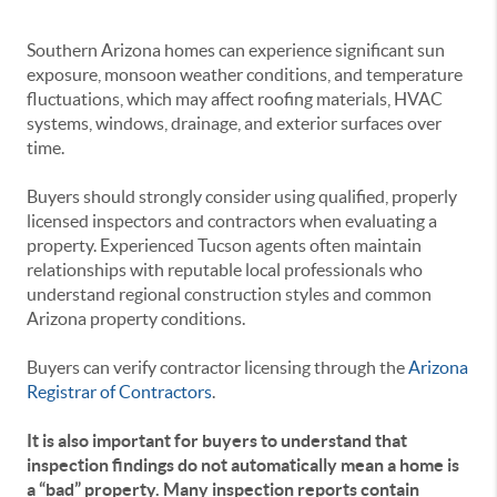
Southern Arizona homes can experience significant sun
exposure, monsoon weather conditions, and temperature
fluctuations, which may affect roofing materials, HVAC
systems, windows, drainage, and exterior surfaces over
time.
Buyers should strongly consider using qualified, properly
licensed inspectors and contractors when evaluating a
property. Experienced Tucson agents often maintain
relationships with reputable local professionals who
understand regional construction styles and common
Arizona property conditions.
Buyers can verify contractor licensing through the
Arizona
Registrar of Contractors
.
It is also important for buyers to understand that
inspection findings do not automatically mean a home is
a “bad” property. Many inspection reports contain