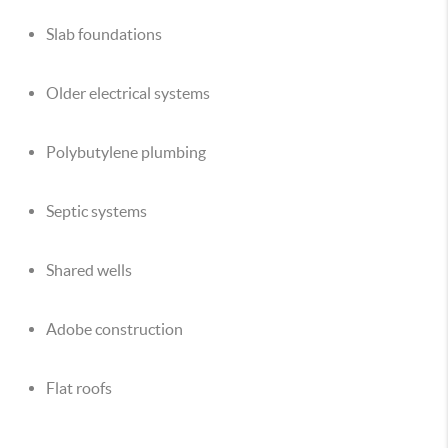
Slab foundations
Older electrical systems
Polybutylene plumbing
Septic systems
Shared wells
Adobe construction
Flat roofs