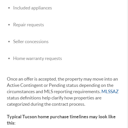
Included appliances
Repair requests
Seller concessions
Home warranty requests
Once an offer is accepted, the property may move into an
Active Contingent or Pending status depending on the
circumstances and MLS reporting requirements.
MLSSAZ
status definitions help clarify how properties are
categorized during the contract process.
Typical Tucson home purchase timelines may look like
this: