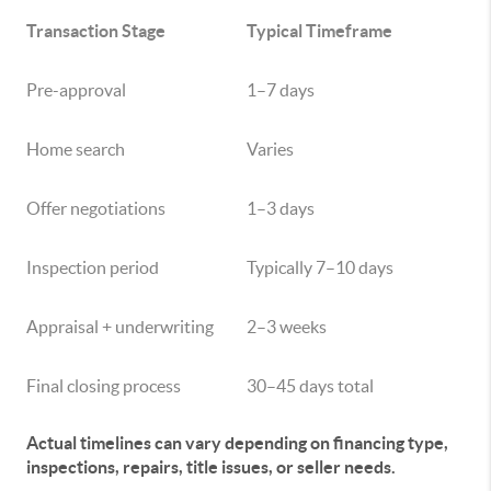
Transaction Stage
Typical Timeframe
Pre-approval
1–7 days
Home search
Varies
Offer negotiations
1–3 days
Inspection period
Typically 7–10 days
Appraisal + underwriting
2–3 weeks
Final closing process
30–45 days total
Actual timelines can vary depending on financing type,
inspections, repairs, title issues, or seller needs.