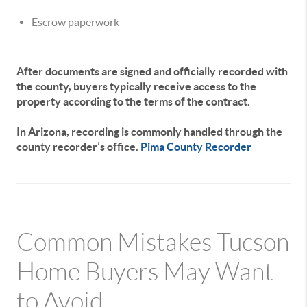
Escrow paperwork
After documents are signed and officially recorded with
the county, buyers typically receive access to the
property according to the terms of the contract.
In Arizona, recording is commonly handled through the
county recorder’s office.
Pima County Recorder
Common Mistakes Tucson
Home Buyers May Want
to Avoid