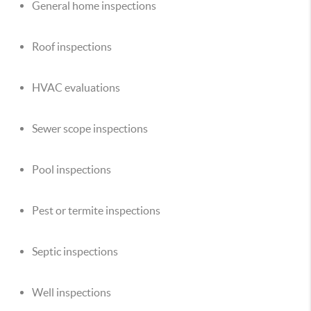
General home inspections
Roof inspections
HVAC evaluations
Sewer scope inspections
Pool inspections
Pest or termite inspections
Septic inspections
Well inspections