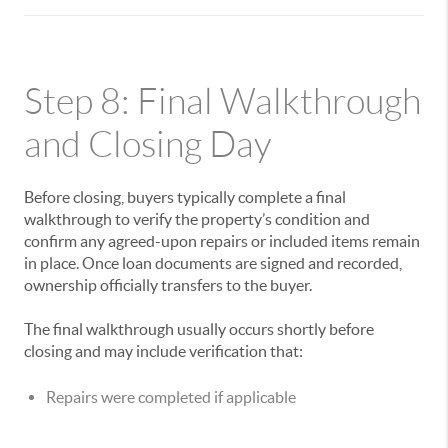
Step 8: Final Walkthrough
and Closing Day
Before closing, buyers typically complete a final
walkthrough to verify the property’s condition and
confirm any agreed-upon repairs or included items remain
in place. Once loan documents are signed and recorded,
ownership officially transfers to the buyer.
The final walkthrough usually occurs shortly before
closing and may include verification that:
Repairs were completed if applicable