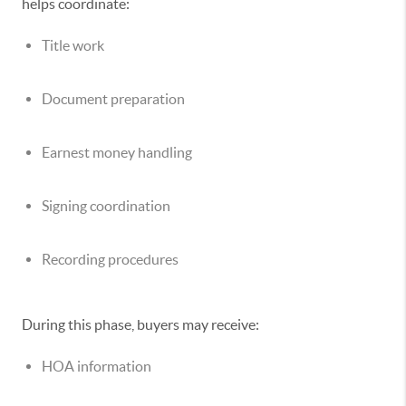
helps coordinate:
Title work
Document preparation
Earnest money handling
Signing coordination
Recording procedures
During this phase, buyers may receive:
HOA information