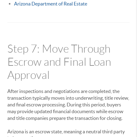
Arizona Department of Real Estate
Step 7: Move Through
Escrow and Final Loan
Approval
After inspections and negotiations are completed, the
transaction typically moves into underwriting, title review,
and final escrow processing. During this period, buyers
may provide updated financial documents while escrow
and title companies prepare the transaction for closing.
Arizona is an escrow state, meaning a neutral third party