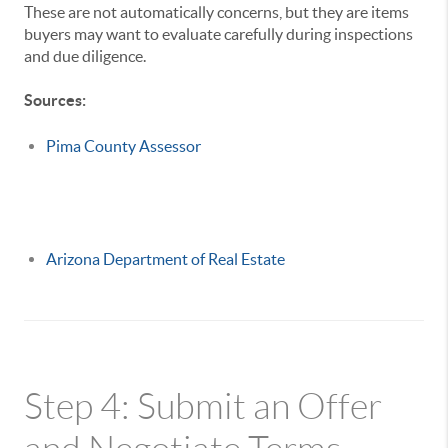
These are not automatically concerns, but they are items
buyers may want to evaluate carefully during inspections
and due diligence.
Sources:
Pima County Assessor
Arizona Department of Real Estate
Step 4: Submit an Offer