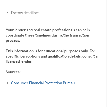
Escrow deadlines
Your lender and real estate professionals can help
coordinate these timelines during the transaction
process.
This information is for educational purposes only. For
specific loan options and qualification details, consult a
licensed lender.
Sources:
Consumer Financial Protection Bureau