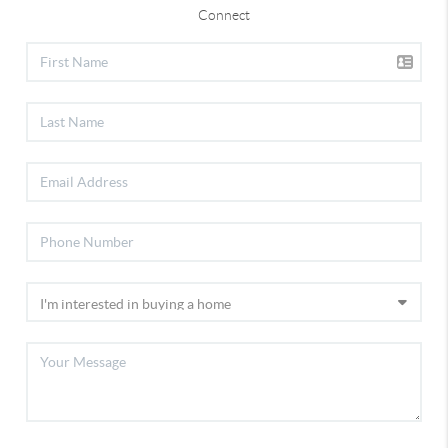
Connect