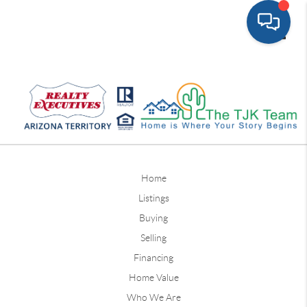
Toggle
Home
Listings
Buying
Selling
Financing
Home Value
Who We Are