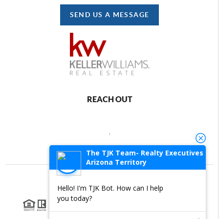
SEND US A MESSAGE
REACH OUT
,
The TJK Team- Realty Executives
Arizona Territory
Hello! I'm TJK Bot. How can I help
2026
©
Brivity Platform
you today?
Each office is independently owned and operated.