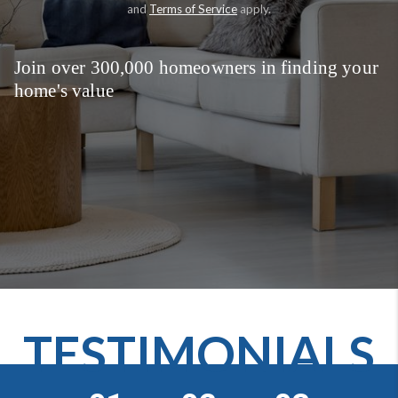
and
Terms of Service
apply.
Join over 300,000 homeowners in finding your
home's value
TESTIMONIALS