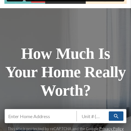
How Much Is
Your Home Really
Worth?
search
This site is protected by reCAPTCHA and the Google
Privacy Policy