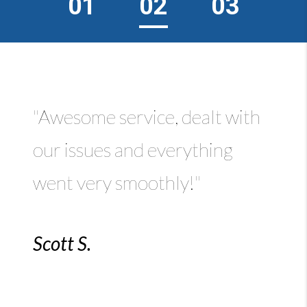
01
02
03
"Awesome service, dealt with
our issues and everything
went very smoothly!"
Scott S.