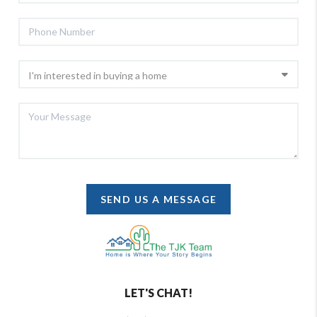
SEND US A MESSAGE
LET'S CHAT!