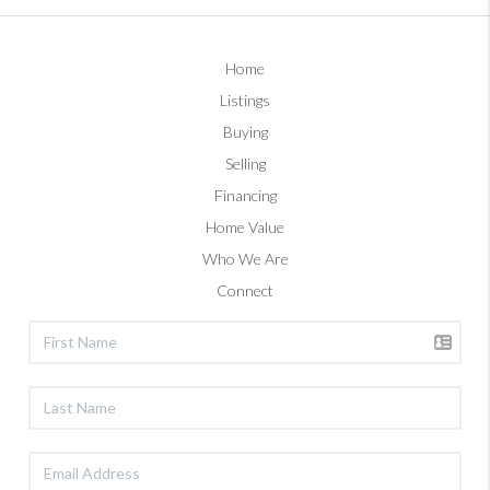
Home
Listings
Buying
Selling
Financing
Home Value
Who We Are
Connect