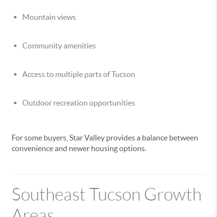
Mountain views
Community amenities
Access to multiple parts of Tucson
Outdoor recreation opportunities
For some buyers, Star Valley provides a balance between
convenience and newer housing options.
Southeast Tucson Growth
Areas