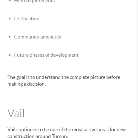
HOA requirements
Lot location
Community amenities
Future phases of development
The goal is to understand the complete picture before
making a decision.
Vail
Vail continues to be one of the most active areas for new
construction around Tucson.