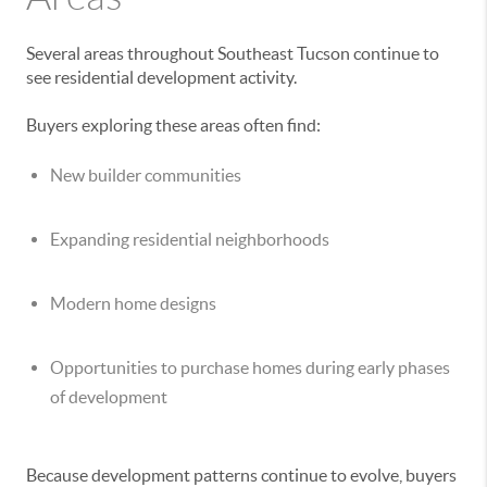
Several areas throughout Southeast Tucson continue to
see residential development activity.
Buyers exploring these areas often find:
New builder communities
Expanding residential neighborhoods
Modern home designs
Opportunities to purchase homes during early phases
of development
Because development patterns continue to evolve, buyers