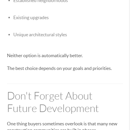
Established neighborhoods
Existing upgrades
Unique architectural styles
Neither option is automatically better.
The best choice depends on your goals and priorities.
Don't Forget About
Future Development
One thing buyers sometimes overlook is that many new