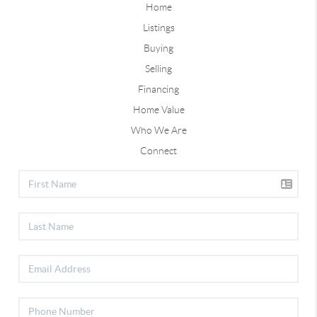
Home
Listings
Buying
Selling
Financing
Home Value
Who We Are
Connect