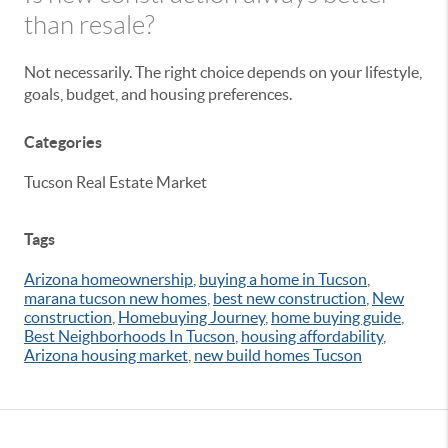
than resale?
Not necessarily. The right choice depends on your lifestyle,
goals, budget, and housing preferences.
Categories
Tucson Real Estate Market
Tags
Arizona homeownership
,
buying a home in Tucson
,
marana tucson new homes
,
best new construction
,
New
construction
,
Homebuying Journey
,
home buying guide
,
Best Neighborhoods In Tucson
,
housing affordability
,
Arizona housing market
,
new build homes Tucson