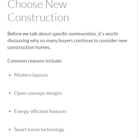
Choose New
Construction
Before we talk about specific communities, it's worth
discussing why so many buyers continue to consider new
construction homes.
Common reasons include:
Modern layouts
Open-concept designs
Energy-efficient features
Smart home technology