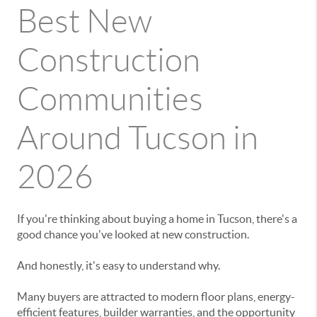
Best New
Construction
Communities
Around Tucson in
2026
If you're thinking about buying a home in Tucson, there's a
good chance you've looked at new construction.
And honestly, it's easy to understand why.
Many buyers are attracted to modern floor plans, energy-
efficient features, builder warranties, and the opportunity