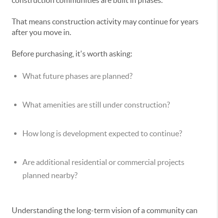
construction communities are built in phases.
That means construction activity may continue for years
after you move in.
Before purchasing, it's worth asking:
What future phases are planned?
What amenities are still under construction?
How long is development expected to continue?
Are additional residential or commercial projects
planned nearby?
Understanding the long-term vision of a community can