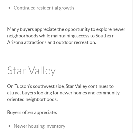
Continued residential growth
Many buyers appreciate the opportunity to explore newer
neighborhoods while maintaining access to Southern
Arizona attractions and outdoor recreation.
Star Valley
On Tucson's southwest side, Star Valley continues to
attract buyers looking for newer homes and community-
oriented neighborhoods.
Buyers often appreciate:
Newer housing inventory