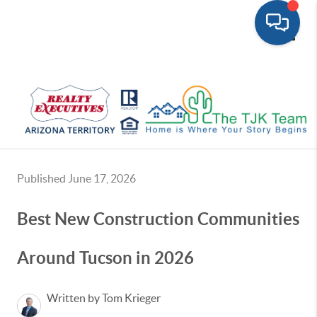
Toggle
Published June 17, 2026
Best New Construction Communities
Around Tucson in 2026
Written by Tom Krieger