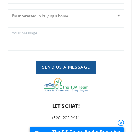
SEND US A MESSAGE
LET'S CHAT!
(520) 222 9611
The TJK Team- Realty Executives