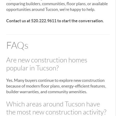
comparing builders, communities, floor plans, or available
opportunities around Tucson, we're happy to help.
Contact us at 520.222.9611 to start the conversation.
FAQs
Are new construction homes
popular in Tucson?
Yes. Many buyers continue to explore new construction
because of modern floor plans, energy-efficient features,
builder warranties, and community amenities.
Which areas around Tucson have
the most new construction activity?