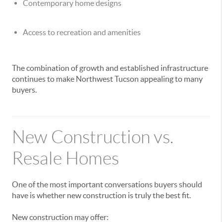
Contemporary home designs
Access to recreation and amenities
The combination of growth and established infrastructure
continues to make Northwest Tucson appealing to many
buyers.
New Construction vs.
Resale Homes
One of the most important conversations buyers should
have is whether new construction is truly the best fit.
New construction may offer: