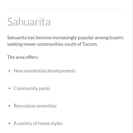
Sahuarita
Sahuarita has become increasingly popular among buyers
seeking newer communities south of Tucson.
The area offers:
New residential developments
Community parks
Recreation amenities
A variety of home styles