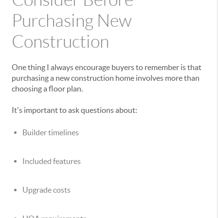
Purchasing New
Construction
One thing I always encourage buyers to remember is that
purchasing a new construction home involves more than
choosing a floor plan.
It's important to ask questions about:
Builder timelines
Included features
Upgrade costs