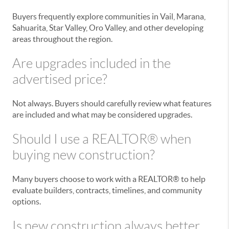
Buyers frequently explore communities in Vail, Marana,
Sahuarita, Star Valley, Oro Valley, and other developing
areas throughout the region.
Are upgrades included in the
advertised price?
Not always. Buyers should carefully review what features
are included and what may be considered upgrades.
Should I use a REALTOR® when
buying new construction?
Many buyers choose to work with a REALTOR® to help
evaluate builders, contracts, timelines, and community
options.
Is new construction always better