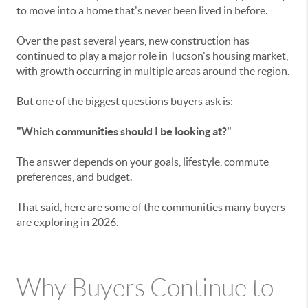
to move into a home that's never been lived in before.
Over the past several years, new construction has
continued to play a major role in Tucson's housing market,
with growth occurring in multiple areas around the region.
But one of the biggest questions buyers ask is:
"Which communities should I be looking at?"
The answer depends on your goals, lifestyle, commute
preferences, and budget.
That said, here are some of the communities many buyers
are exploring in 2026.
Why Buyers Continue to