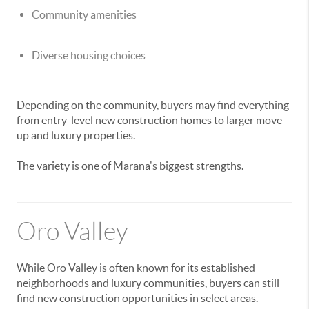
Community amenities
Diverse housing choices
Depending on the community, buyers may find everything
from entry-level new construction homes to larger move-
up and luxury properties.
The variety is one of Marana's biggest strengths.
Oro Valley
While Oro Valley is often known for its established
neighborhoods and luxury communities, buyers can still
find new construction opportunities in select areas.