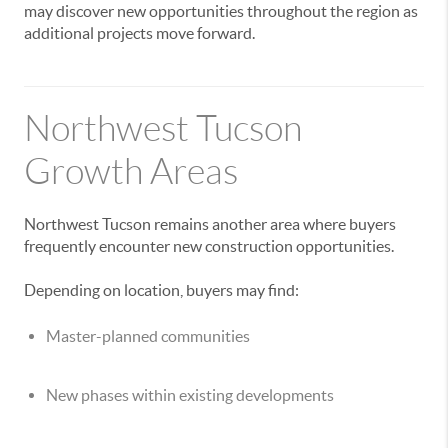
may discover new opportunities throughout the region as
additional projects move forward.
Northwest Tucson
Growth Areas
Northwest Tucson remains another area where buyers
frequently encounter new construction opportunities.
Depending on location, buyers may find:
Master-planned communities
New phases within existing developments