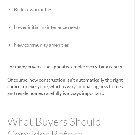
Builder warranties
Lower initial maintenance needs
New community amenities
For many buyers, the appeal is simple: everything is new.
Of course, new construction isn't automatically the right
choice for everyone, which is why comparing new homes
and resale homes carefully is always important.
What Buyers Should
Consider Before