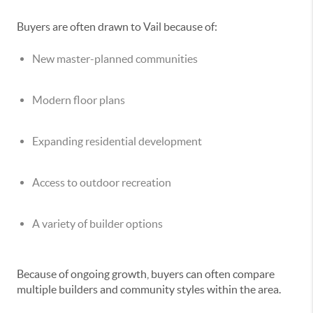
Buyers are often drawn to Vail because of:
New master-planned communities
Modern floor plans
Expanding residential development
Access to outdoor recreation
A variety of builder options
Because of ongoing growth, buyers can often compare
multiple builders and community styles within the area.