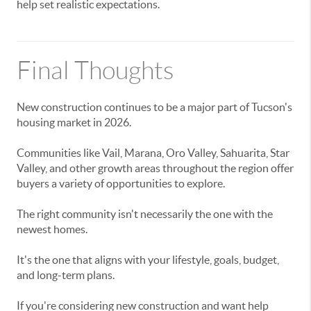
help set realistic expectations.
Final Thoughts
New construction continues to be a major part of Tucson's
housing market in 2026.
Communities like Vail, Marana, Oro Valley, Sahuarita, Star
Valley, and other growth areas throughout the region offer
buyers a variety of opportunities to explore.
The right community isn't necessarily the one with the
newest homes.
It's the one that aligns with your lifestyle, goals, budget,
and long-term plans.
If you're considering new construction and want help