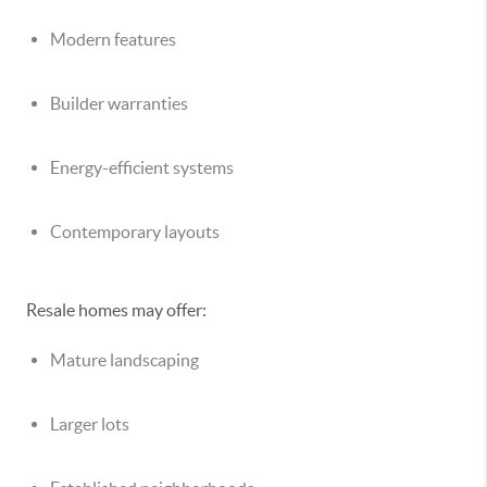
Modern features
Builder warranties
Energy-efficient systems
Contemporary layouts
Resale homes may offer:
Mature landscaping
Larger lots