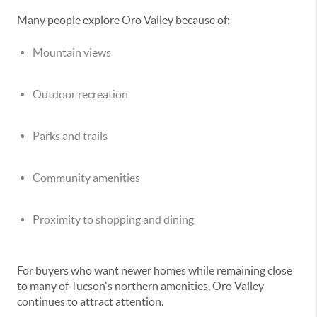
Many people explore Oro Valley because of:
Mountain views
Outdoor recreation
Parks and trails
Community amenities
Proximity to shopping and dining
For buyers who want newer homes while remaining close
to many of Tucson's northern amenities, Oro Valley
continues to attract attention.