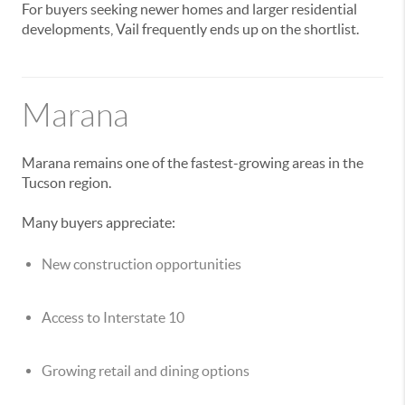
For buyers seeking newer homes and larger residential
developments, Vail frequently ends up on the shortlist.
Marana
Marana remains one of the fastest-growing areas in the
Tucson region.
Many buyers appreciate:
New construction opportunities
Access to Interstate 10
Growing retail and dining options