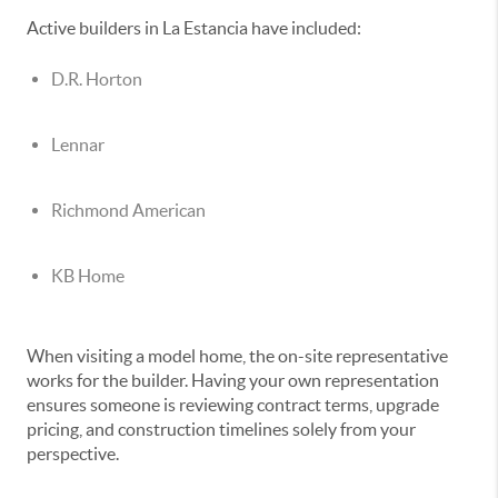
Active builders in La Estancia have included:
D.R. Horton
Lennar
Richmond American
KB Home
When visiting a model home, the on-site representative
works for the builder. Having your own representation
ensures someone is reviewing contract terms, upgrade
pricing, and construction timelines solely from your
perspective.