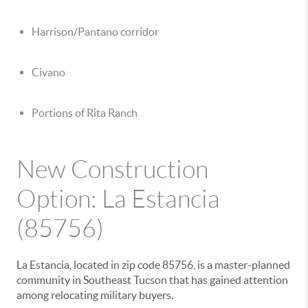
Harrison/Pantano corridor
Civano
Portions of Rita Ranch
New Construction
Option: La Estancia
(85756)
La Estancia, located in zip code 85756, is a master-planned
community in Southeast Tucson that has gained attention
among relocating military buyers.