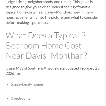
judge pricing, neighborhoods, and timing. This guide is
designed to give you a clear understanding of what a
typical home costs near Davis–Monthan, how military
housing benefits fit into the picture, and what to consider
before making a purchase.
What Does a Typical 3-
Bedroom Home Cost
Near Davis–Monthan?
Using MLS of Southern Arizona data updated February 23,
2026, for:
Single-family homes
3 bedrooms