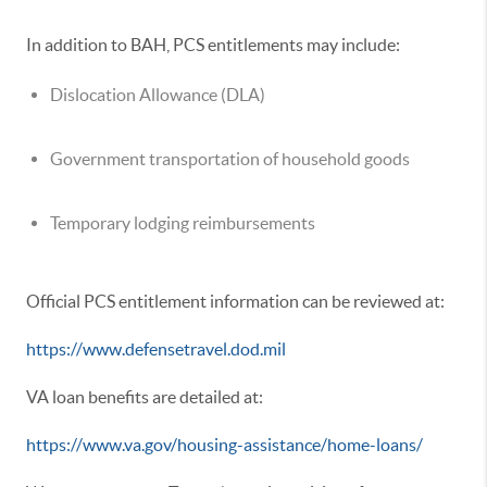
In addition to BAH, PCS entitlements may include:
Dislocation Allowance (DLA)
Government transportation of household goods
Temporary lodging reimbursements
Official PCS entitlement information can be reviewed at:
https://www.defensetravel.dod.mil
VA loan benefits are detailed at:
https://www.va.gov/housing-assistance/home-loans/