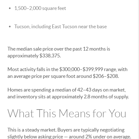
1,500–2,000 square feet
Tucson, including East Tucson near the base
The median sale price over the past 12 months is
approximately $338,375.
Most activity falls in the $300,000–$399,999 range, with
an average price per square foot around $206–$208.
Homes are spending a median of 42–43 days on market,
and inventory sits at approximately 2.8 months of supply.
What This Means for You
This is a steady market. Buyers are typically negotiating
slightly below asking price — around 2% under on average.