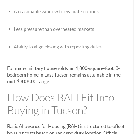
A reasonable window to evaluate options
Less pressure than overheated markets
Ability to align closing with reporting dates
For many military households, an 1,800-square-foot, 3-
bedroom home in East Tucson remains attainable in the
mid-$300,000 range.
How Does BAH Fit Into
Buying in Tucson?
Basic Allowance for Housing (BAH) is structured to offset
housing costs based on rank and duty location. Official