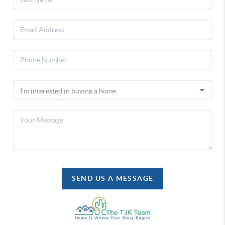
SEND US A MESSAGE