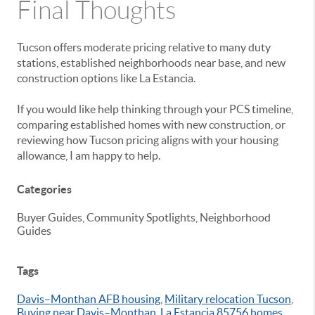
Final Thoughts
Tucson offers moderate pricing relative to many duty
stations, established neighborhoods near base, and new
construction options like La Estancia.
If you would like help thinking through your PCS timeline,
comparing established homes with new construction, or
reviewing how Tucson pricing aligns with your housing
allowance, I am happy to help.
Categories
Buyer Guides, Community Spotlights, Neighborhood
Guides
Tags
Davis–Monthan AFB housing
,
Military relocation Tucson
,
Buying near Davis–Monthan
,
La Estancia 85756 homes
,