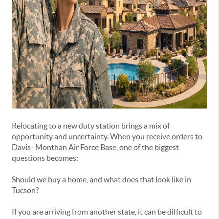
Relocating to a new duty station brings a mix of
opportunity and uncertainty. When you receive orders to
Davis–Monthan Air Force Base, one of the biggest
questions becomes:
Should we buy a home, and what does that look like in
Tucson?
If you are arriving from another state, it can be difficult to