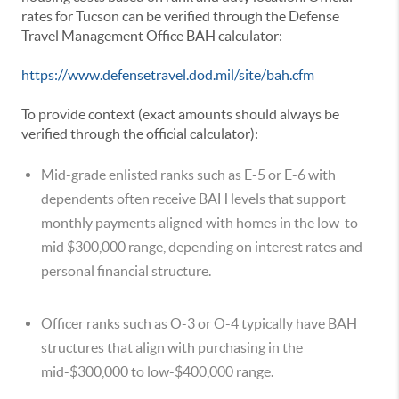
rates for Tucson can be verified through the Defense
Travel Management Office BAH calculator:
https://www.defensetravel.dod.mil/site/bah.cfm
To provide context (exact amounts should always be
verified through the official calculator):
Mid-grade enlisted ranks such as E-5 or E-6 with
dependents often receive BAH levels that support
monthly payments aligned with homes in the low-to-
mid $300,000 range, depending on interest rates and
personal financial structure.
Officer ranks such as O-3 or O-4 typically have BAH
structures that align with purchasing in the
mid-$300,000 to low-$400,000 range.