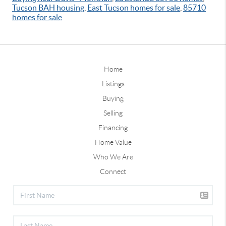
Tucson BAH housing
,
East Tucson homes for sale
,
85710
homes for sale
Home
Listings
Buying
Selling
Financing
Home Value
Who We Are
Connect