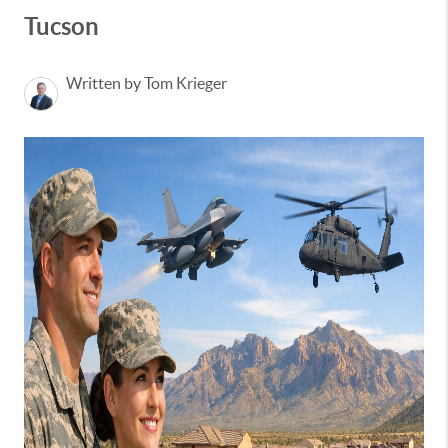
Tucson
Written by Tom Krieger