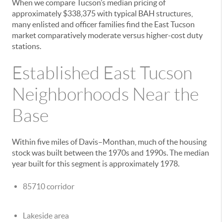
When we compare Tucson’s median pricing of
approximately $338,375 with typical BAH structures,
many enlisted and officer families find the East Tucson
market comparatively moderate versus higher-cost duty
stations.
Established East Tucson
Neighborhoods Near the
Base
Within five miles of Davis–Monthan, much of the housing
stock was built between the 1970s and 1990s. The median
year built for this segment is approximately 1978.
85710 corridor
Lakeside area