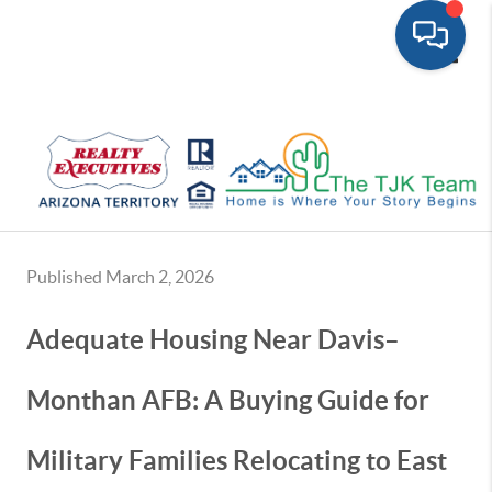
Toggle
Published March 2, 2026
Adequate Housing Near Davis–
Monthan AFB: A Buying Guide for
Military Families Relocating to East