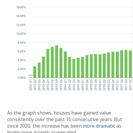
As the graph shows, houses have gained value
consistently over the past 10 consecutive years. But
since 2020, the increase has been
more dramatic
as
home price growth accelerated.