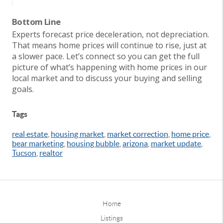
Bottom Line
Experts forecast price deceleration, not depreciation.
That means home prices will continue to rise, just at
a slower pace. Let’s connect so you can get the full
picture of what’s happening with home prices in our
local market and to discuss your buying and selling
goals.
Tags
real estate
,
housing market
,
market correction
,
home price
,
bear marketing
,
housing bubble
,
arizona
,
market update
,
Tucson
,
realtor
Home
Listings