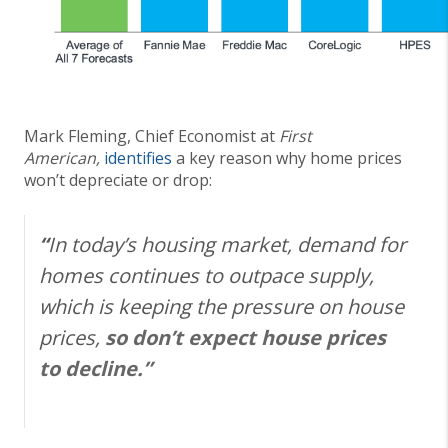
Mark Fleming, Chief Economist at
First
American,
identifies
a key reason why home prices
won’t depreciate or drop:
“
In today’s housing market, demand for
homes continues to outpace supply,
which is keeping the pressure on house
prices,
so don’t expect house prices
to decline.”