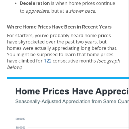
Deceleration
is when home prices continue
to
appreciate
, but at a
slower pace
.
Where Home Prices Have Been in Recent Years
For starters, you’ve probably heard home prices
have skyrocketed over the past two years, but
homes were actually appreciating long before that.
You might be surprised to learn that home prices
have climbed for
122
consecutive months
(see graph
below)
: