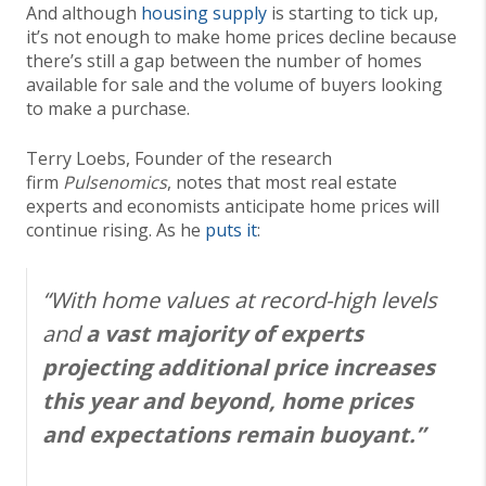
And although
housing supply
is starting to tick up,
it’s not enough to make home prices decline because
there’s still a gap between the number of homes
available for sale and the volume of buyers looking
to make a purchase.
Terry Loebs, Founder of the research
firm
Pulsenomics
, notes that most real estate
experts and economists anticipate home prices will
continue rising. As he
puts it
:
“With home values at record-high levels
and
a
vast majority of experts
projecting additional price increases
this year and beyond, home prices
and expectations remain buoyant.”