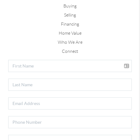
Buying
Selling
Financing
Home Value
Who We Are
Connect