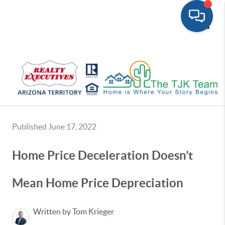
Toggle
Published June 17, 2022
Home Price Deceleration Doesn’t
Mean Home Price Depreciation
Written by Tom Krieger