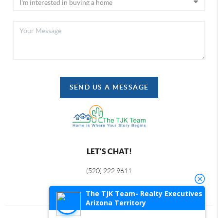
SEND US A MESSAGE
LET'S CHAT!
(520) 222 9611
The TJK Team- Realty Executives
Arizona Territory