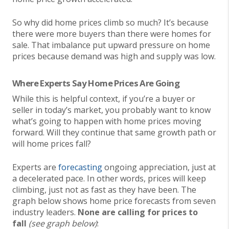
So why did home prices climb so much? It’s because
there were more buyers than there were homes for
sale. That imbalance put upward pressure on home
prices because demand was high and supply was low.
Where Experts Say Home Prices Are Going
While this is helpful context, if you’re a buyer or
seller in today’s market, you probably want to know
what’s going to happen with home prices moving
forward. Will they continue that same growth path or
will home prices fall?
Experts are
forecasting
ongoing appreciation, just at
a decelerated pace. In other words, prices will keep
climbing, just not as fast as they have been. The
graph below shows home price forecasts from seven
industry leaders.
None are calling for prices to
fall
(see graph below)
: