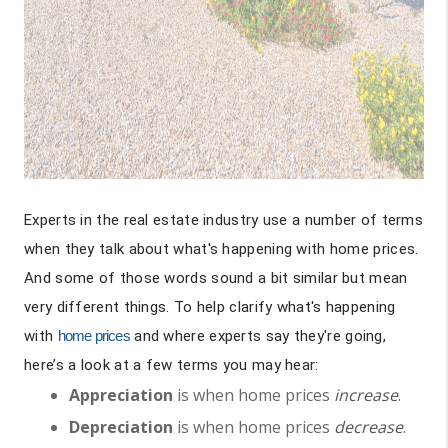
Experts in the real estate industry use a number of terms
when they talk about what's happening with home prices.
And some of those words sound a bit similar but mean
very different things. To help clarify what's happening
with
home prices
and where experts say they're going,
here’s a look at a few terms you may hear:
Appreciation
is when home prices
increase
.
Depreciation
is when home prices
decrease
.