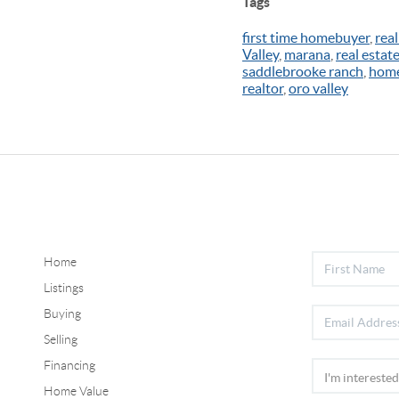
Tags
first time homebuyer
,
real
Valley
,
marana
,
real estat
saddlebrooke ranch
,
home
realtor
,
oro valley
Home
Listings
Buying
Selling
Financing
Home Value