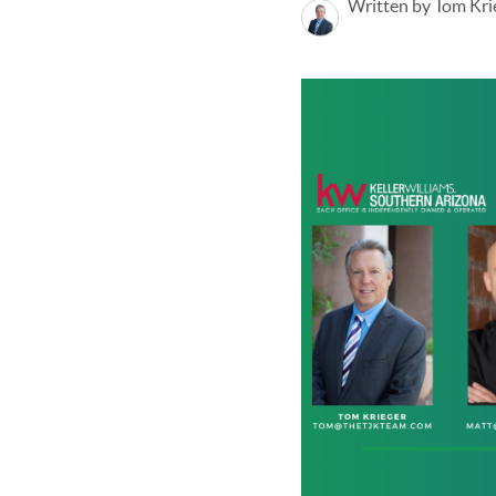
Written by Tom Kri