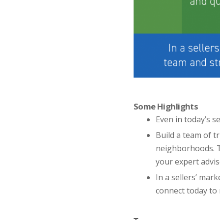
Some Highlights
Even in today’s se
Build a team of t
neighborhoods. T
your expert advis
In a sellers’ mark
connect today to