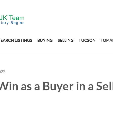
SEARCH LISTINGS
BUYING
SELLING
TUCSON
TOP A
022
in as a Buyer in a Sel