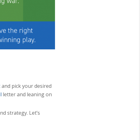
t
and pick your desired
l
letter and leaning on
nd strategy. Let’s