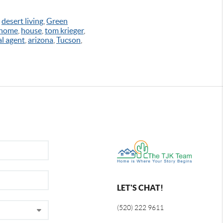
,
desert living
,
Green
 home
,
house
,
tom krieger
,
al agent
,
arizona
,
Tucson
,
LET'S CHAT!
(520) 222 9611