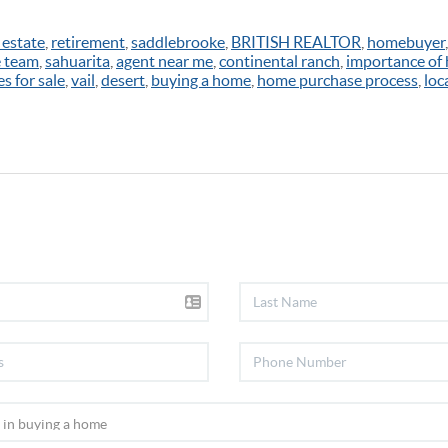
 estate
,
retirement
,
saddlebrooke
,
BRITISH REALTOR
,
homebuyer
e team
,
sahuarita
,
agent near me
,
continental ranch
,
importance of
s for sale
,
vail
,
desert
,
buying a home
,
home purchase process
,
loc