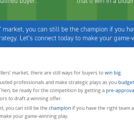
llers’ market, there are still ways for buyers to
win big
.
rusted professionals and make strategic plays as you
budge
hen, be ready for the competition by getting a
pre-approva
ors to draft a winning offer.
et, you can still be the
champion
if you have the right team a
 make your game-winning play.