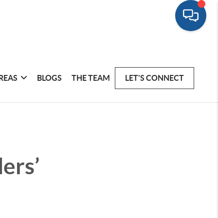
REAS
BLOGS
THE TEAM
LET'S CONNECT
lers’