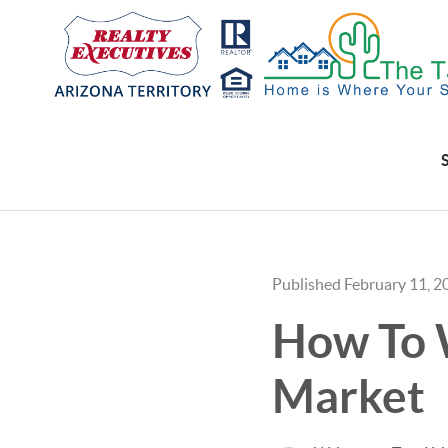
Published February 11, 2
How To W
Market