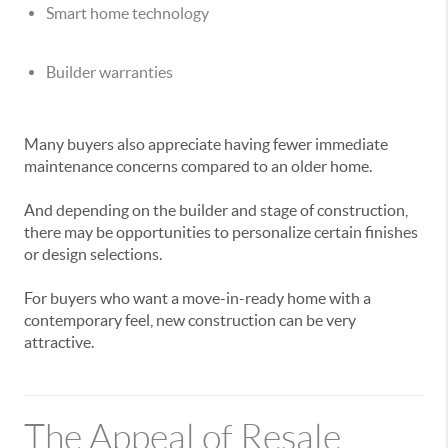
Smart home technology
Builder warranties
Many buyers also appreciate having fewer immediate
maintenance concerns compared to an older home.
And depending on the builder and stage of construction,
there may be opportunities to personalize certain finishes
or design selections.
For buyers who want a move-in-ready home with a
contemporary feel, new construction can be very
attractive.
The Appeal of Resale