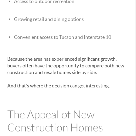
Access to outdoor recreation
Growing retail and dining options
Convenient access to Tucson and Interstate 10
Because the area has experienced significant growth,
buyers often have the opportunity to compare both new
construction and resale homes side by side.
And that's where the decision can get interesting.
The Appeal of New
Construction Homes