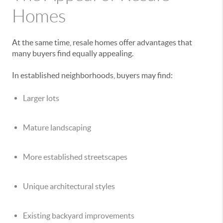
Homes
At the same time, resale homes offer advantages that
many buyers find equally appealing.
In established neighborhoods, buyers may find:
Larger lots
Mature landscaping
More established streetscapes
Unique architectural styles
Existing backyard improvements