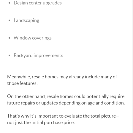
Design center upgrades
Landscaping
Window coverings
Backyard improvements
Meanwhile, resale homes may already include many of
those features.
On the other hand, resale homes could potentially require
future repairs or updates depending on age and condition.
That's why it's important to evaluate the total picture—
not just the initial purchase price.