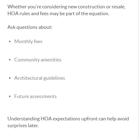
Whether you're considering new construction or resale,
HOA rules and fees may be part of the equation.
Ask questions about:
Monthly fees
Community amenities
Architectural guidelines
Future assessments
Understanding HOA expectations upfront can help avoid
surprises later.