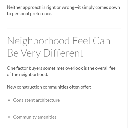
Neither approach is right or wrong—it simply comes down
to personal preference.
Neighborhood Feel Can
Be Very Different
One factor buyers sometimes overlook is the overall feel
of the neighborhood.
New construction communities often offer:
Consistent architecture
Community amenities