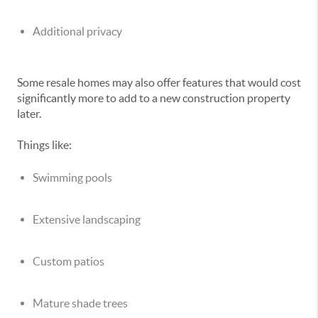
Additional privacy
Some resale homes may also offer features that would cost
significantly more to add to a new construction property
later.
Things like:
Swimming pools
Extensive landscaping
Custom patios
Mature shade trees