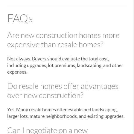
FAQs
Are new construction homes more
expensive than resale homes?
Not always. Buyers should evaluate the total cost,
including upgrades, lot premiums, landscaping, and other
expenses.
Do resale homes offer advantages
over new construction?
Yes. Many resale homes offer established landscaping,
larger lots, mature neighborhoods, and existing upgrades.
Can I negotiate on a new