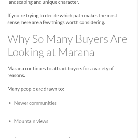
landscaping and unique character.
If you're trying to decide which path makes the most
sense, here are a few things worth considering.
Why So Many Buyers Are
Looking at Marana
Marana continues to attract buyers for a variety of
reasons.
Many people are drawn to:
Newer communities
Mountain views