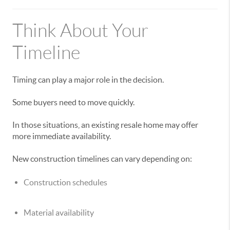
Think About Your
Timeline
Timing can play a major role in the decision.
Some buyers need to move quickly.
In those situations, an existing resale home may offer
more immediate availability.
New construction timelines can vary depending on:
Construction schedules
Material availability