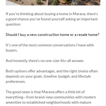
If you're thinking about buying a home in Marana, there's
a good chance you've found yourself asking an important
question:
Should I buy a new construction home or a resale home?
It's one of the most common conversations I have with
buyers.
And honestly, there's no one-size-fits-all answer.
Both options offer advantages, and the right choice often
depends on your goals, timeline, budget, and lifestyle
preferences.
The good news is that Marana offers a little bit of
everything—from brand-new communities with modern
amenities to established neighborhoods with mature