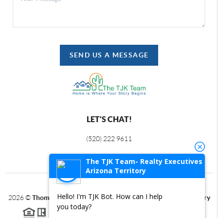
SEND US A MESSAGE
LET'S CHAT!
(520) 222 9611
The TJK Team- Realty Executives
Arizona Territory
Hello! I'm TJK Bot. How can I help
2026
©
Thomas J Krieger PLC | Realty Executives Arizona Territory
you today?
Each office is independently owned and operated.