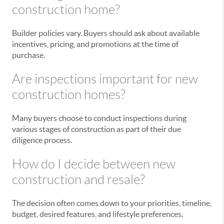
construction home?
Builder policies vary. Buyers should ask about available
incentives, pricing, and promotions at the time of
purchase.
Are inspections important for new
construction homes?
Many buyers choose to conduct inspections during
various stages of construction as part of their due
diligence process.
How do I decide between new
construction and resale?
The decision often comes down to your priorities, timeline,
budget, desired features, and lifestyle preferences.