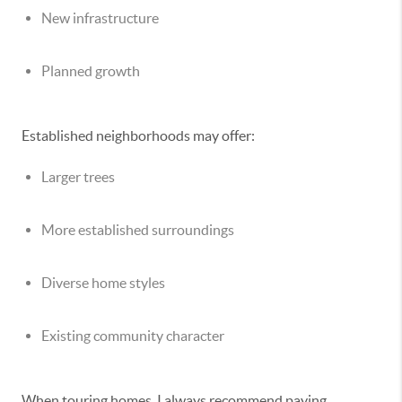
New infrastructure
Planned growth
Established neighborhoods may offer:
Larger trees
More established surroundings
Diverse home styles
Existing community character
When touring homes, I always recommend paying