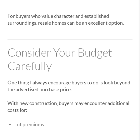
For buyers who value character and established
surroundings, resale homes can be an excellent option.
Consider Your Budget
Carefully
One thing I always encourage buyers to do is look beyond
the advertised purchase price.
With new construction, buyers may encounter additional
costs for:
Lot premiums