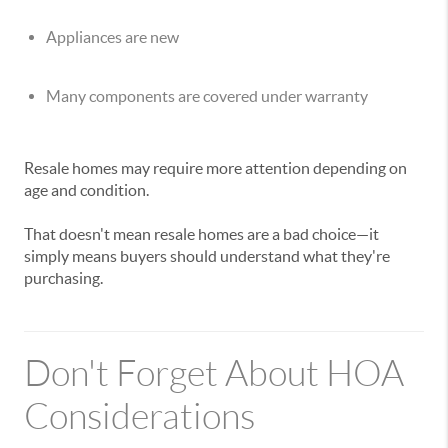
Appliances are new
Many components are covered under warranty
Resale homes may require more attention depending on
age and condition.
That doesn't mean resale homes are a bad choice—it
simply means buyers should understand what they're
purchasing.
Don't Forget About HOA
Considerations