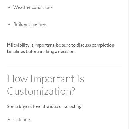
Weather conditions
Builder timelines
If flexibility is important, be sure to discuss completion
timelines before making a decision.
How Important Is
Customization?
Some buyers love the idea of selecting:
Cabinets