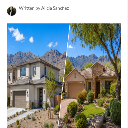
Written by Alicia Sanchez