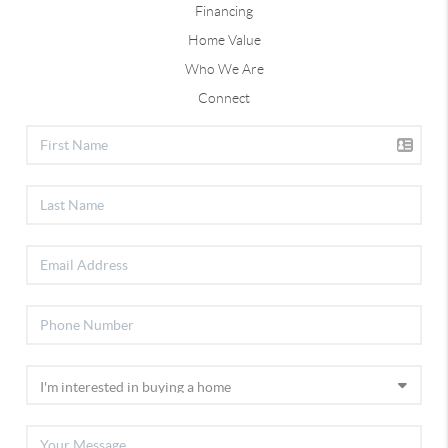
Financing
Home Value
Who We Are
Connect