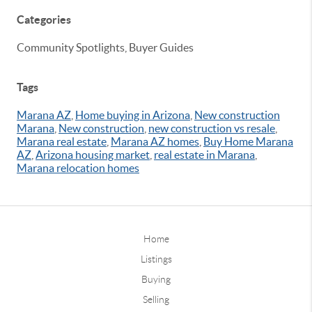
Categories
Community Spotlights, Buyer Guides
Tags
Marana AZ
,
Home buying in Arizona
,
New construction
Marana
,
New construction
,
new construction vs resale
,
Marana real estate
,
Marana AZ homes
,
Buy Home Marana
AZ
,
Arizona housing market
,
real estate in Marana
,
Marana relocation homes
Home
Listings
Buying
Selling