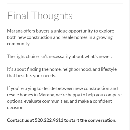
Final Thoughts
Marana offers buyers a unique opportunity to explore
both new construction and resale homes in a growing
community.
The right choice isn't necessarily about what's newer.
It's about finding the home, neighborhood, and lifestyle
that best fits your needs.
If you're trying to decide between new construction and
resale homes in Marana, we're happy to help you compare
options, evaluate communities, and make a confident
decision.
Contact us at 520.222.9611 to start the conversation.