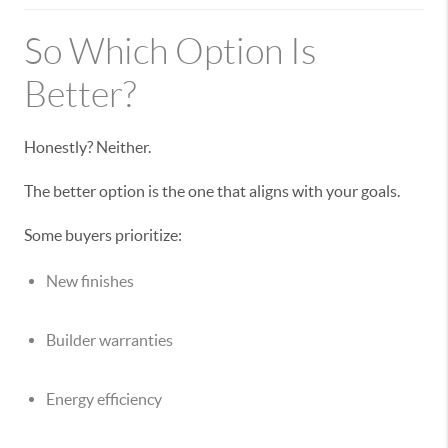
So Which Option Is
Better?
Honestly? Neither.
The better option is the one that aligns with your goals.
Some buyers prioritize:
New finishes
Builder warranties
Energy efficiency