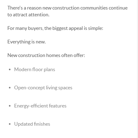
There's a reason new construction communities continue
to attract attention.
For many buyers, the biggest appeal is simple:
Everything is new.
New construction homes often offer:
Modern floor plans
Open-concept living spaces
Energy-efficient features
Updated finishes