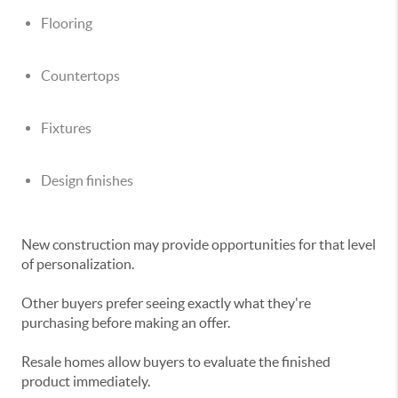
Flooring
Countertops
Fixtures
Design finishes
New construction may provide opportunities for that level
of personalization.
Other buyers prefer seeing exactly what they're
purchasing before making an offer.
Resale homes allow buyers to evaluate the finished
product immediately.