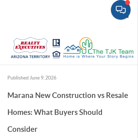
Toggle
Published June 9, 2026
Marana New Construction vs Resale
Homes: What Buyers Should
Consider