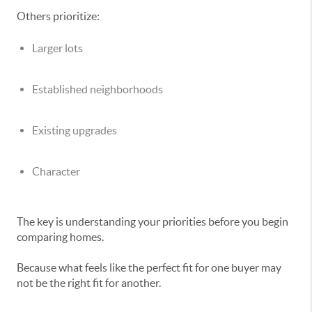
Others prioritize:
Larger lots
Established neighborhoods
Existing upgrades
Character
The key is understanding your priorities before you begin
comparing homes.
Because what feels like the perfect fit for one buyer may
not be the right fit for another.