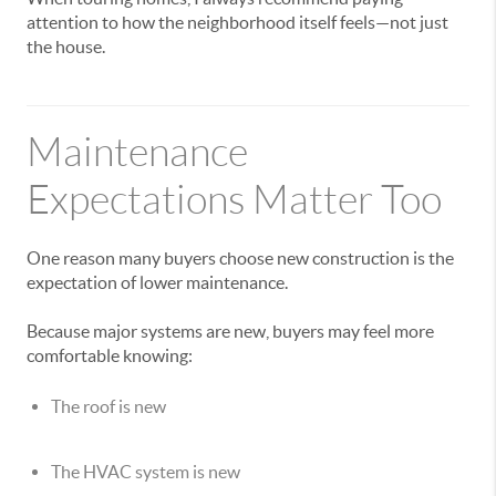
attention to how the neighborhood itself feels—not just
the house.
Maintenance
Expectations Matter Too
One reason many buyers choose new construction is the
expectation of lower maintenance.
Because major systems are new, buyers may feel more
comfortable knowing:
The roof is new
The HVAC system is new