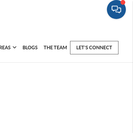
REAS
BLOGS
THE TEAM
LET'S CONNECT