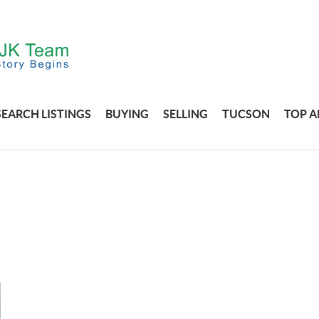
SEARCH LISTINGS
BUYING
SELLING
TUCSON
TOP A