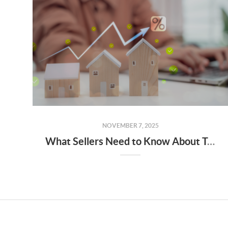
NOVEMBER 7, 2025
What Sellers Need to Know About Tucson, AZ’s 2025 Real Estate Market Trends