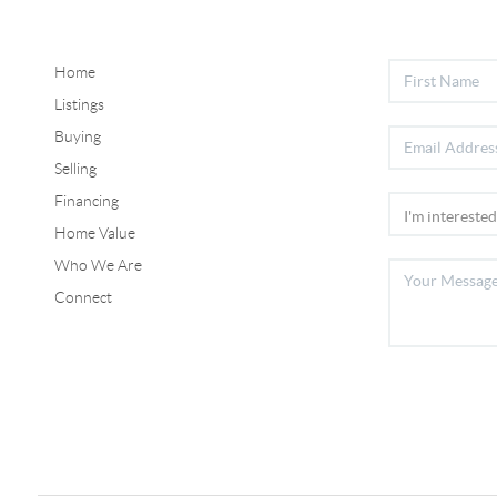
Home
Listings
Buying
Selling
Financing
Home Value
Who We Are
Connect