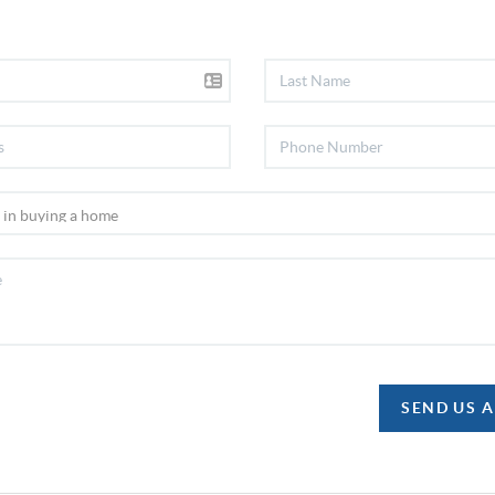
SEND US 