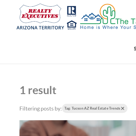
1 result
Filtering posts by:
Tag: Tucson AZ Real Estate Trends