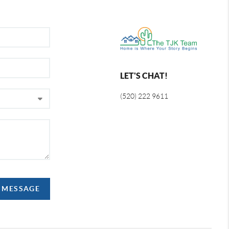
LET'S CHAT!
(520) 222 9611
A MESSAGE