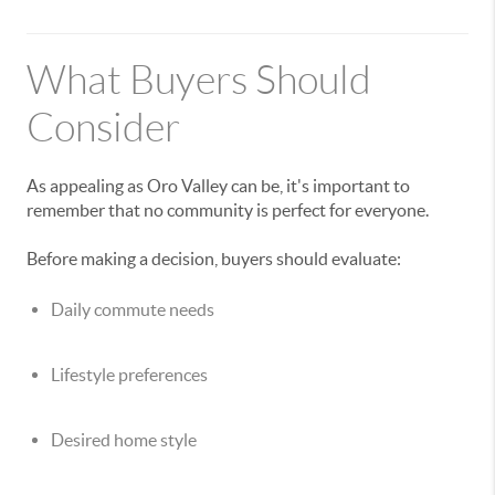
What Buyers Should
Consider
As appealing as Oro Valley can be, it's important to
remember that no community is perfect for everyone.
Before making a decision, buyers should evaluate:
Daily commute needs
Lifestyle preferences
Desired home style