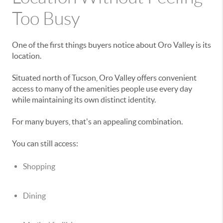
Too Busy
One of the first things buyers notice about Oro Valley is its
location.
Situated north of Tucson, Oro Valley offers convenient
access to many of the amenities people use every day
while maintaining its own distinct identity.
For many buyers, that's an appealing combination.
You can still access:
Shopping
Dining