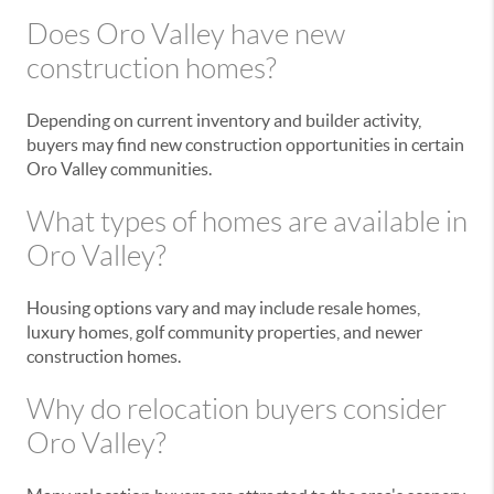
Does Oro Valley have new
construction homes?
Depending on current inventory and builder activity,
buyers may find new construction opportunities in certain
Oro Valley communities.
What types of homes are available in
Oro Valley?
Housing options vary and may include resale homes,
luxury homes, golf community properties, and newer
construction homes.
Why do relocation buyers consider
Oro Valley?