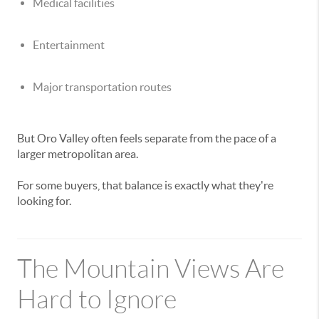
Medical facilities
Entertainment
Major transportation routes
But Oro Valley often feels separate from the pace of a
larger metropolitan area.
For some buyers, that balance is exactly what they're
looking for.
The Mountain Views Are
Hard to Ignore