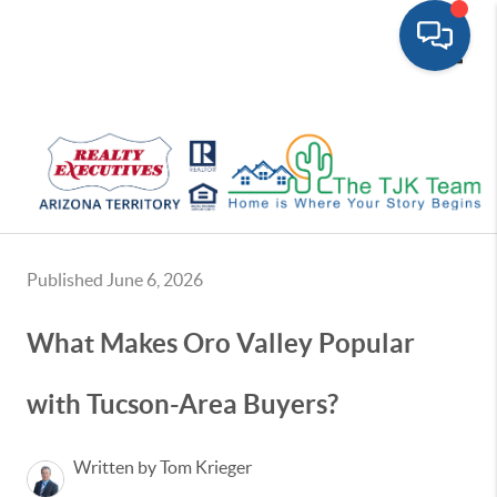
Toggle
Published June 6, 2026
What Makes Oro Valley Popular
with Tucson-Area Buyers?
Written by Tom Krieger