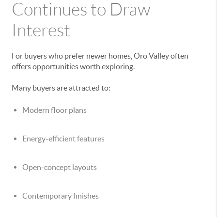
Continues to Draw
Interest
For buyers who prefer newer homes, Oro Valley often
offers opportunities worth exploring.
Many buyers are attracted to:
Modern floor plans
Energy-efficient features
Open-concept layouts
Contemporary finishes