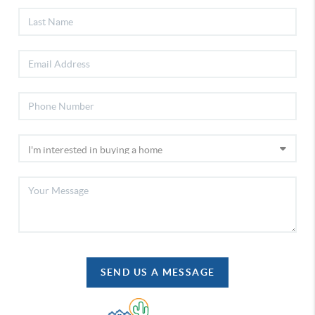
SEND US A MESSAGE