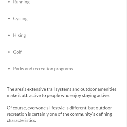
Running
Cycling
Hiking
Golf
Parks and recreation programs
The area's extensive trail systems and outdoor amenities
make it attractive to people who enjoy staying active.
Of course, everyone's lifestyle is different, but outdoor
recreation is certainly one of the community's defining
characteristics.