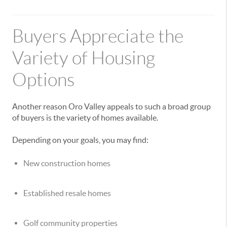
Buyers Appreciate the
Variety of Housing
Options
Another reason Oro Valley appeals to such a broad group
of buyers is the variety of homes available.
Depending on your goals, you may find:
New construction homes
Established resale homes
Golf community properties