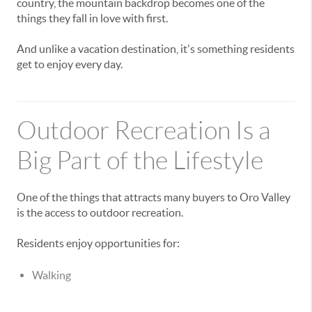
country, the mountain backdrop becomes one of the
things they fall in love with first.
And unlike a vacation destination, it's something residents
get to enjoy every day.
Outdoor Recreation Is a
Big Part of the Lifestyle
One of the things that attracts many buyers to Oro Valley
is the access to outdoor recreation.
Residents enjoy opportunities for:
Walking