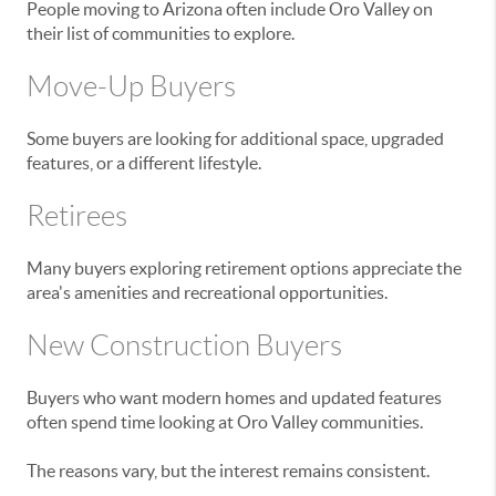
People moving to Arizona often include Oro Valley on
their list of communities to explore.
Move-Up Buyers
Some buyers are looking for additional space, upgraded
features, or a different lifestyle.
Retirees
Many buyers exploring retirement options appreciate the
area's amenities and recreational opportunities.
New Construction Buyers
Buyers who want modern homes and updated features
often spend time looking at Oro Valley communities.
The reasons vary, but the interest remains consistent.