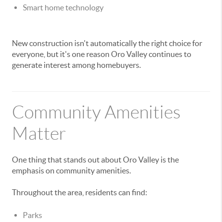
Smart home technology
New construction isn't automatically the right choice for
everyone, but it's one reason Oro Valley continues to
generate interest among homebuyers.
Community Amenities
Matter
One thing that stands out about Oro Valley is the
emphasis on community amenities.
Throughout the area, residents can find:
Parks