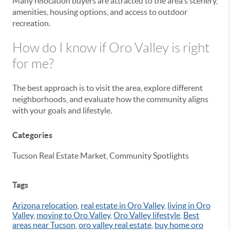
Many relocation buyers are attracted to the area's scenery,
amenities, housing options, and access to outdoor
recreation.
How do I know if Oro Valley is right
for me?
The best approach is to visit the area, explore different
neighborhoods, and evaluate how the community aligns
with your goals and lifestyle.
Categories
Tucson Real Estate Market, Community Spotlights
Tags
Arizona relocation
,
real estate in Oro Valley
,
living in Oro
Valley
,
moving to Oro Valley
,
Oro Valley lifestyle
,
Best
areas near Tucson
,
oro valley real estate
,
buy home oro