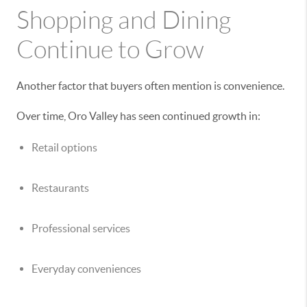
Shopping and Dining
Continue to Grow
Another factor that buyers often mention is convenience.
Over time, Oro Valley has seen continued growth in:
Retail options
Restaurants
Professional services
Everyday conveniences