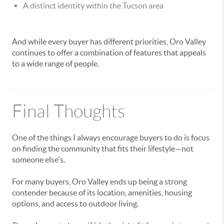
A distinct identity within the Tucson area
And while every buyer has different priorities, Oro Valley
continues to offer a combination of features that appeals
to a wide range of people.
Final Thoughts
One of the things I always encourage buyers to do is focus
on finding the community that fits their lifestyle—not
someone else's.
For many buyers, Oro Valley ends up being a strong
contender because of its location, amenities, housing
options, and access to outdoor living.