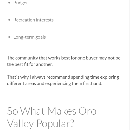
Budget
Recreation interests
Long-term goals
The community that works best for one buyer may not be
the best fit for another.
That's why I always recommend spending time exploring
different areas and experiencing them firsthand.
So What Makes Oro
Valley Popular?