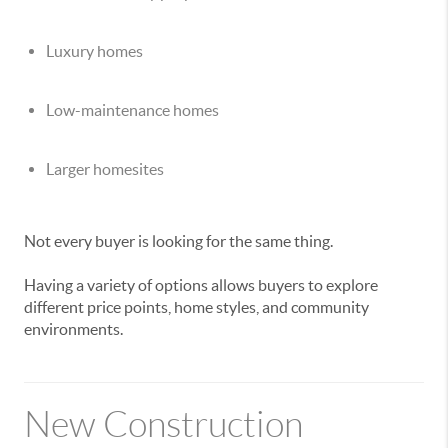
Luxury homes
Low-maintenance homes
Larger homesites
Not every buyer is looking for the same thing.
Having a variety of options allows buyers to explore
different price points, home styles, and community
environments.
New Construction