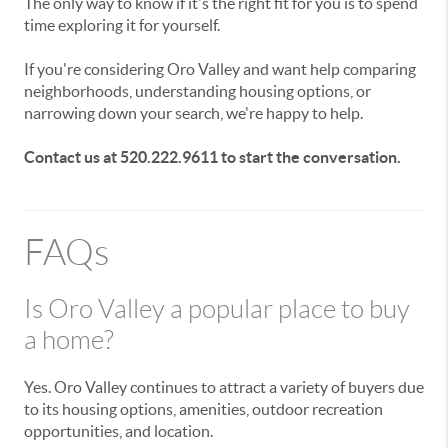
The only way to know if it's the right fit for you is to spend
time exploring it for yourself.
If you're considering Oro Valley and want help comparing
neighborhoods, understanding housing options, or
narrowing down your search, we're happy to help.
Contact us at 520.222.9611 to start the conversation.
FAQs
Is Oro Valley a popular place to buy
a home?
Yes. Oro Valley continues to attract a variety of buyers due
to its housing options, amenities, outdoor recreation
opportunities, and location.