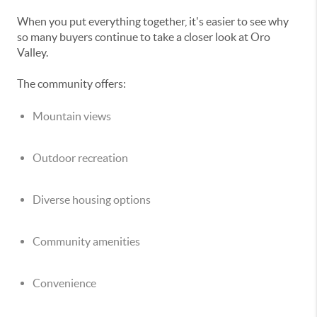
When you put everything together, it's easier to see why
so many buyers continue to take a closer look at Oro
Valley.
The community offers:
Mountain views
Outdoor recreation
Diverse housing options
Community amenities
Convenience