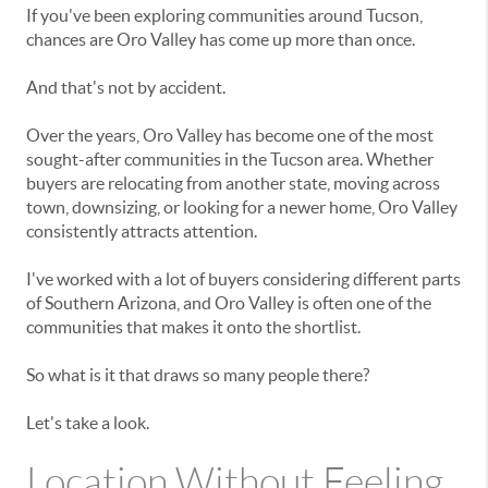
If you've been exploring communities around Tucson,
chances are Oro Valley has come up more than once.
And that's not by accident.
Over the years, Oro Valley has become one of the most
sought-after communities in the Tucson area. Whether
buyers are relocating from another state, moving across
town, downsizing, or looking for a newer home, Oro Valley
consistently attracts attention.
I've worked with a lot of buyers considering different parts
of Southern Arizona, and Oro Valley is often one of the
communities that makes it onto the shortlist.
So what is it that draws so many people there?
Let's take a look.
Location Without Feeling