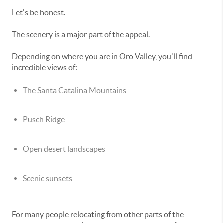
Let's be honest.
The scenery is a major part of the appeal.
Depending on where you are in Oro Valley, you'll find
incredible views of:
The Santa Catalina Mountains
Pusch Ridge
Open desert landscapes
Scenic sunsets
For many people relocating from other parts of the