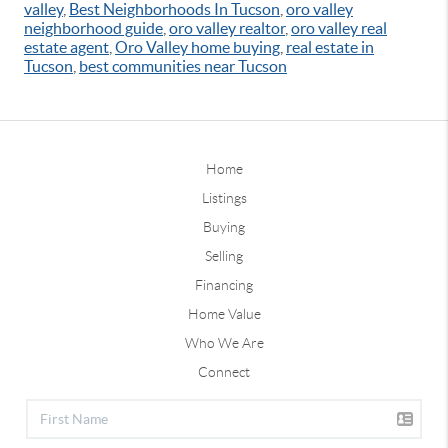
valley
,
Best Neighborhoods In Tucson
,
oro valley
neighborhood guide
,
oro valley realtor
,
oro valley real
estate agent
,
Oro Valley home buying
,
real estate in
Tucson
,
best communities near Tucson
Home
Listings
Buying
Selling
Financing
Home Value
Who We Are
Connect