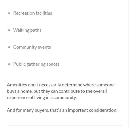
Recreation facilities
Walking paths
Community events
Public gathering spaces
Amenities don't necessarily determine where someone
buys a home, but they can contribute to the overall
experience of living in a community.
And for many buyers, that's an important consideration.