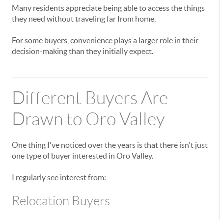
Many residents appreciate being able to access the things
they need without traveling far from home.
For some buyers, convenience plays a larger role in their
decision-making than they initially expect.
Different Buyers Are
Drawn to Oro Valley
One thing I've noticed over the years is that there isn't just
one type of buyer interested in Oro Valley.
I regularly see interest from:
Relocation Buyers