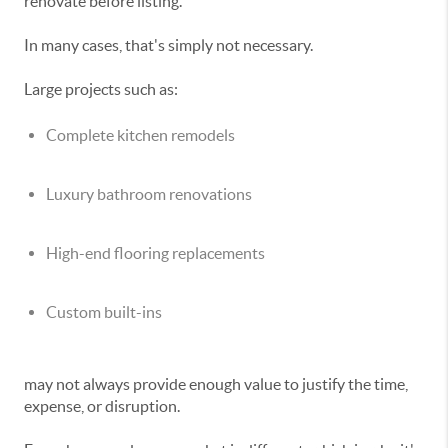
renovate before listing.
In many cases, that's simply not necessary.
Large projects such as:
Complete kitchen remodels
Luxury bathroom renovations
High-end flooring replacements
Custom built-ins
may not always provide enough value to justify the time,
expense, or disruption.