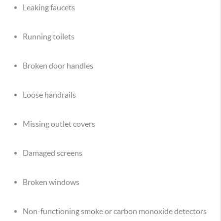
Leaking faucets
Running toilets
Broken door handles
Loose handrails
Missing outlet covers
Damaged screens
Broken windows
Non-functioning smoke or carbon monoxide detectors