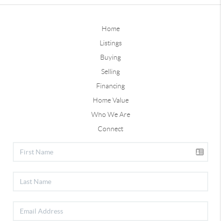
Home
Listings
Buying
Selling
Financing
Home Value
Who We Are
Connect