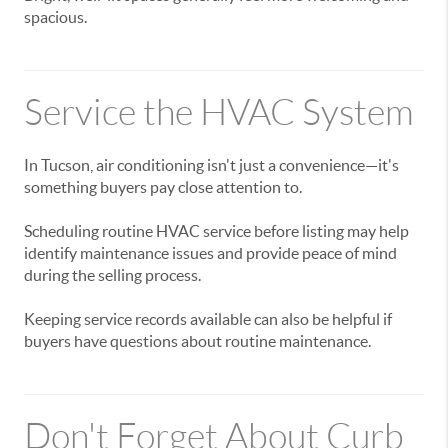
spacious.
Service the HVAC System
In Tucson, air conditioning isn't just a convenience—it's
something buyers pay close attention to.
Scheduling routine HVAC service before listing may help
identify maintenance issues and provide peace of mind
during the selling process.
Keeping service records available can also be helpful if
buyers have questions about routine maintenance.
Don't Forget About Curb