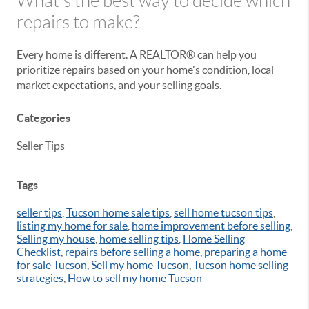
What's the best way to decide which
repairs to make?
Every home is different. A REALTOR® can help you
prioritize repairs based on your home's condition, local
market expectations, and your selling goals.
Categories
Seller Tips
Tags
seller tips
,
Tucson home sale tips
,
sell home tucson tips
,
listing my home for sale
,
home improvement before selling
,
Selling my house
,
home selling tips
,
Home Selling
Checklist
,
repairs before selling a home
,
preparing a home
for sale Tucson
,
Sell my home Tucson
,
Tucson home selling
strategies
,
How to sell my home Tucson