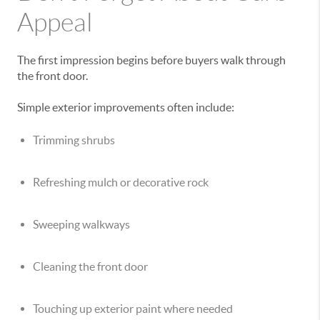
Appeal
The first impression begins before buyers walk through
the front door.
Simple exterior improvements often include:
Trimming shrubs
Refreshing mulch or decorative rock
Sweeping walkways
Cleaning the front door
Touching up exterior paint where needed