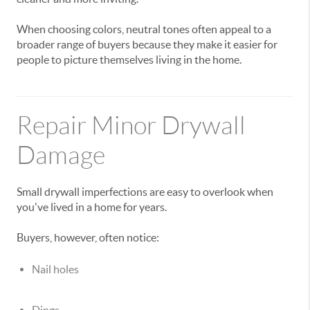
When choosing colors, neutral tones often appeal to a
broader range of buyers because they make it easier for
people to picture themselves living in the home.
Repair Minor Drywall
Damage
Small drywall imperfections are easy to overlook when
you've lived in a home for years.
Buyers, however, often notice:
Nail holes