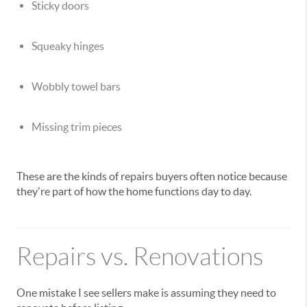
Sticky doors
Squeaky hinges
Wobbly towel bars
Missing trim pieces
These are the kinds of repairs buyers often notice because
they're part of how the home functions day to day.
Repairs vs. Renovations
One mistake I see sellers make is assuming they need to