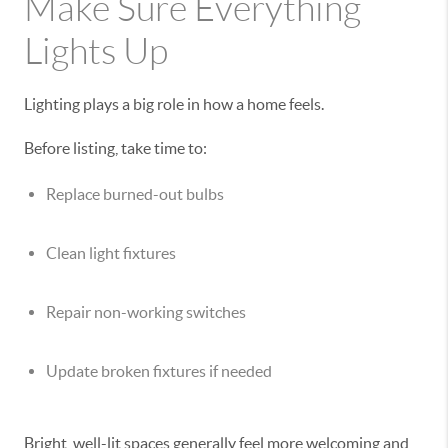
Make Sure Everything
Lights Up
Lighting plays a big role in how a home feels.
Before listing, take time to:
Replace burned-out bulbs
Clean light fixtures
Repair non-working switches
Update broken fixtures if needed
Bright, well-lit spaces generally feel more welcoming and