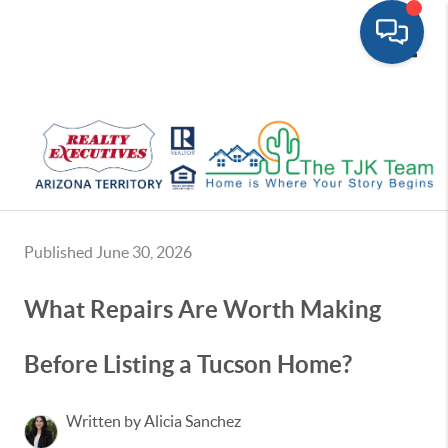
Toggle
Published June 30, 2026
What Repairs Are Worth Making
Before Listing a Tucson Home?
Written by Alicia Sanchez