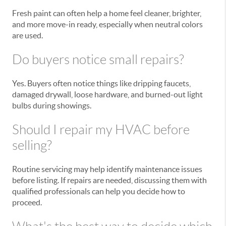
Fresh paint can often help a home feel cleaner, brighter,
and more move-in ready, especially when neutral colors
are used.
Do buyers notice small repairs?
Yes. Buyers often notice things like dripping faucets,
damaged drywall, loose hardware, and burned-out light
bulbs during showings.
Should I repair my HVAC before
selling?
Routine servicing may help identify maintenance issues
before listing. If repairs are needed, discussing them with
qualified professionals can help you decide how to
proceed.