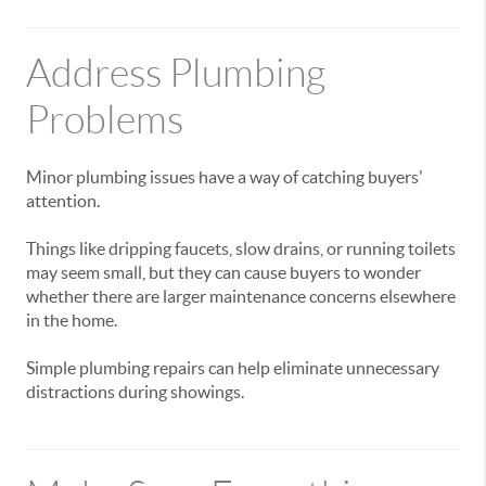
Address Plumbing
Problems
Minor plumbing issues have a way of catching buyers'
attention.
Things like dripping faucets, slow drains, or running toilets
may seem small, but they can cause buyers to wonder
whether there are larger maintenance concerns elsewhere
in the home.
Simple plumbing repairs can help eliminate unnecessary
distractions during showings.