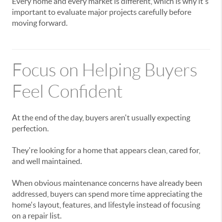
Every home and every market is different, which is why it's
important to evaluate major projects carefully before
moving forward.
Focus on Helping Buyers
Feel Confident
At the end of the day, buyers aren't usually expecting
perfection.
They're looking for a home that appears clean, cared for,
and well maintained.
When obvious maintenance concerns have already been
addressed, buyers can spend more time appreciating the
home's layout, features, and lifestyle instead of focusing
on a repair list.