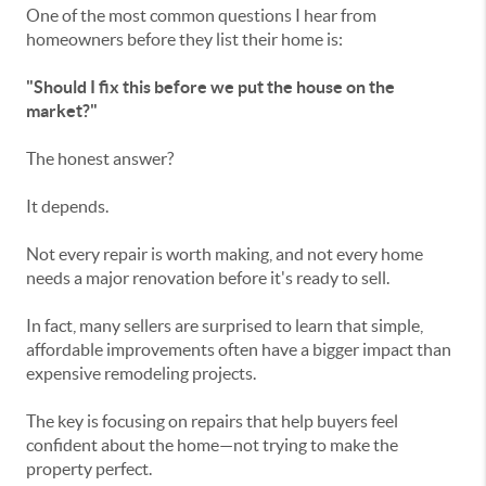
One of the most common questions I hear from
homeowners before they list their home is:
"Should I fix this before we put the house on the
market?"
The honest answer?
It depends.
Not every repair is worth making, and not every home
needs a major renovation before it's ready to sell.
In fact, many sellers are surprised to learn that simple,
affordable improvements often have a bigger impact than
expensive remodeling projects.
The key is focusing on repairs that help buyers feel
confident about the home—not trying to make the
property perfect.