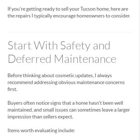
If you're getting ready to sell your Tucson home, here are
the repairs I typically encourage homeowners to consider.
Start With Safety and
Deferred Maintenance
Before thinking about cosmetic updates, I always
recommend addressing obvious maintenance concerns
first.
Buyers often notice signs that a home hasn't been well
maintained, and small issues can sometimes leave a larger
impression than sellers expect.
Items worth evaluating include: