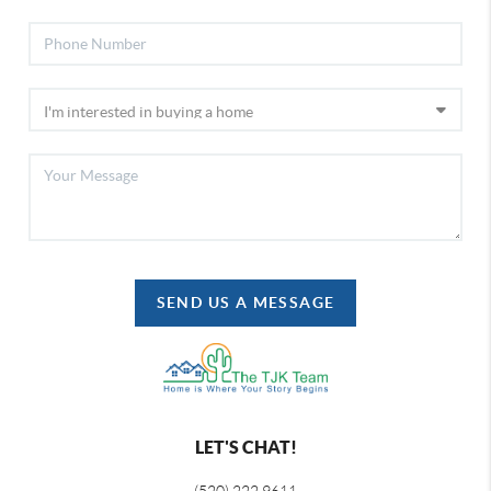
SEND US A MESSAGE
LET'S CHAT!
(520) 222 9611