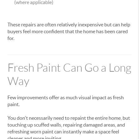
(where applicable)
These repairs are often relatively inexpensive but can help
buyers feel more confident that the home has been cared
for.
Fresh Paint Can Go a Long
Way
Few improvements offer as much visual impact as fresh
paint.
You don't necessarily need to repaint the entire home, but
touching up scuffed walls, repairing damaged areas, and
refreshing worn paint can instantly make a space feel
cleaner and more inviting.