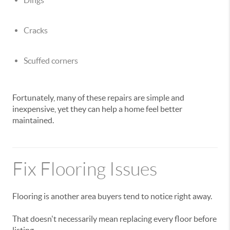
Dings
Cracks
Scuffed corners
Fortunately, many of these repairs are simple and
inexpensive, yet they can help a home feel better
maintained.
Fix Flooring Issues
Flooring is another area buyers tend to notice right away.
That doesn't necessarily mean replacing every floor before