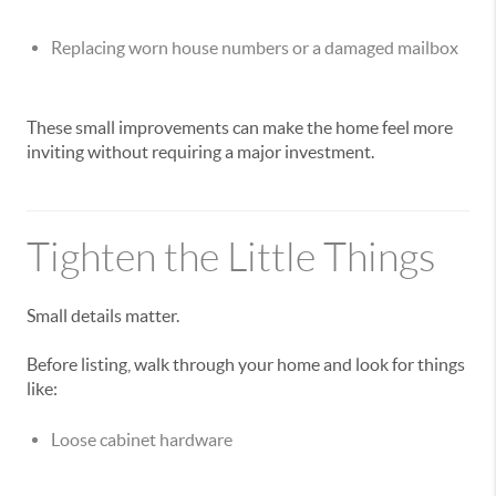
Replacing worn house numbers or a damaged mailbox
These small improvements can make the home feel more
inviting without requiring a major investment.
Tighten the Little Things
Small details matter.
Before listing, walk through your home and look for things
like:
Loose cabinet hardware