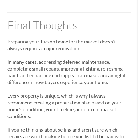
Final Thoughts
Preparing your Tucson home for the market doesn't
always require a major renovation.
In many cases, addressing deferred maintenance,
completing small repairs, improving lighting, refreshing
paint, and enhancing curb appeal can make a meaningful
difference in how buyers experience your home.
Every property is unique, which is why I always
recommend creating a preparation plan based on your
home's condition, your timeline, and current market
conditions.
If you're thinking about selling and aren't sure which
repairs are worth making before you list, I'd be happy to