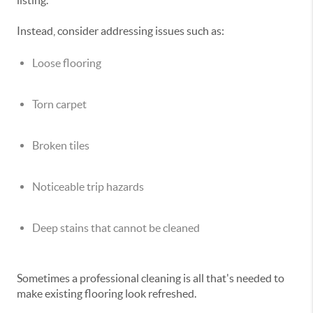
listing.
Instead, consider addressing issues such as:
Loose flooring
Torn carpet
Broken tiles
Noticeable trip hazards
Deep stains that cannot be cleaned
Sometimes a professional cleaning is all that's needed to
make existing flooring look refreshed.