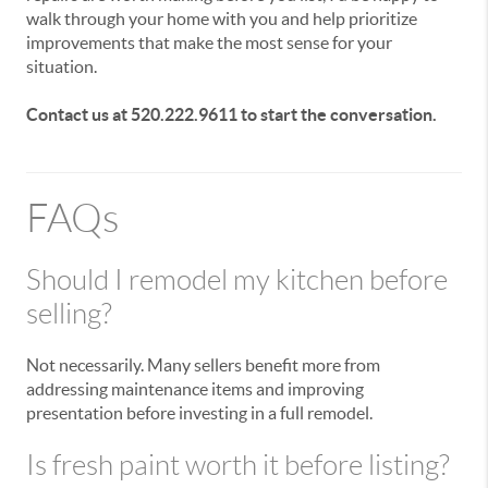
walk through your home with you and help prioritize
improvements that make the most sense for your
situation.
Contact us at 520.222.9611 to start the conversation.
FAQs
Should I remodel my kitchen before
selling?
Not necessarily. Many sellers benefit more from
addressing maintenance items and improving
presentation before investing in a full remodel.
Is fresh paint worth it before listing?