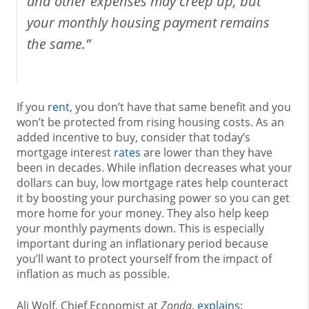
and other expenses may creep up, but
your monthly housing payment remains
the same.”
If you
rent
, you don’t have that same benefit and you
won’t be protected from rising housing costs. As an
added incentive to buy, consider that today’s
mortgage interest
rates
are lower than they have
been in decades. While inflation decreases what your
dollars can buy, low mortgage rates help counteract
it by boosting your purchasing power so you can get
more home for your money. They also help keep
your monthly payments down. This is especially
important during an inflationary period because
you’ll want to protect yourself from the impact of
inflation as much as possible.
Ali Wolf, Chief Economist at
Zonda
,
explains
: