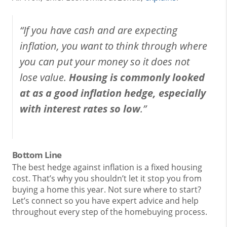
“If you have cash and are expecting
inflation, you want to think through where
you can put your money so it does not
lose value.
Housing is commonly looked
at as a good inflation hedge, especially
with interest rates so low
.”
Bottom Line
The best hedge against inflation is a fixed housing
cost. That’s why you shouldn’t let it stop you from
buying a home this year. Not sure where to start?
Let’s connect so you have expert advice and help
throughout every step of the homebuying process.