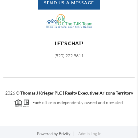
SEND US A MESSAGE
LET'S CHAT!
(520) 222 9611
2026
©
Thomas J Krieger PLC | Realty Executives Arizona Territory
Each office is independently owned and operated.
Powered by
Brivity
Admin Log In