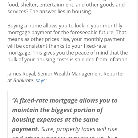
food, shelter, entertainment, and other goods and
services? The answer lies in housing.
Buying a home allows you to lock in your monthly
mortgage payment for the foreseeable future. That
means as other prices rise, your monthly payment
will be consistent thanks to your fixed-rate
mortgage. This gives you the peace of mind that the
bulk of your housing costs is shielded from inflation.
James Royal, Senior Wealth Management Reporter
at
Bankrate,
says
:
“
A fixed-rate mortgage allows you to
maintain the biggest portion of
housing expenses at the same
payment.
Sure, property taxes will rise