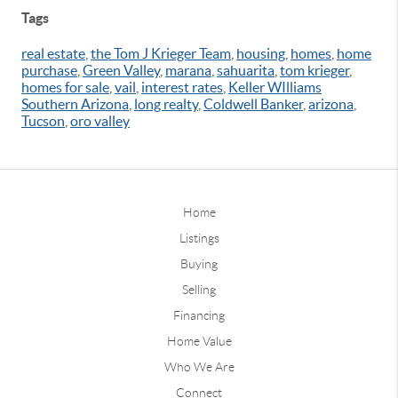
Tags
real estate
,
the Tom J Krieger Team
,
housing
,
homes
,
home
purchase
,
Green Valley
,
marana
,
sahuarita
,
tom krieger
,
homes for sale
,
vail
,
interest rates
,
Keller WIlliams
Southern Arizona
,
long realty
,
Coldwell Banker
,
arizona
,
Tucson
,
oro valley
Home
Listings
Buying
Selling
Financing
Home Value
Who We Are
Connect