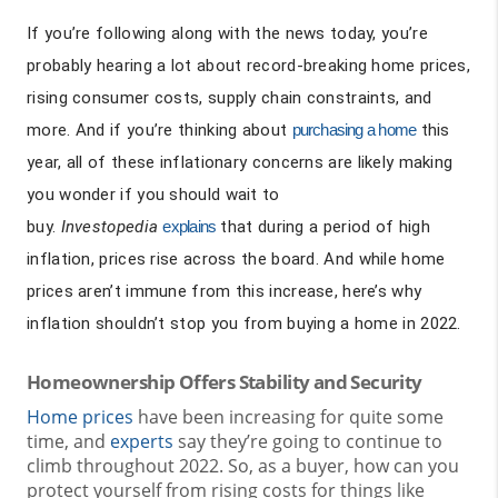
If you’re following along with the news today, you’re
probably hearing a lot about record-breaking home prices,
rising consumer costs, supply chain constraints, and
more. And if you’re thinking about
purchasing a home
this
year, all of these inflationary concerns are likely making
you wonder if you should wait to
buy.
Investopedia
explains
that during a period of high
inflation, prices rise across the board. And while home
prices aren’t immune from this increase, here’s why
inflation shouldn’t stop you from buying a home in 2022.
Homeownership Offers Stability and Security
Home prices
have been increasing for quite some
time, and
experts
say they’re going to continue to
climb throughout 2022. So, as a buyer, how can you
protect yourself from rising costs for things like