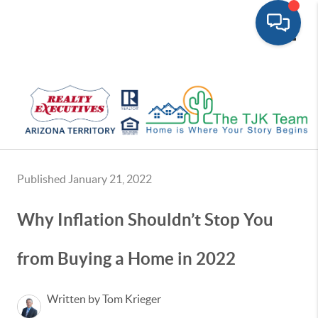
Toggle
Published January 21, 2022
Why Inflation Shouldn’t Stop You
from Buying a Home in 2022
Written by Tom Krieger