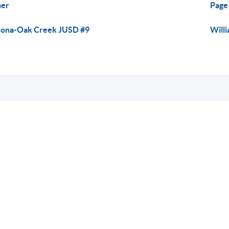
her
Page 
ona-Oak Creek JUSD #9
Willi