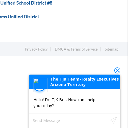
Unified School District #8
ams Unified District
Privacy Policy
DMCA & Terms of Service
Sitemap
The TJK Team- Realty Executives
Arizona Territory
Hello! I'm TJK Bot. How can I help
you today?