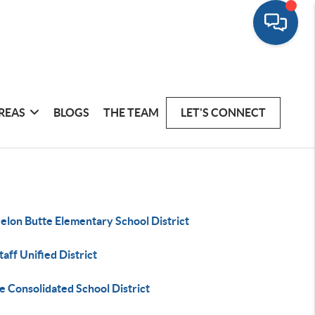
REAS
BLOGS
THE TEAM
LET'S CONNECT
elon Butte Elementary School District
taff Unified District
 Consolidated School District