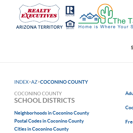
>
>
INDEX
AZ
COCONINO COUNTY
Adu
COCONINO COUNTY
SCHOOL DISTRICTS
Coc
Neighborhoods in Coconino County
Postal Codes in Coconino County
Fre
Cities in Coconino County