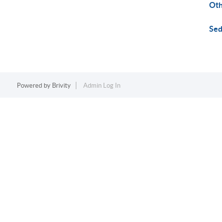
Ot
Sed
Powered by
Brivity
Admin Log In