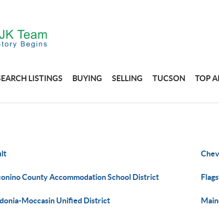
SEARCH LISTINGS
BUYING
SELLING
TUCSON
TOP A
lt
Chev
onino County Accommodation School District
Flags
donia-Moccasin Unified District
Maine