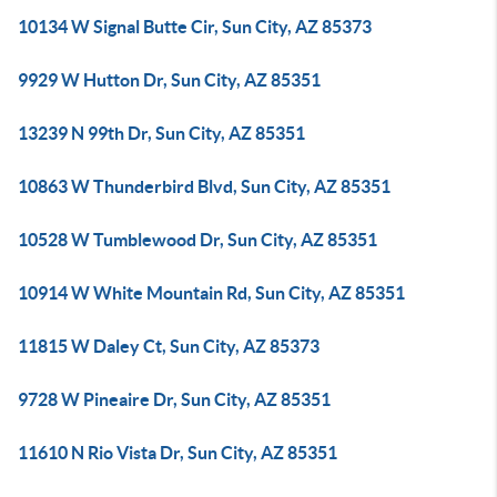
10134 W Signal Butte Cir, Sun City, AZ 85373
9929 W Hutton Dr, Sun City, AZ 85351
13239 N 99th Dr, Sun City, AZ 85351
10863 W Thunderbird Blvd, Sun City, AZ 85351
10528 W Tumblewood Dr, Sun City, AZ 85351
10914 W White Mountain Rd, Sun City, AZ 85351
11815 W Daley Ct, Sun City, AZ 85373
9728 W Pineaire Dr, Sun City, AZ 85351
11610 N Rio Vista Dr, Sun City, AZ 85351