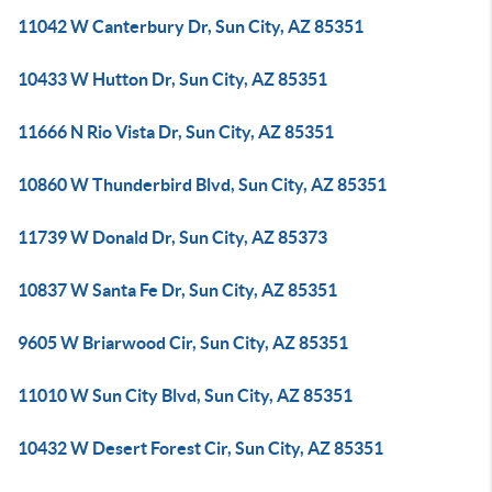
11042 W Canterbury Dr, Sun City, AZ 85351
10433 W Hutton Dr, Sun City, AZ 85351
11666 N Rio Vista Dr, Sun City, AZ 85351
10860 W Thunderbird Blvd, Sun City, AZ 85351
11739 W Donald Dr, Sun City, AZ 85373
10837 W Santa Fe Dr, Sun City, AZ 85351
9605 W Briarwood Cir, Sun City, AZ 85351
11010 W Sun City Blvd, Sun City, AZ 85351
10432 W Desert Forest Cir, Sun City, AZ 85351