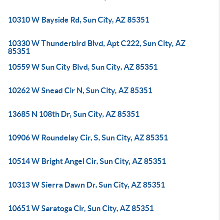
10310 W Bayside Rd, Sun City, AZ 85351
10330 W Thunderbird Blvd, Apt C222, Sun City, AZ
85351
10559 W Sun City Blvd, Sun City, AZ 85351
10262 W Snead Cir N, Sun City, AZ 85351
13685 N 108th Dr, Sun City, AZ 85351
10906 W Roundelay Cir, S, Sun City, AZ 85351
10514 W Bright Angel Cir, Sun City, AZ 85351
10313 W Sierra Dawn Dr, Sun City, AZ 85351
10651 W Saratoga Cir, Sun City, AZ 85351