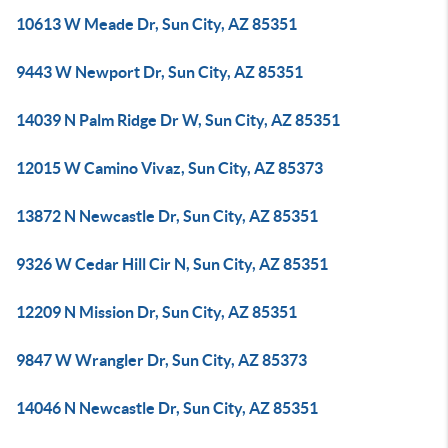
10613 W Meade Dr, Sun City, AZ 85351
9443 W Newport Dr, Sun City, AZ 85351
14039 N Palm Ridge Dr W, Sun City, AZ 85351
12015 W Camino Vivaz, Sun City, AZ 85373
13872 N Newcastle Dr, Sun City, AZ 85351
9326 W Cedar Hill Cir N, Sun City, AZ 85351
12209 N Mission Dr, Sun City, AZ 85351
9847 W Wrangler Dr, Sun City, AZ 85373
14046 N Newcastle Dr, Sun City, AZ 85351