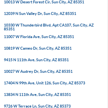
10013 W Desert Forest Cir, Sun City, AZ 85351
12039 N Sun Valley Dr, Sun City, AZ 85351
10330 W Thunderbird Blvd, Apt CA107, Sun City, AZ
85351
11007 W Florida Ave, Sun City, AZ 85351
10819 W Cameo Dr, Sun City, AZ 85351
9415 N 111th Ave, Sun City, AZ 85351
10027 W Audrey Dr, Sun City, AZ 85351
17404 N 99th Ave, Unit 126, Sun City, AZ 85373
13834 N 111th Ave, Sun City, AZ 85351
9726 W Terrace Ln, Sun City, AZ 85373