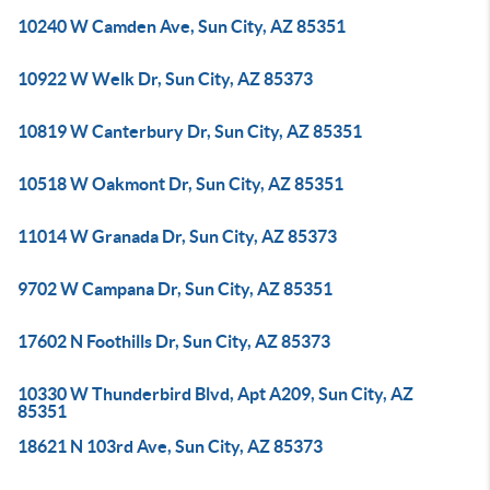
10240 W Camden Ave, Sun City, AZ 85351
10922 W Welk Dr, Sun City, AZ 85373
10819 W Canterbury Dr, Sun City, AZ 85351
10518 W Oakmont Dr, Sun City, AZ 85351
11014 W Granada Dr, Sun City, AZ 85373
9702 W Campana Dr, Sun City, AZ 85351
17602 N Foothills Dr, Sun City, AZ 85373
10330 W Thunderbird Blvd, Apt A209, Sun City, AZ
85351
18621 N 103rd Ave, Sun City, AZ 85373