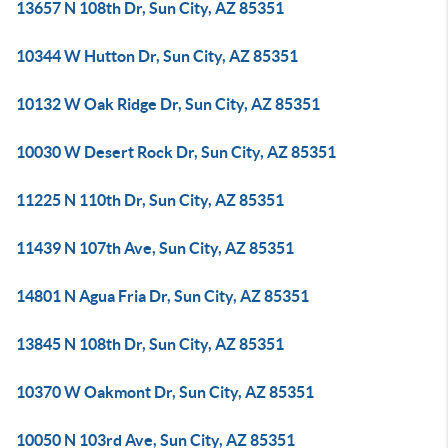
13657 N 108th Dr, Sun City, AZ 85351
10344 W Hutton Dr, Sun City, AZ 85351
10132 W Oak Ridge Dr, Sun City, AZ 85351
10030 W Desert Rock Dr, Sun City, AZ 85351
11225 N 110th Dr, Sun City, AZ 85351
11439 N 107th Ave, Sun City, AZ 85351
14801 N Agua Fria Dr, Sun City, AZ 85351
13845 N 108th Dr, Sun City, AZ 85351
10370 W Oakmont Dr, Sun City, AZ 85351
10050 N 103rd Ave, Sun City, AZ 85351