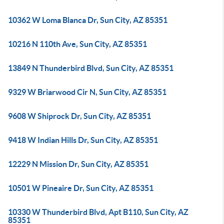
10362 W Loma Blanca Dr, Sun City, AZ 85351
10216 N 110th Ave, Sun City, AZ 85351
13849 N Thunderbird Blvd, Sun City, AZ 85351
9329 W Briarwood Cir N, Sun City, AZ 85351
9608 W Shiprock Dr, Sun City, AZ 85351
9418 W Indian Hills Dr, Sun City, AZ 85351
12229 N Mission Dr, Sun City, AZ 85351
10501 W Pineaire Dr, Sun City, AZ 85351
10330 W Thunderbird Blvd, Apt B110, Sun City, AZ
85351