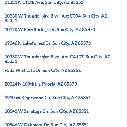
11221 N 111th Ave, Sun City, AZ 85351
10330 W Thunderbird Blvd, Apt C304, Sun City, AZ
85351
10110 W Pine Springs Dr, Sun City, AZ 85373
19046 N Lakeforest Dr, Sun City, AZ 85373
10330 W Thunderbird Blvd, Apt CA107, Sun City, AZ
85351
9525 W Shasta Dr, Sun City, AZ 85351
20024 N 108th Ln, Peoria, AZ 85373
9910 W Kingswood Cir, Sun City, AZ 85351
10641 W Saratoga Cir, Sun City, AZ 85351
10846 W Oakmont Dr, Sun City, AZ 85351