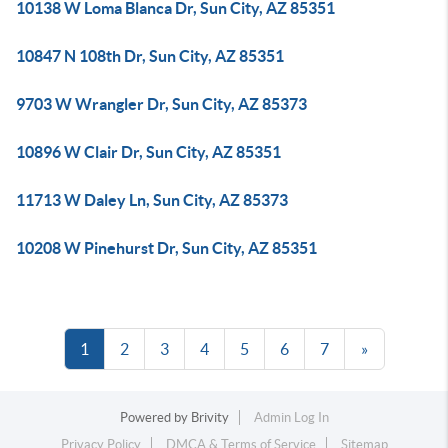
10138 W Loma Blanca Dr, Sun City, AZ 85351
10847 N 108th Dr, Sun City, AZ 85351
9703 W Wrangler Dr, Sun City, AZ 85373
10896 W Clair Dr, Sun City, AZ 85351
11713 W Daley Ln, Sun City, AZ 85373
10208 W Pinehurst Dr, Sun City, AZ 85351
1
2
3
4
5
6
7
»
Powered by
Brivity
Admin Log In
Privacy Policy
DMCA & Terms of Service
Sitemap