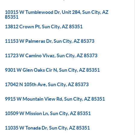
10315 W Tumblewood Dr, Unit 284, Sun City, AZ
85351
13812 Crown Pt, Sun City, AZ 85351
11153 W Palmeras Dr, Sun City, AZ 85373
11723 W Camino Vivaz, Sun City, AZ 85373
9301 W Glen Oaks Cir N, Sun City, AZ 85351
17042 N 105th Ave, Sun City, AZ 85373
9915 W Mountain View Rd, Sun City, AZ 85351
10509 W Mission Ln, Sun City, AZ 85351
11035 W Tonada Dr, Sun City, AZ 85351