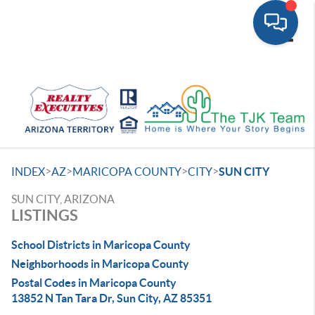
Toggle
>
>
>
>
INDEX
AZ
MARICOPA COUNTY
CITY
SUN CITY
SUN CITY, ARIZONA
LISTINGS
School Districts in Maricopa County
Neighborhoods in Maricopa County
Postal Codes in Maricopa County
13852 N Tan Tara Dr, Sun City, AZ 85351