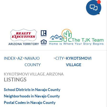
Toggle
>
>
>
>
INDEX
AZ
NAVAJO
CITY
KYKOTSMOVI
COUNTY
VILLAGE
KYKOTSMOVI VILLAGE, ARIZONA
LISTINGS
School Districts in Navajo County
Neighborhoods in Navajo County
Postal Codes in Navajo County