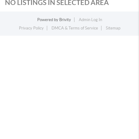
NO LISTINGS IN SELECTED AREA
Powered by
Brivity
Admin Log In
Privacy Policy
DMCA & Terms of Service
Sitemap