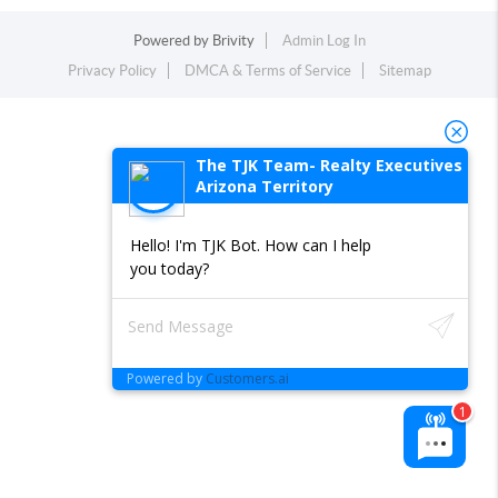
Powered by
Brivity
Admin Log In
Privacy Policy
DMCA & Terms of Service
Sitemap
The TJK Team- Realty Executives
Arizona Territory
Hello! I'm TJK Bot. How can I help
you today?
Powered by
Customers.ai