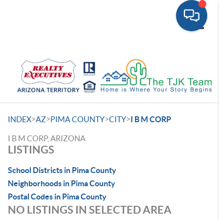
Toggle
>
>
>
>
INDEX
AZ
PIMA COUNTY
CITY
I B M CORP
I B M CORP, ARIZONA
LISTINGS
School Districts in Pima County
Neighborhoods in Pima County
Postal Codes in Pima County
NO LISTINGS IN SELECTED AREA