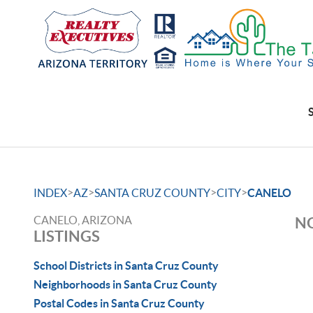
>
>
>
>
INDEX
AZ
SANTA CRUZ COUNTY
CITY
CANELO
CANELO, ARIZONA
NO
LISTINGS
School Districts in Santa Cruz County
Neighborhoods in Santa Cruz County
Postal Codes in Santa Cruz County