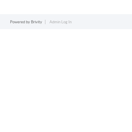
Powered by
Brivity
Admin Log In