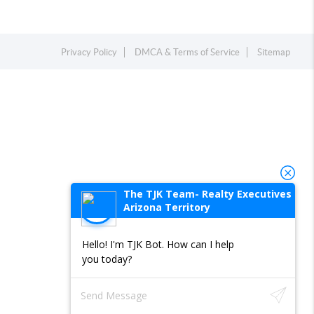
Privacy Policy
DMCA & Terms of Service
Sitemap
The TJK Team- Realty Executives
Arizona Territory
Hello! I'm TJK Bot. How can I help
you today?