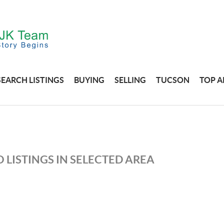
SEARCH LISTINGS
BUYING
SELLING
TUCSON
TOP A
 LISTINGS IN SELECTED AREA