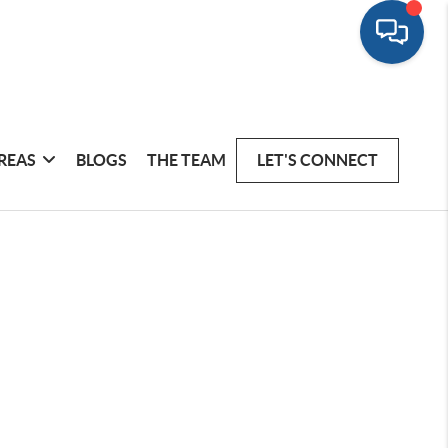
REAS
BLOGS
THE TEAM
LET'S CONNECT