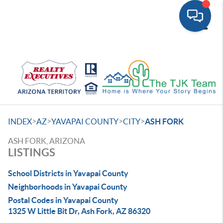
Toggle
>
>
>
>
INDEX
AZ
YAVAPAI COUNTY
CITY
ASH FORK
ASH FORK, ARIZONA
LISTINGS
School Districts in Yavapai County
Neighborhoods in Yavapai County
Postal Codes in Yavapai County
1325 W Little Bit Dr, Ash Fork, AZ 86320