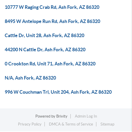
10777 W Raging Crab Rd, Ash Fork, AZ 86320
8495 W Antelope Run Rd, Ash Fork, AZ 86320
Cattle Dr, Unit 28, Ash Fork, AZ 86320
44200 N Cattle Dr, Ash Fork, AZ 86320
0 Crookton Rd, Unit 71, Ash Fork, AZ 86320
N/A, Ash Fork, AZ 86320
996 W Couchman Trl, Unit 204, Ash Fork, AZ 86320
Powered by
Brivity
Admin Log In
Privacy Policy
DMCA & Terms of Service
Sitemap