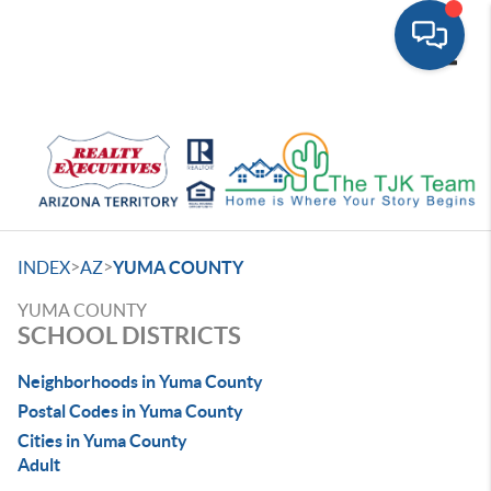
Toggle
>
>
INDEX
AZ
YUMA COUNTY
YUMA COUNTY
SCHOOL DISTRICTS
Neighborhoods in Yuma County
Postal Codes in Yuma County
Cities in Yuma County
Adult