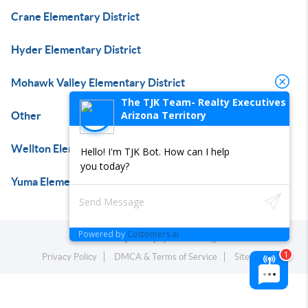
Crane Elementary District
Hyder Elementary District
Mohawk Valley Elementary District
The TJK Team- Realty Executives
Arizona Territory
Other
Wellton Elementary District
Hello! I'm TJK Bot. How can I help
you today?
Yuma Elementary District
Powered by
Customers.ai
Powered by
Brivity
Admin Log In
Privacy Policy
DMCA & Terms of Service
Sitemap