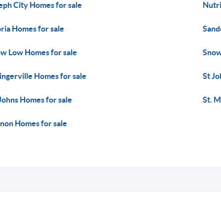
eph City Homes for sale
Nutr
ria Homes for sale
Sand
w Low Homes for sale
Snow
ingerville Homes for sale
St Jo
 Johns Homes for sale
St. M
non Homes for sale