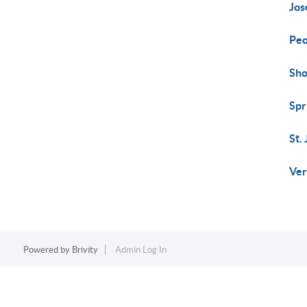
Jos
Peo
Sho
Spr
St.
Ver
Powered by
Brivity
Admin Log In