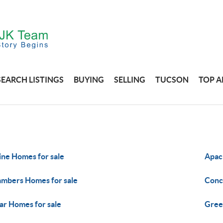
SEARCH LISTINGS
BUYING
SELLING
TUCSON
TOP A
ine Homes for sale
Apac
mbers Homes for sale
Conc
ar Homes for sale
Gree