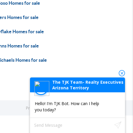
ioso Homes for sale
ers Homes for sale
flake Homes for sale
hns Homes for sale
ichaels Homes for sale
The TJK Team- Realty Executives
Arizona Territory
Hello! I'm TJK Bot. How can I help
Privacy Policy
DMCA & Terms of Service
Sitemap
you today?