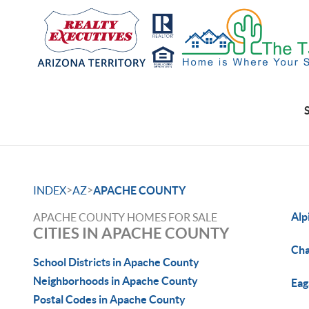
>
>
INDEX
AZ
APACHE COUNTY
Alp
APACHE COUNTY HOMES FOR SALE
CITIES IN APACHE COUNTY
Cha
School Districts in Apache County
Neighborhoods in Apache County
Eag
Postal Codes in Apache County