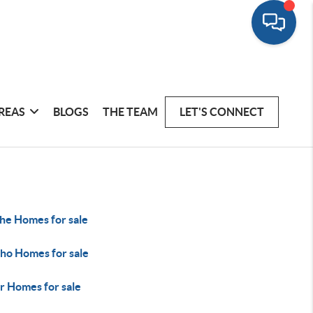
REAS
BLOGS
THE TEAM
LET'S CONNECT
he Homes for sale
ho Homes for sale
r Homes for sale