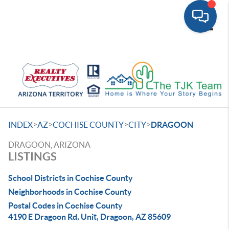
Toggle
>
>
>
>
INDEX
AZ
COCHISE COUNTY
CITY
DRAGOON
DRAGOON, ARIZONA
LISTINGS
School Districts in Cochise County
Neighborhoods in Cochise County
Postal Codes in Cochise County
4190 E Dragoon Rd, Unit, Dragoon, AZ 85609