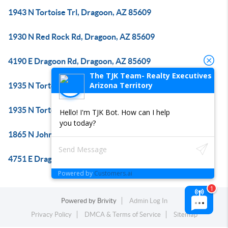
1943 N Tortoise Trl, Dragoon, AZ 85609
1930 N Red Rock Rd, Dragoon, AZ 85609
4190 E Dragoon Rd, Dragoon, AZ 85609
The TJK Team- Realty Executives
Arizona Territory
1935 N Tortoise Trl, Dragoon, AZ 85609
1935 N Tortoise Trl, Dragoon, AZ 85609
Hello! I'm TJK Bot. How can I help
you today?
1865 N Johnson Rd, Dragoon, AZ 85609
4751 E Dragoon Rd, Dragoon, AZ 85609
Powered by
Customers.ai
Powered by
Brivity
Admin Log In
Privacy Policy
DMCA & Terms of Service
Sitemap