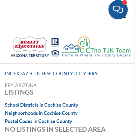
Toggle
>
>
>
>
INDEX
AZ
COCHISE COUNTY
CITY
FRY
FRY, ARIZONA
LISTINGS
School Districts in Cochise County
Neighborhoods in Cochise County
Postal Codes in Cochise County
NO LISTINGS IN SELECTED AREA