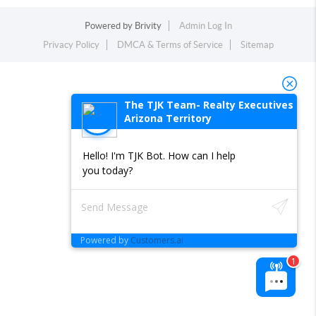
Powered by
Brivity
Admin Log In
Privacy Policy
DMCA & Terms of Service
Sitemap
The TJK Team- Realty Executives
Arizona Territory
Hello! I'm TJK Bot. How can I help
you today?
Powered by
Customers.ai