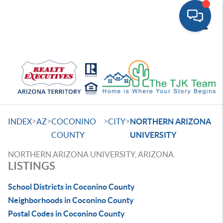
Toggle
>
>
>
>
INDEX
AZ
COCONINO
CITY
NORTHERN ARIZONA
COUNTY
UNIVERSITY
NORTHERN ARIZONA UNIVERSITY, ARIZONA
LISTINGS
School Districts in Coconino County
Neighborhoods in Coconino County
Postal Codes in Coconino County