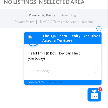
NO LISTINGS IN SELECTED AREA
Powered by
Brivity
Admin Log In
Privacy Policy
DMCA & Terms of Service
Sitemap
The TJK Team- Realty Executives
Arizona Territory
Hello! I'm TJK Bot. How can I help
you today?
Powered by
Customers.ai