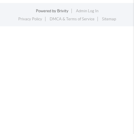
Powered by
Brivity
Admin Log In
Privacy Policy
DMCA & Terms of Service
Sitemap