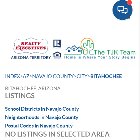
Toggle
>
>
>
>
INDEX
AZ
NAVAJO COUNTY
CITY
BITAHOCHEE
BITAHOCHEE, ARIZONA
LISTINGS
School Districts in Navajo County
Neighborhoods in Navajo County
Postal Codes in Navajo County
NO LISTINGS IN SELECTED AREA