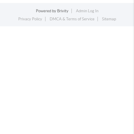
Powered by
Brivity
Admin Log In
Privacy Policy
DMCA & Terms of Service
Sitemap