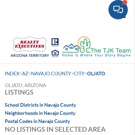
Toggle
>
>
>
>
INDEX
AZ
NAVAJO COUNTY
CITY
OLJATO
OLJATO, ARIZONA
LISTINGS
School Districts in Navajo County
Neighborhoods in Navajo County
Postal Codes in Navajo County
NO LISTINGS IN SELECTED AREA