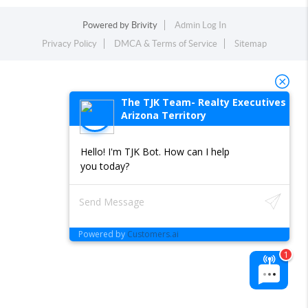
Powered by
Brivity
Admin Log In
Privacy Policy
DMCA & Terms of Service
Sitemap
The TJK Team- Realty Executives
Arizona Territory
Hello! I'm TJK Bot. How can I help
you today?
Powered by
Customers.ai