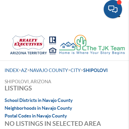
Toggle
>
>
>
>
INDEX
AZ
NAVAJO COUNTY
CITY
SHIPOLOVI
SHIPOLOVI, ARIZONA
LISTINGS
School Districts in Navajo County
Neighborhoods in Navajo County
Postal Codes in Navajo County
NO LISTINGS IN SELECTED AREA