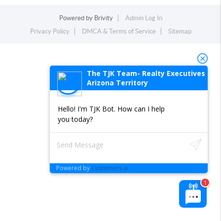
Powered by
Brivity
Admin Log In
Privacy Policy
DMCA & Terms of Service
Sitemap
The TJK Team- Realty Executives
Arizona Territory
Hello! I'm TJK Bot. How can I help
you today?
Powered by
Customers.ai