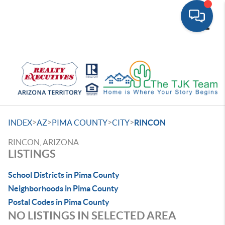
Toggle
>
>
>
>
INDEX
AZ
PIMA COUNTY
CITY
RINCON
RINCON, ARIZONA
LISTINGS
School Districts in Pima County
Neighborhoods in Pima County
Postal Codes in Pima County
NO LISTINGS IN SELECTED AREA