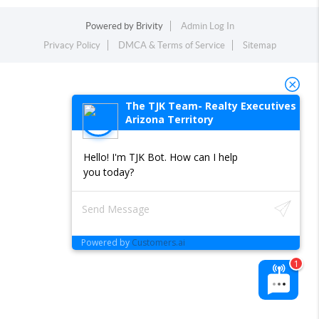
Powered by
Brivity
Admin Log In
Privacy Policy
DMCA & Terms of Service
Sitemap
The TJK Team- Realty Executives
Arizona Territory
Hello! I'm TJK Bot. How can I help
you today?
Powered by
Customers.ai