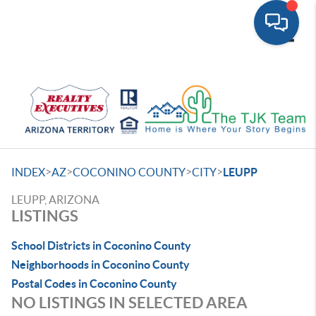
Toggle
>
>
>
>
INDEX
AZ
COCONINO COUNTY
CITY
LEUPP
LEUPP, ARIZONA
LISTINGS
School Districts in Coconino County
Neighborhoods in Coconino County
Postal Codes in Coconino County
NO LISTINGS IN SELECTED AREA