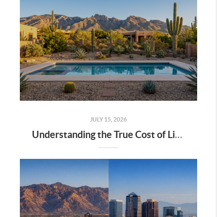
JULY 15, 2026
Understanding the True Cost of Living in Tucson