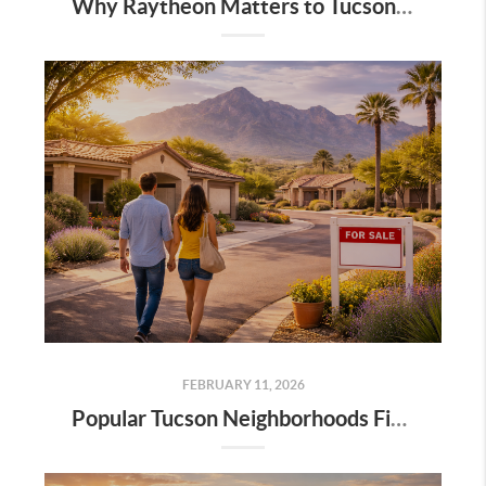
Why Raytheon Matters to Tucson Real Estate: Jobs, Growth, and Long-Term Stability
FEBRUARY 11, 2026
Popular Tucson Neighborhoods First-Time Buyers Are Exploring