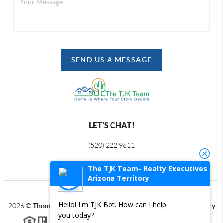
SEND US A MESSAGE
LET'S CHAT!
(520) 222 9611
The TJK Team- Realty Executives
Arizona Territory
Hello! I'm TJK Bot. How can I help
2026
©
Thomas J Krieger PLC | Realty Executives Arizona Territory
you today?
Each office is independently owned and operated.