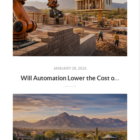
JANUARY 28, 2026
Will Automation Lower the Cost of Building Homes? A Practical Look