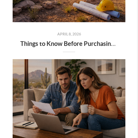
APRIL 8, 2026
Things to Know Before Purchasing Land in Tucson (and Southern Arizona)