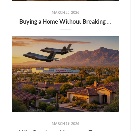
MARCH 25, 2026
Buying a Home Without Breaking Your Financial Future: A Millennial’s Guide to Smart Timing and Long-Term Thinking
MARCH 19, 2026