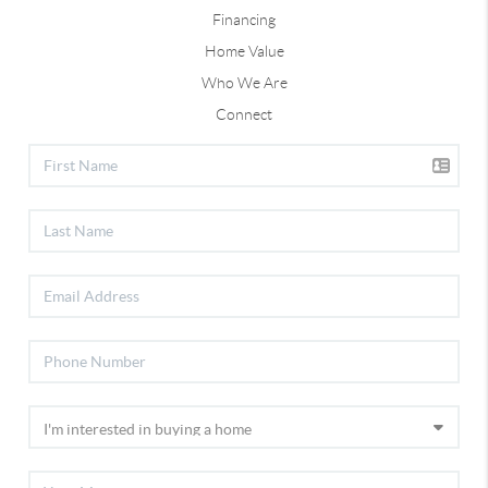
Financing
Home Value
Who We Are
Connect