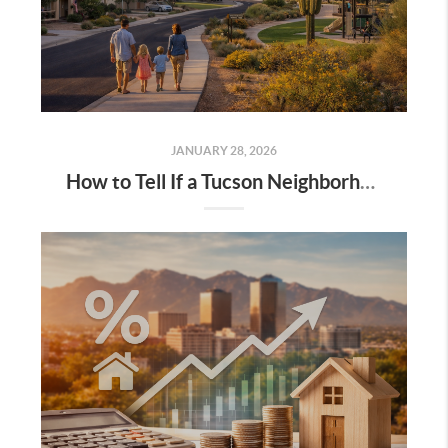
JANUARY 28, 2026
How to Tell If a Tucson Neighborhood Is a Good Fit for You