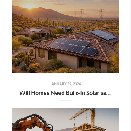
JANUARY 29, 2026
Will Homes Need Built-In Solar as Energy Demand Grows?