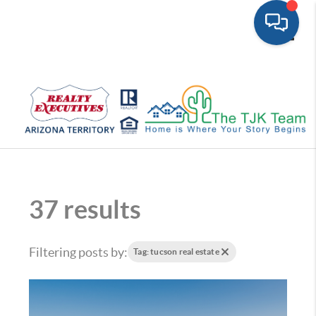
Toggle
37 results
Filtering posts by:
Tag: tucson real estate