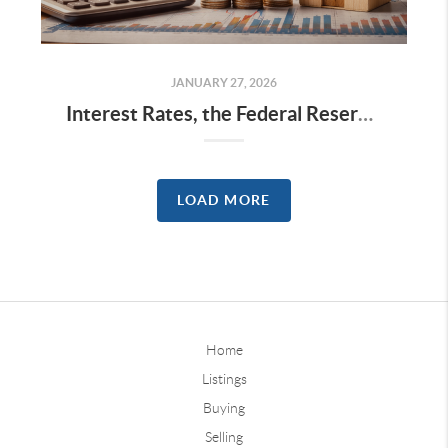
JANUARY 27, 2026
Interest Rates, the Federal Reserve, and Home Prices: What History Suggests
LOAD MORE
Home
Listings
Buying
Selling