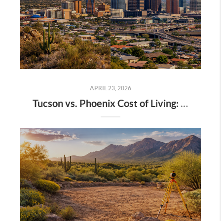
APRIL 23, 2026
Tucson vs. Phoenix Cost of Living: A Complete 2026 Breakdown for Homebuyers